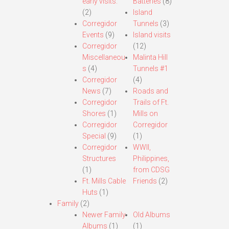
early visits.
Batteries
(8)
(2)
Island
Corregidor
Tunnels
(3)
Events
(9)
Island visits
Corregidor
(12)
Miscellaneou
Malinta Hill
s
(4)
Tunnels #1
Corregidor
(4)
News
(7)
Roads and
Corregidor
Trails of Ft.
Shores
(1)
Mills on
Corregidor
Corregidor
Special
(9)
(1)
Corregidor
WWII,
Structures
Philippines,
(1)
from CDSG
Ft. Mills Cable
Friends
(2)
Huts
(1)
Family
(2)
Newer Family
Old Albums
Albums
(1)
(1)