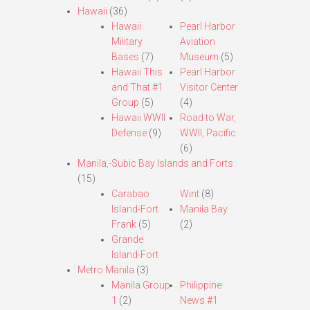
Hawaii
(36)
Hawaii
Pearl Harbor
Military
Aviation
Bases
(7)
Museum
(5)
Hawaii This
Pearl Harbor
and That #1
Visitor Center
Group
(5)
(4)
Hawaii WWII
Road to War,
Defense
(9)
WWII, Pacific
(6)
Manila,-Subic Bay Islands and Forts
(15)
Carabao
Wint
(8)
Island-Fort
Manila Bay
Frank
(5)
(2)
Grande
Island-Fort
Metro Manila
(3)
Manila Group
Philippine
1
(2)
News #1