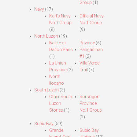
Group
(1)
Navy
(17)
Karl’s Navy
Official Navy
No.1 Group
No.1 Group
(8)
(9)
North Luzon
(19)
Balete or
Privince
(6)
Dalton Pass
Pangasinan
(1)
#1
(2)
La Union
Villa Verde
Province
(2)
Trail
(7)
North
Ilocano
South Luzon
(3)
Other South
Sorsogon
Luzon
Province
Stories
(1)
No.1 Group
(2)
Subic Bay
(59)
Grande
Subic Bay