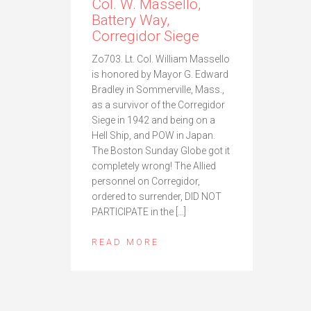
Col. W. Massello,
Battery Way,
Corregidor Siege
Zo703. Lt. Col. William Massello
is honored by Mayor G. Edward
Bradley in Sommerville, Mass.,
as a survivor of the Corregidor
Siege in 1942 and being on a
Hell Ship, and POW in Japan.
The Boston Sunday Globe got it
completely wrong! The Allied
personnel on Corregidor,
ordered to surrender, DID NOT
PARTICIPATE in the […]
READ MORE