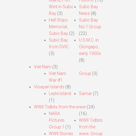
Island, Fort
Historic
(13)
Wint in Subic
Subic Bay
Bay
(3)
News
(8)
Hell Ships
Subic Bay
Memorial,
No.1 Group
Subic Bay
(2)
(22)
Subic Bay
U.S.M.C. in
from DVIC
Olongapo,
(3)
early 1900s
(8)
Viet Nam
(3)
Viet Nam
Group
(3)
War #1
Visayan Islands
(8)
Leyte Island
Samar
(7)
(1)
WWII Tidbits from the www
(24)
NARA
(16)
Pictures
WWII Tidbits
Group 1
(1)
from the
WWII Stories
www. Group