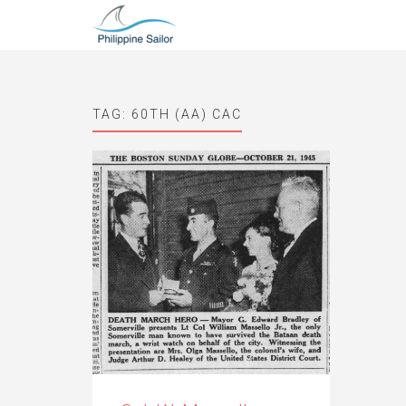
TAG:
60TH (AA) CAC