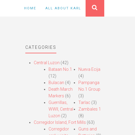
HOME
ALL ABOUT KARL
CATEGORIES
Central Luzon
(42)
Bataan No.1
Nueva Ecija
(12)
(4)
Bulacan
(4)
Pampanga
Death March
No.1 Group
Markers
(6)
(3)
Guerrillas,
Tarlac
(3)
WWII, Central
Zambales 1
Luzon
(2)
(8)
Corregidor Island, Fort Mills
(63)
Corregidor
Guns and