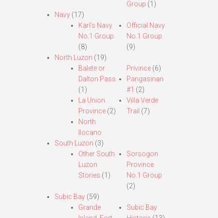
Group
(1)
Navy
(17)
Karl’s Navy
Official Navy
No.1 Group
No.1 Group
(8)
(9)
North Luzon
(19)
Balete or
Privince
(6)
Dalton Pass
Pangasinan
(1)
#1
(2)
La Union
Villa Verde
Province
(2)
Trail
(7)
North
Ilocano
South Luzon
(3)
Other South
Sorsogon
Luzon
Province
Stories
(1)
No.1 Group
(2)
Subic Bay
(59)
Grande
Subic Bay