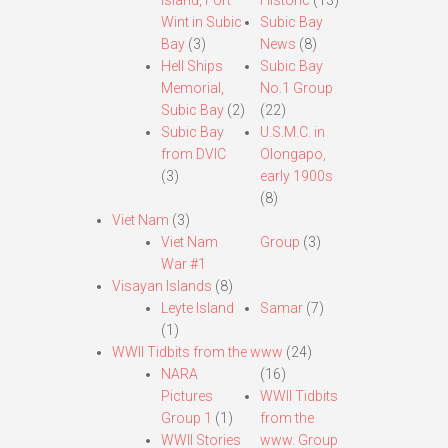
Island, Fort
Historic
(13)
Wint in Subic
Subic Bay
Bay
(3)
News
(8)
Hell Ships
Subic Bay
Memorial,
No.1 Group
Subic Bay
(2)
(22)
Subic Bay
U.S.M.C. in
from DVIC
Olongapo,
(3)
early 1900s
(8)
Viet Nam
(3)
Viet Nam
Group
(3)
War #1
Visayan Islands
(8)
Leyte Island
Samar
(7)
(1)
WWII Tidbits from the www
(24)
NARA
(16)
Pictures
WWII Tidbits
Group 1
(1)
from the
WWII Stories
www. Group