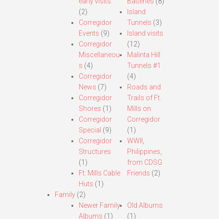
early visits.
Batteries
(8)
(2)
Island
Corregidor
Tunnels
(3)
Events
(9)
Island visits
Corregidor
(12)
Miscellaneou
Malinta Hill
s
(4)
Tunnels #1
Corregidor
(4)
News
(7)
Roads and
Corregidor
Trails of Ft.
Shores
(1)
Mills on
Corregidor
Corregidor
Special
(9)
(1)
Corregidor
WWII,
Structures
Philippines,
(1)
from CDSG
Ft. Mills Cable
Friends
(2)
Huts
(1)
Family
(2)
Newer Family
Old Albums
Albums
(1)
(1)