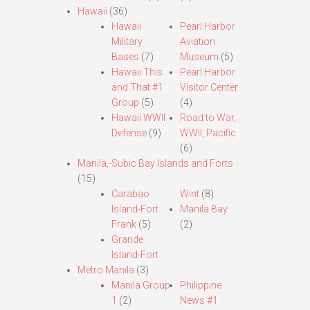
Hawaii
(36)
Hawaii
Pearl Harbor
Military
Aviation
Bases
(7)
Museum
(5)
Hawaii This
Pearl Harbor
and That #1
Visitor Center
Group
(5)
(4)
Hawaii WWII
Road to War,
Defense
(9)
WWII, Pacific
(6)
Manila,-Subic Bay Islands and Forts
(15)
Carabao
Wint
(8)
Island-Fort
Manila Bay
Frank
(5)
(2)
Grande
Island-Fort
Metro Manila
(3)
Manila Group
Philippine
1
(2)
News #1