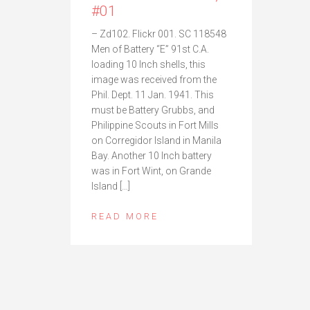
#01
– Zd102. Flickr 001. SC 118548
Men of Battery “E” 91st C.A.
loading 10 Inch shells, this
image was received from the
Phil. Dept. 11 Jan. 1941. This
must be Battery Grubbs, and
Philippine Scouts in Fort Mills
on Corregidor Island in Manila
Bay. Another 10 Inch battery
was in Fort Wint, on Grande
Island […]
READ MORE