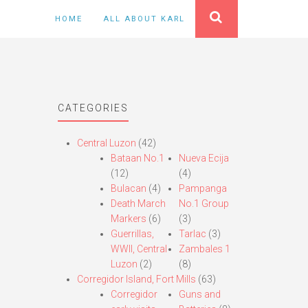
HOME
ALL ABOUT KARL
CATEGORIES
Central Luzon
(42)
Bataan No.1
Nueva Ecija
(12)
(4)
Bulacan
(4)
Pampanga
Death March
No.1 Group
Markers
(6)
(3)
Guerrillas,
Tarlac
(3)
WWII, Central
Zambales 1
Luzon
(2)
(8)
Corregidor Island, Fort Mills
(63)
Corregidor
Guns and