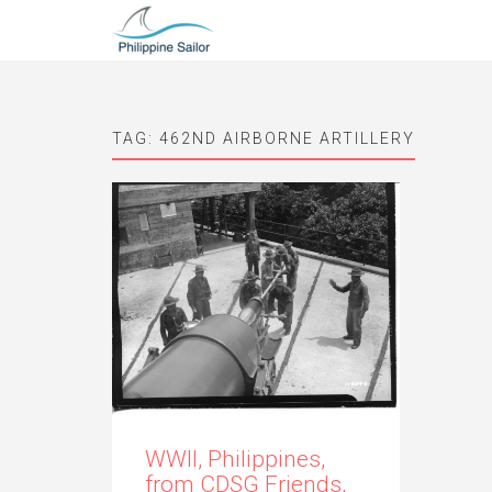
TAG:
462ND AIRBORNE ARTILLERY
WWII, Philippines,
from CDSG Friends,