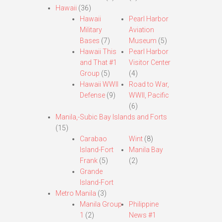
Hawaii
(36)
Hawaii
Pearl Harbor
Military
Aviation
Bases
(7)
Museum
(5)
Hawaii This
Pearl Harbor
and That #1
Visitor Center
Group
(5)
(4)
Hawaii WWII
Road to War,
Defense
(9)
WWII, Pacific
(6)
Manila,-Subic Bay Islands and Forts
(15)
Carabao
Wint
(8)
Island-Fort
Manila Bay
Frank
(5)
(2)
Grande
Island-Fort
Metro Manila
(3)
Manila Group
Philippine
1
(2)
News #1