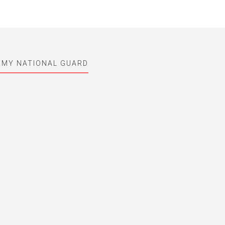
ARMY NATIONAL GUARD