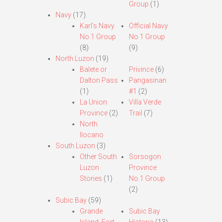
Group
(1)
Navy
(17)
Karl’s Navy
Official Navy
No.1 Group
No.1 Group
(8)
(9)
North Luzon
(19)
Balete or
Privince
(6)
Dalton Pass
Pangasinan
(1)
#1
(2)
La Union
Villa Verde
Province
(2)
Trail
(7)
North
Ilocano
South Luzon
(3)
Other South
Sorsogon
Luzon
Province
Stories
(1)
No.1 Group
(2)
Subic Bay
(59)
Grande
Subic Bay