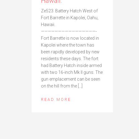
Hawaii.
Ze523. Battery Hatch West of
Fort Barrette in Kapolei, Oahu,
Hawaii.
————————————————-
Fort Barrette is now located in
Kapolei where the town has
been rapidly developed by new
residents these days. The fort
had Battery Hatch inside armed
with two 16-inch Mk II guns. The
gun emplacement can be seen
on the hill from the […]
READ MORE