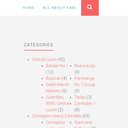
HOME
ALL ABOUT KARL
CATEGORIES
Central Luzon
(42)
Bataan No.1
Nueva Ecija
(12)
(4)
Bulacan
(4)
Pampanga
Death March
No.1 Group
Markers
(6)
(3)
Guerrillas,
Tarlac
(3)
WWII, Central
Zambales 1
Luzon
(2)
(8)
Corregidor Island, Fort Mills
(63)
Corregidor
Guns and