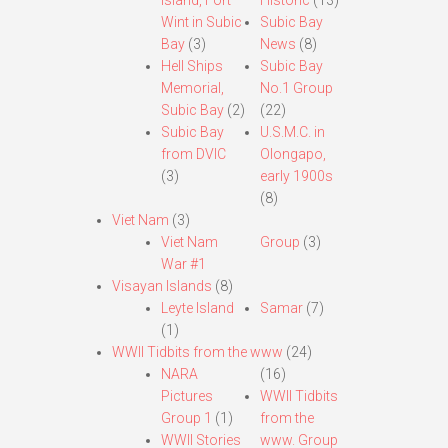
Island, Fort
Historic
(13)
Wint in Subic
Subic Bay
Bay
(3)
News
(8)
Hell Ships
Subic Bay
Memorial,
No.1 Group
Subic Bay
(2)
(22)
Subic Bay
U.S.M.C. in
from DVIC
Olongapo,
(3)
early 1900s
(8)
Viet Nam
(3)
Viet Nam
Group
(3)
War #1
Visayan Islands
(8)
Leyte Island
Samar
(7)
(1)
WWII Tidbits from the www
(24)
NARA
(16)
Pictures
WWII Tidbits
Group 1
(1)
from the
WWII Stories
www. Group