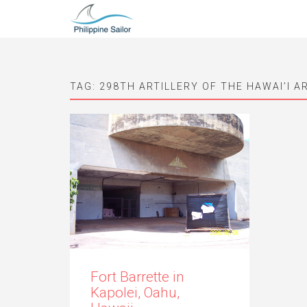
TAG:
298TH ARTILLERY OF THE HAWAI’I 
Fort Barrette in
Kapolei, Oahu,