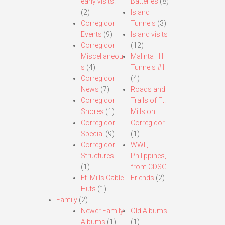
early visits.
Batteries
(8)
(2)
Island
Corregidor
Tunnels
(3)
Events
(9)
Island visits
Corregidor
(12)
Miscellaneou
Malinta Hill
s
(4)
Tunnels #1
Corregidor
(4)
News
(7)
Roads and
Corregidor
Trails of Ft.
Shores
(1)
Mills on
Corregidor
Corregidor
Special
(9)
(1)
Corregidor
WWII,
Structures
Philippines,
(1)
from CDSG
Ft. Mills Cable
Friends
(2)
Huts
(1)
Family
(2)
Newer Family
Old Albums
Albums
(1)
(1)