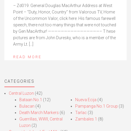
– Zd019. General Douglas MacArthur Address at West
Point – “Duty, Honor, Country” from Valorous TV, Home
of the Uncommon Valor, click here: His famous farewell
speech, there not too many things that were not touched
by Gen MacArthur! ————————————————– T hese
pictures are from John Duresky, who is a member of the
Army Lt. […]
READ MORE
CATEGORIES
Central Luzon
(42)
Bataan No.1
(12)
Nueva Ecija
(4)
Bulacan
(4)
Pampanga No.1 Group
(3)
Death March Markers
(6)
Tarlac
(3)
Guerrillas, WWII, Central
Zambales 1
(8)
Luzon
(2)