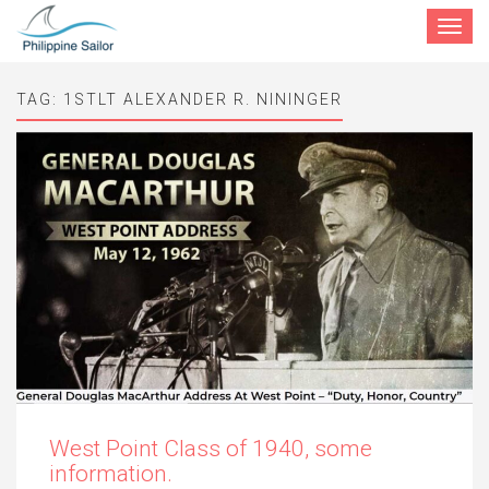
Toggle
navigat
TAG:
1STLT ALEXANDER R. NININGER
West Point Class of 1940, some
information.