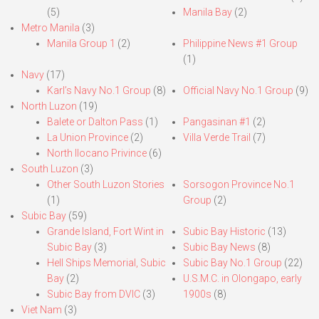
(5)
Manila Bay
(2)
Metro Manila
(3)
Manila Group 1
(2)
Philippine News #1 Group
(1)
Navy
(17)
Karl’s Navy No.1 Group
(8)
Official Navy No.1 Group
(9)
North Luzon
(19)
Balete or Dalton Pass
(1)
Pangasinan #1
(2)
La Union Province
(2)
Villa Verde Trail
(7)
North Ilocano Privince
(6)
South Luzon
(3)
Other South Luzon Stories
Sorsogon Province No.1
(1)
Group
(2)
Subic Bay
(59)
Grande Island, Fort Wint in
Subic Bay Historic
(13)
Subic Bay
(3)
Subic Bay News
(8)
Hell Ships Memorial, Subic
Subic Bay No.1 Group
(22)
Bay
(2)
U.S.M.C. in Olongapo, early
Subic Bay from DVIC
(3)
1900s
(8)
Viet Nam
(3)