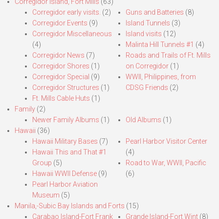
Corregidor Island, Fort Mills
(63)
Corregidor early visits.
(2)
Guns and Batteries
(8)
Corregidor Events
(9)
Island Tunnels
(3)
Corregidor Miscellaneous
Island visits
(12)
(4)
Malinta Hill Tunnels #1
(4)
Corregidor News
(7)
Roads and Trails of Ft. Mills
Corregidor Shores
(1)
on Corregidor
(1)
Corregidor Special
(9)
WWII, Philippines, from
Corregidor Structures
(1)
CDSG Friends
(2)
Ft. Mills Cable Huts
(1)
Family
(2)
Newer Family Albums
(1)
Old Albums
(1)
Hawaii
(36)
Hawaii Military Bases
(7)
Pearl Harbor Visitor Center
Hawaii This and That #1
(4)
Group
(5)
Road to War, WWII, Pacific
Hawaii WWII Defense
(9)
(6)
Pearl Harbor Aviation
Museum
(5)
Manila,-Subic Bay Islands and Forts
(15)
Carabao Island-Fort Frank
Grande Island-Fort Wint
(8)