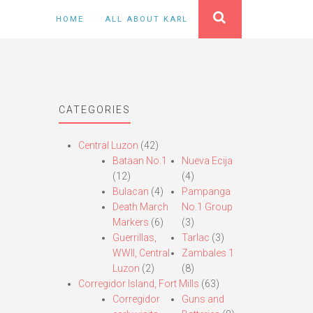
HOME
ALL ABOUT KARL
CATEGORIES
Central Luzon
(42)
Bataan No.1
Nueva Ecija
(12)
(4)
Bulacan
(4)
Pampanga
Death March
No.1 Group
Markers
(6)
(3)
Guerrillas,
Tarlac
(3)
WWII, Central
Zambales 1
Luzon
(2)
(8)
Corregidor Island, Fort Mills
(63)
Corregidor
Guns and