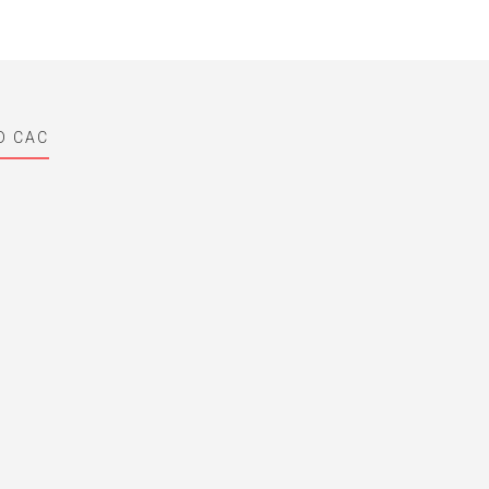
D CAC