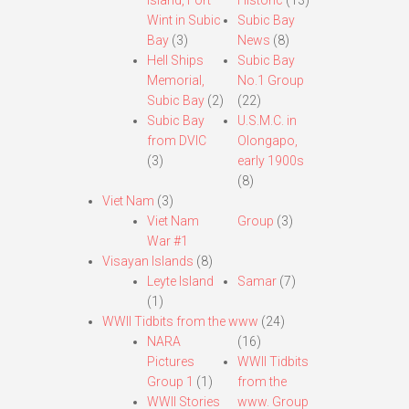
Island, Fort
Historic
(13)
Wint in Subic
Subic Bay
Bay
(3)
News
(8)
Hell Ships
Subic Bay
Memorial,
No.1 Group
Subic Bay
(2)
(22)
Subic Bay
U.S.M.C. in
from DVIC
Olongapo,
(3)
early 1900s
(8)
Viet Nam
(3)
Viet Nam
Group
(3)
War #1
Visayan Islands
(8)
Leyte Island
Samar
(7)
(1)
WWII Tidbits from the www
(24)
NARA
(16)
Pictures
WWII Tidbits
Group 1
(1)
from the
WWII Stories
www. Group