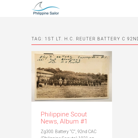
TAG:
1ST LT. H.C. REUTER BATTERY C 92N
Philippine Scout
News, Album #1
Zg300. Battery “C”, 92nd CAC