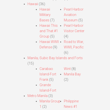
Hawaii
(36)
Hawaii
Pearl Harbor
Military
Aviation
Bases
(7)
Museum
(5)
Hawaii This
Pearl Harbor
and That #1
Visitor Center
Group
(5)
(4)
Hawaii WWII
Road to War,
Defense
(9)
WWII, Pacific
(6)
Manila,-Subic Bay Islands and Forts
(15)
Carabao
Wint
(8)
Island-Fort
Manila Bay
Frank
(5)
(2)
Grande
Island-Fort
Metro Manila
(3)
Manila Group
Philippine
1
(2)
News #1