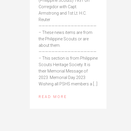
(Philippine Scouts) 1931 on
Corregidor with Capt.
Armstrong and 1st Lt. H.C.
Reuter
——————————————————
– These news items are from
the Philippine Scouts or are
about them.
——————————————————
– This section is from Philippine
Scouts Heritage Society. It is
their Memorial Message of
2023. Memorial Day 2023
Wishing all PSHS members a […]
READ MORE