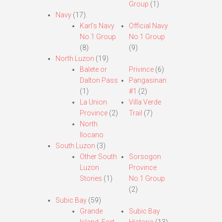
Group
(1)
Navy
(17)
Karl’s Navy
Official Navy
No.1 Group
No.1 Group
(8)
(9)
North Luzon
(19)
Balete or
Privince
(6)
Dalton Pass
Pangasinan
(1)
#1
(2)
La Union
Villa Verde
Province
(2)
Trail
(7)
North
Ilocano
South Luzon
(3)
Other South
Sorsogon
Luzon
Province
Stories
(1)
No.1 Group
(2)
Subic Bay
(59)
Grande
Subic Bay