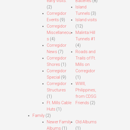
early visits.
Batteries
(8)
(2)
Island
Corregidor
Tunnels
(3)
Events
(9)
Island visits
Corregidor
(12)
Miscellaneou
Malinta Hill
s
(4)
Tunnels #1
Corregidor
(4)
News
(7)
Roads and
Corregidor
Trails of Ft.
Shores
(1)
Mills on
Corregidor
Corregidor
Special
(9)
(1)
Corregidor
WWII,
Structures
Philippines,
(1)
from CDSG
Ft. Mills Cable
Friends
(2)
Huts
(1)
Family
(2)
Newer Family
Old Albums
Albums
(1)
(1)