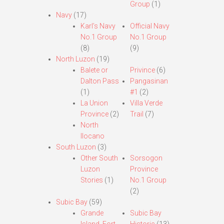
Group
(1)
Navy
(17)
Karl’s Navy
Official Navy
No.1 Group
No.1 Group
(8)
(9)
North Luzon
(19)
Balete or
Privince
(6)
Dalton Pass
Pangasinan
(1)
#1
(2)
La Union
Villa Verde
Province
(2)
Trail
(7)
North
Ilocano
South Luzon
(3)
Other South
Sorsogon
Luzon
Province
Stories
(1)
No.1 Group
(2)
Subic Bay
(59)
Grande
Subic Bay