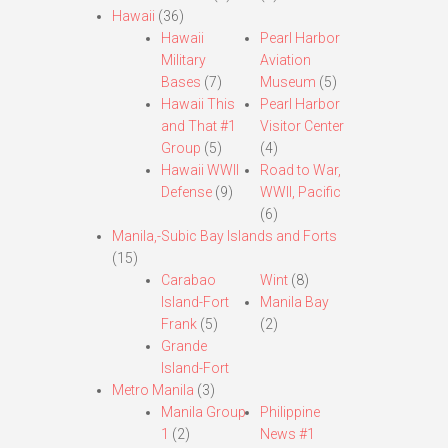
Hawaii
(36)
Hawaii
Pearl Harbor
Military
Aviation
Bases
(7)
Museum
(5)
Hawaii This
Pearl Harbor
and That #1
Visitor Center
Group
(5)
(4)
Hawaii WWII
Road to War,
Defense
(9)
WWII, Pacific
(6)
Manila,-Subic Bay Islands and Forts
(15)
Carabao
Wint
(8)
Island-Fort
Manila Bay
Frank
(5)
(2)
Grande
Island-Fort
Metro Manila
(3)
Manila Group
Philippine
1
(2)
News #1