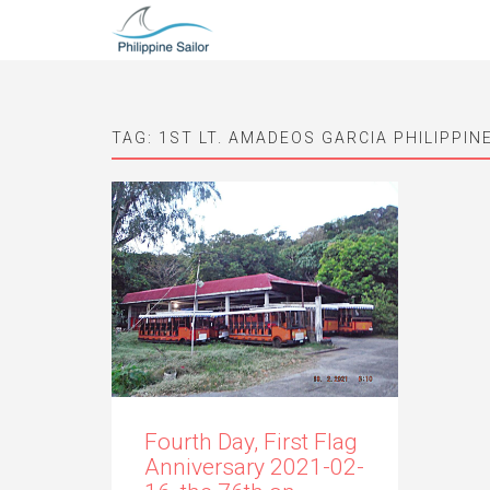
TAG:
1ST LT. AMADEOS GARCIA PHILIPPIN
Fourth Day, First Flag
Anniversary 2021-02-