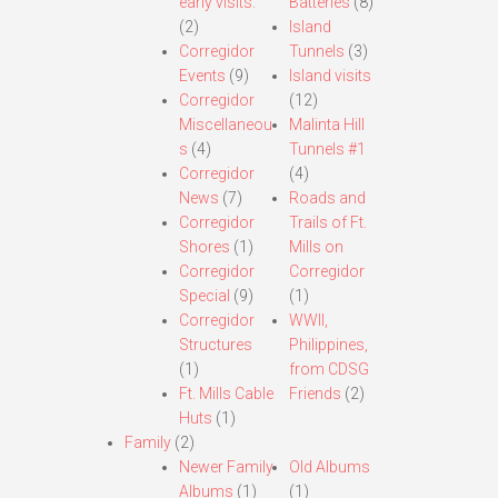
early visits.
Batteries
(8)
(2)
Island
Corregidor
Tunnels
(3)
Events
(9)
Island visits
Corregidor
(12)
Miscellaneou
Malinta Hill
s
(4)
Tunnels #1
Corregidor
(4)
News
(7)
Roads and
Corregidor
Trails of Ft.
Shores
(1)
Mills on
Corregidor
Corregidor
Special
(9)
(1)
Corregidor
WWII,
Structures
Philippines,
(1)
from CDSG
Ft. Mills Cable
Friends
(2)
Huts
(1)
Family
(2)
Newer Family
Old Albums
Albums
(1)
(1)