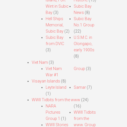
Island, Fort
Historic
(13)
Wint in Subic
Subic Bay
Bay
(3)
News
(8)
Hell Ships
Subic Bay
Memorial,
No.1 Group
Subic Bay
(2)
(22)
Subic Bay
U.S.M.C. in
from DVIC
Olongapo,
(3)
early 1900s
(8)
Viet Nam
(3)
Viet Nam
Group
(3)
War #1
Visayan Islands
(8)
Leyte Island
Samar
(7)
(1)
WWII Tidbits from the www
(24)
NARA
(16)
Pictures
WWII Tidbits
Group 1
(1)
from the
WWII Stories
www. Group