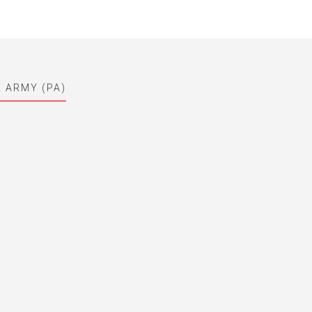
E ARMY (PA)