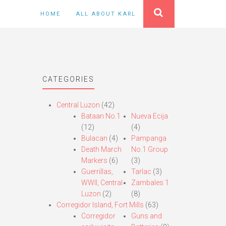
HOME
ALL ABOUT KARL
CATEGORIES
Central Luzon
(42)
Bataan No.1
Nueva Ecija
(12)
(4)
Bulacan
(4)
Pampanga
Death March
No.1 Group
Markers
(6)
(3)
Guerrillas,
Tarlac
(3)
WWII, Central
Zambales 1
Luzon
(2)
(8)
Corregidor Island, Fort Mills
(63)
Corregidor
Guns and