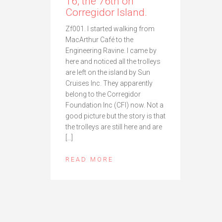
16, the 76th on
Corregidor Island.
Zf001. I started walking from
MacArthur Café to the
Engineering Ravine. I came by
here and noticed all the trolleys
are left on the island by Sun
Cruises Inc. They apparently
belong to the Corregidor
Foundation Inc (CFI) now. Not a
good picture but the story is that
the trolleys are still here and are
[…]
READ MORE