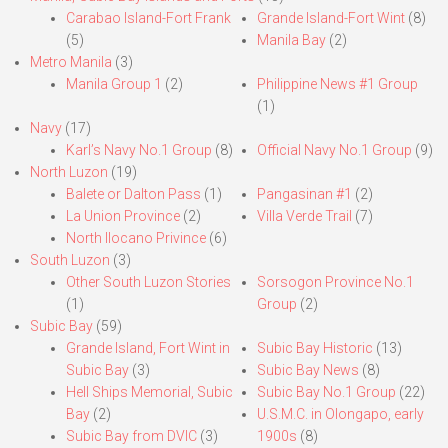
Carabao Island-Fort Frank
Grande Island-Fort Wint
(8)
(5)
Manila Bay
(2)
Metro Manila
(3)
Manila Group 1
(2)
Philippine News #1 Group
(1)
Navy
(17)
Karl’s Navy No.1 Group
(8)
Official Navy No.1 Group
(9)
North Luzon
(19)
Balete or Dalton Pass
(1)
Pangasinan #1
(2)
La Union Province
(2)
Villa Verde Trail
(7)
North Ilocano Privince
(6)
South Luzon
(3)
Other South Luzon Stories
Sorsogon Province No.1
(1)
Group
(2)
Subic Bay
(59)
Grande Island, Fort Wint in
Subic Bay Historic
(13)
Subic Bay
(3)
Subic Bay News
(8)
Hell Ships Memorial, Subic
Subic Bay No.1 Group
(22)
Bay
(2)
U.S.M.C. in Olongapo, early
Subic Bay from DVIC
(3)
1900s
(8)