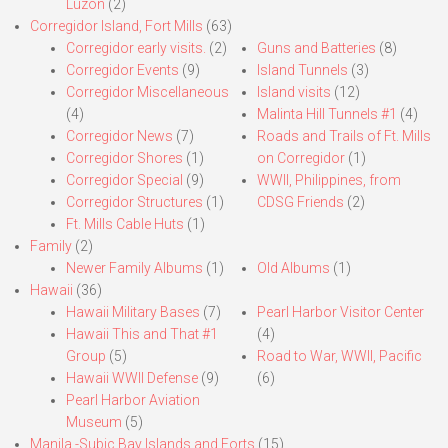
Luzon
(2)
Corregidor Island, Fort Mills
(63)
Corregidor early visits.
(2)
Guns and Batteries
(8)
Corregidor Events
(9)
Island Tunnels
(3)
Corregidor Miscellaneous
Island visits
(12)
(4)
Malinta Hill Tunnels #1
(4)
Corregidor News
(7)
Roads and Trails of Ft. Mills
Corregidor Shores
(1)
on Corregidor
(1)
Corregidor Special
(9)
WWII, Philippines, from
Corregidor Structures
(1)
CDSG Friends
(2)
Ft. Mills Cable Huts
(1)
Family
(2)
Newer Family Albums
(1)
Old Albums
(1)
Hawaii
(36)
Hawaii Military Bases
(7)
Pearl Harbor Visitor Center
Hawaii This and That #1
(4)
Group
(5)
Road to War, WWII, Pacific
Hawaii WWII Defense
(9)
(6)
Pearl Harbor Aviation
Museum
(5)
Manila,-Subic Bay Islands and Forts
(15)