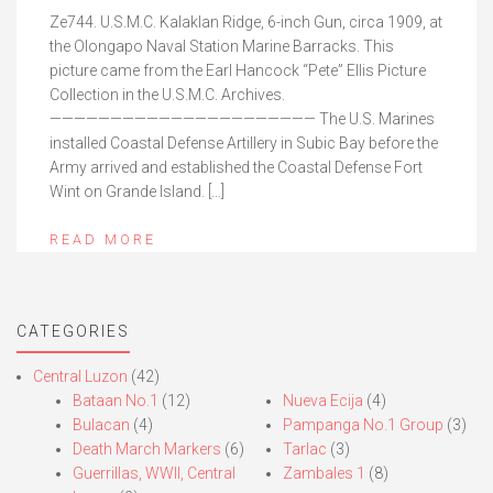
Ze744. U.S.M.C. Kalaklan Ridge, 6-inch Gun, circa 1909, at
the Olongapo Naval Station Marine Barracks. This
picture came from the Earl Hancock “Pete” Ellis Picture
Collection in the U.S.M.C. Archives.
—————————————————————— The U.S. Marines
installed Coastal Defense Artillery in Subic Bay before the
Army arrived and established the Coastal Defense Fort
Wint on Grande Island. […]
READ MORE
CATEGORIES
Central Luzon
(42)
Bataan No.1
(12)
Nueva Ecija
(4)
Bulacan
(4)
Pampanga No.1 Group
(3)
Death March Markers
(6)
Tarlac
(3)
Guerrillas, WWII, Central
Zambales 1
(8)