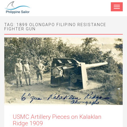
Toggle
navigat
TAG:
1899 OLONGAPO FILIPINO RESISTANCE
FIGHTER GUN
USMC Artillery Pieces on Kalaklan
Ridge 1909