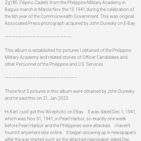
Zg185. Filipino Cadets from the Philippine Military Academy in
Baguio march in Manila Nov. the 15 1941 during the celebration of
the 6th year of the Commonwealth Government. This was original
Associated Press photograph acquired by John Duresky on E-Bay.
———————————————————-
This album is established for pictures I obtained of the Philippine
Military Academy and related stories of Officer Candidates and
other Personnel of the Philippine and U.S. Services.
————————————————————–
These first 5 pictures in this album were obtained by John Duresky
and he said this on 31. Jan 2023:
Hi Karl, I just got this Wirephoto on EBay. It was dated Dec 1, 1941,
which was Nov 31, 1941, in Pearl Harbor, so exactly one week
before Pearl Harbor and the Philippines were attacked. I haven’t
found it anywhere else online. It began showing up in newspapers
after the war started such as the attached newspaper dated Dec