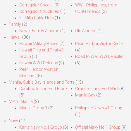
Corregidor Special
(9)
WWII, Philippines, from
Corregidor Structures
(1)
CDSG Friends
(2)
Ft. Mills Cable Huts
(1)
Family
(2)
Newer Family Albums
(1)
Old Albums
(1)
Hawaii
(36)
Hawaii Military Bases
(7)
Pearl Harbor Visitor Center
Hawaii This and That #1
(4)
Group
(5)
Road to War, WWII, Pacific
Hawaii WWII Defense
(9)
(6)
Pearl Harbor Aviation
Museum
(5)
Manila,-Subic Bay Islands and Forts
(15)
Carabao Island-Fort Frank
Grande Island-Fort Wint
(8)
(5)
Manila Bay
(2)
Metro Manila
(3)
Manila Group 1
(2)
Philippine News #1 Group
(1)
Navy
(17)
Karl’s Navy No.1 Group
(8)
Official Navy No.1 Group
(9)