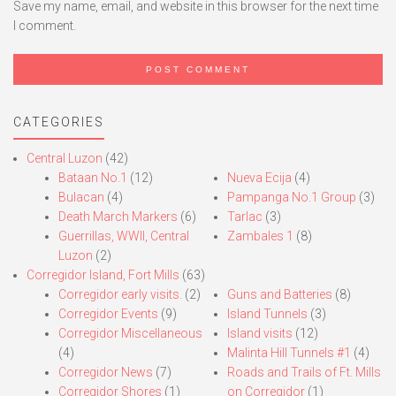
Save my name, email, and website in this browser for the next time
I comment.
CATEGORIES
Central Luzon
(42)
Bataan No.1
(12)
Nueva Ecija
(4)
Bulacan
(4)
Pampanga No.1 Group
(3)
Death March Markers
(6)
Tarlac
(3)
Guerrillas, WWII, Central
Zambales 1
(8)
Luzon
(2)
Corregidor Island, Fort Mills
(63)
Corregidor early visits.
(2)
Guns and Batteries
(8)
Corregidor Events
(9)
Island Tunnels
(3)
Corregidor Miscellaneous
Island visits
(12)
(4)
Malinta Hill Tunnels #1
(4)
Corregidor News
(7)
Roads and Trails of Ft. Mills
Corregidor Shores
(1)
on Corregidor
(1)