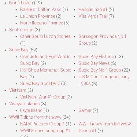
North Luzon
(19)
Balete or Dalton Pass
(1)
Pangasinan #1
(2)
La Union Province
(2)
Villa Verde Trail
(7)
North Ilocano Privince
(6)
South Luzon
(3)
Other South Luzon Stories
Sorsogon Province No.1
(1)
Group
(2)
Subic Bay
(59)
Grande Island, Fort Wint in
Subic Bay Historic
(13)
Subic Bay
(3)
Subic Bay News
(8)
Hell Ships Memorial, Subic
Subic Bay No.1 Group
(22)
Bay
(2)
U.S.M.C. in Olongapo, early
Subic Bay from DVIC
(3)
1900s
(8)
Viet Nam
(3)
Viet Nam War #1 Group
(3)
Visayan Islands
(8)
Leyte Island
(1)
Samar
(7)
WWII Tidbits from the www
(24)
NARA Pictures Group 1
(1)
WWII Tidbits from the www.
WWII Stories subgroup #1
Group #1
(7)