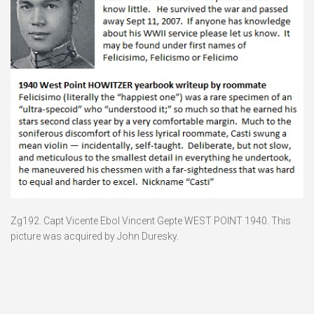
Zg192. Capt Vicente Ebol Vincent Gepte WEST POINT 1940. This
picture was acquired by John Duresky.