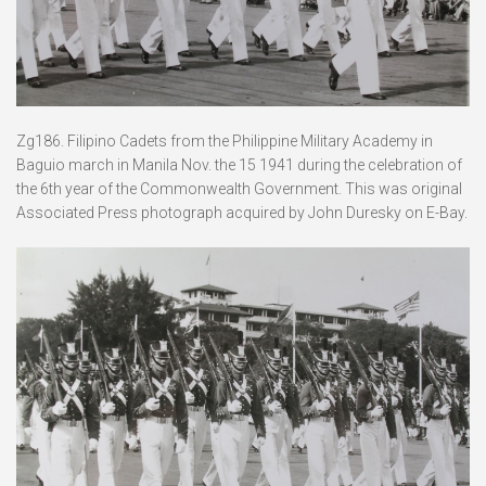
Zg186. Filipino Cadets from the Philippine Military Academy in
Baguio march in Manila Nov. the 15 1941 during the celebration of
the 6th year of the Commonwealth Government. This was original
Associated Press photograph acquired by John Duresky on E-Bay.