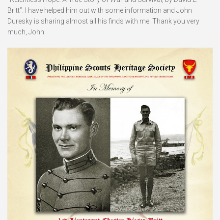
Britt”. I have helped him out with some information and John
Duresky is sharing almost all his finds with me. Thank you very
much, John.