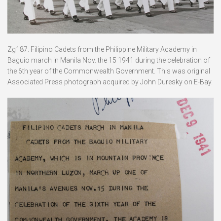
Zg187. Filipino Cadets from the Philippine Military Academy in
Baguio march in Manila Nov. the 15 1941 during the celebration of
the 6th year of the Commonwealth Government. This was original
Associated Press photograph acquired by John Duresky on E-Bay.