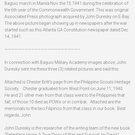
Baguio march in Manila Nov. the 15 1941 during the celebration of
the 6th year of the Commonwealth Government. This was original
Associated Press photograph acquired by John Duresky on E-Bay.
The above picture began showing up in newspapers after the war
started such as this Atlanta GA Constitution newspaper dated Dec
14, 1941.
——————————————————————–
In connection with Baguio Military Academy images above, John
Duresky sent me these three (3) related pictures and said this:
Attached is Chester Britt’s page from the Philippine Scouts Heritage
Society. Chester graduated from West Point on June 11, 1940.
He and 21 other men from that class went to the Philippines that
fall, of those 10 died as POWs or in combat. Attached are the
memorials to the two Filipinos from that class in our book. Best
regards, John
John Duresky is the researcher of the writing team of the new book
“Relentless Hope: A True Story of War and Survival, by David L.