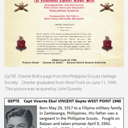
Zg190. Chester Britt’s page from the Philippine Scouts Heritage
Society. Chester graduated from West Point on June 11, 1940.
This picture was acquired by John Duresky.