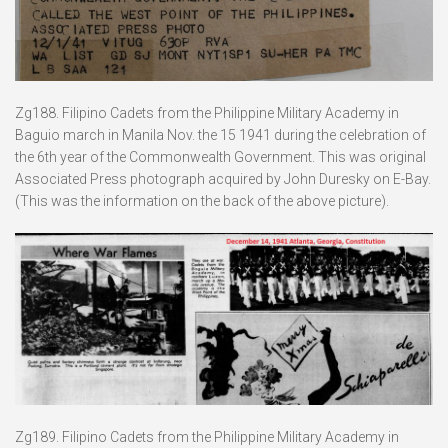
Zg188. Filipino Cadets from the Philippine Military Academy in
Baguio march in Manila Nov. the 15 1941 during the celebration of
the 6th year of the Commonwealth Government. This was original
Associated Press photograph acquired by John Duresky on E-Bay.
(This was the information on the back of the above picture).
Zg189. Filipino Cadets from the Philippine Military Academy in