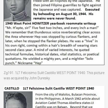
Zg191. 1LT Felicisimo Sulit Castillo WEST POINT 1940. This picture
was acquired by John Duresky.