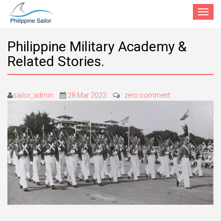
Toggle
navigat
Philippine Military Academy &
Related Stories.
sailor_admin
28 Mar 2023
zero comment