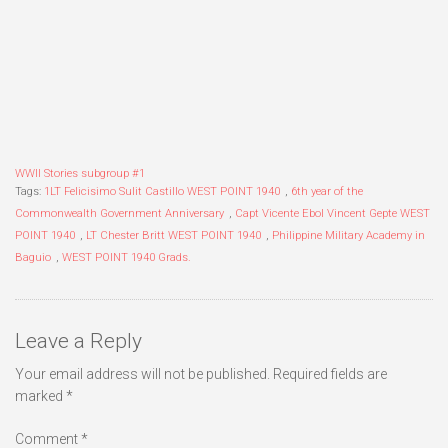
WWII Stories subgroup #1
Tags:
1LT Felicisimo Sulit Castillo WEST POINT 1940
,
6th year of the
Commonwealth Government Anniversary
,
Capt Vicente Ebol Vincent Gepte WEST
POINT 1940
,
LT Chester Britt WEST POINT 1940
,
Philippine Military Academy in
Baguio
,
WEST POINT 1940 Grads.
Leave a Reply
Your email address will not be published.
Required fields are
marked
*
Comment
*