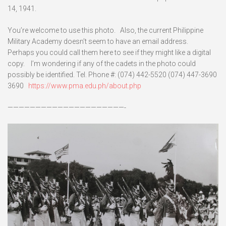
14, 1941.
You’re welcome to use this photo. Also, the current Philippine
Military Academy doesn’t seem to have an email address.
Perhaps you could call them here to see if they might like a digital
copy. I’m wondering if any of the cadets in the photo could
possibly be identified. Tel. Phone #: (074) 442-5520 (074) 447-3690
3690
https://www.pma.edu.ph/about.php
—————————————————————-