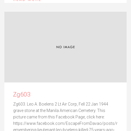
Zg603
Zg603. Leo A. Boelens 2 Lt Air Corp, Fell 22 Jan 1944
grave stone at the Manila American Cemetery. This
picture came from this Facebook Page, click here:
https://www.facebook.com/EscapeFromDavao/posts/r
emembering-lieutenant-leo-boelens-killed-75-years-ago-