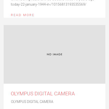
today-22-january-1944-in-/10156813193535569/
READ MORE
OLYMPUS DIGITAL CAMERA
OLYMPUS DIGITAL CAMERA