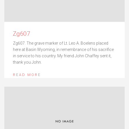
Zg607
Zg607. The grave marker of Lt. Leo A. Boelens placed
here at Basin Wyoming, in remembrance of his sacrifice
in service to his country. My friend John Chaffey sent it,
thank you John.
READ MORE