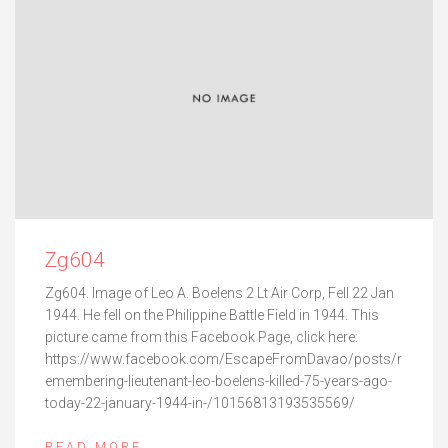
Zg604
Zg604. Image of Leo A. Boelens 2 Lt Air Corp, Fell 22 Jan
1944. He fell on the Philippine Battle Field in 1944. This
picture came from this Facebook Page, click here:
https://www.facebook.com/EscapeFromDavao/posts/r
emembering-lieutenant-leo-boelens-killed-75-years-ago-
today-22-january-1944-in-/10156813193535569/
READ MORE