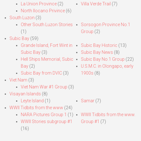
La Union Province
(2)
Villa Verde Trail
(7)
North Ilocano Privince
(6)
South Luzon
(3)
Other South Luzon Stories
Sorsogon Province No.1
(1)
Group
(2)
Subic Bay
(59)
Grande Island, Fort Wint in
Subic Bay Historic
(13)
Subic Bay
(3)
Subic Bay News
(8)
Hell Ships Memorial, Subic
Subic Bay No.1 Group
(22)
Bay
(2)
U.S.M.C. in Olongapo, early
Subic Bay from DVIC
(3)
1900s
(8)
Viet Nam
(3)
Viet Nam War #1 Group
(3)
Visayan Islands
(8)
Leyte Island
(1)
Samar
(7)
WWII Tidbits from the www
(24)
NARA Pictures Group 1
(1)
WWII Tidbits from the www.
WWII Stories subgroup #1
Group #1
(7)
(16)