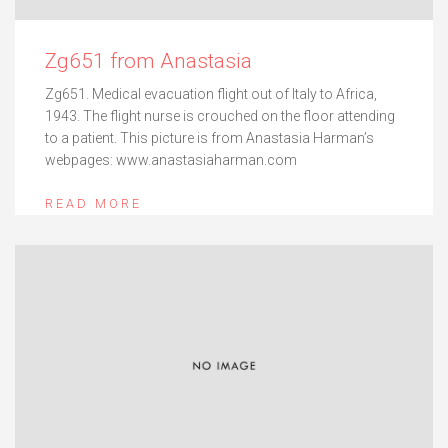
Zg651 from Anastasia
Zg651. Medical evacuation flight out of Italy to Africa,
1943. The flight nurse is crouched on the floor attending
to a patient. This picture is from Anastasia Harman’s
webpages: www.anastasiaharman.com
READ MORE