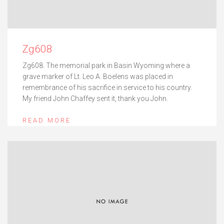
Zg608
Zg608. The memorial park in Basin Wyoming where a
grave marker of Lt. Leo A. Boelens was placed in
remembrance of his sacrifice in service to his country.
My friend John Chaffey sent it, thank you John.
READ MORE