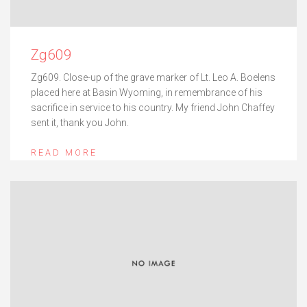
Zg609
Zg609. Close-up of the grave marker of Lt. Leo A. Boelens
placed here at Basin Wyoming, in remembrance of his
sacrifice in service to his country. My friend John Chaffey
sent it, thank you John.
READ MORE