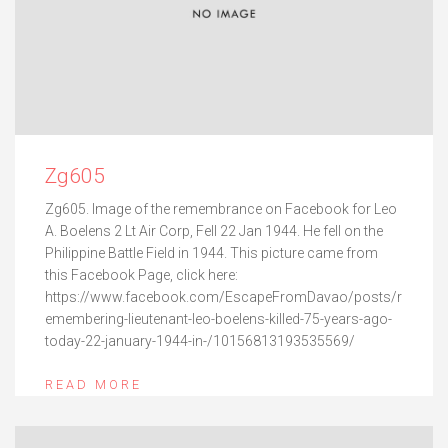
Zg605
Zg605. Image of the remembrance on Facebook for Leo
A. Boelens 2 Lt Air Corp, Fell 22 Jan 1944. He fell on the
Philippine Battle Field in 1944. This picture came from
this Facebook Page, click here:
https://www.facebook.com/EscapeFromDavao/posts/r
emembering-lieutenant-leo-boelens-killed-75-years-ago-
today-22-january-1944-in-/10156813193535569/
READ MORE