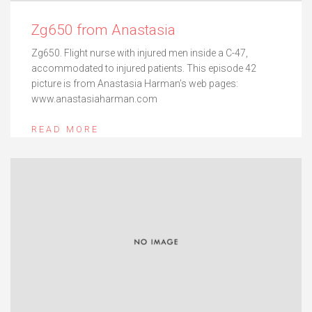
Zg650 from Anastasia
Zg650. Flight nurse with injured men inside a C-47,
accommodated to injured patients. This episode 42
picture is from Anastasia Harman’s web pages:
www.anastasiaharman.com
READ MORE