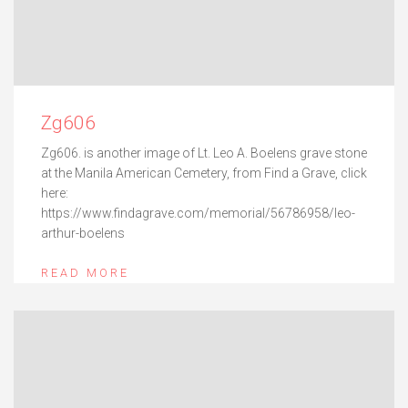
Zg606
Zg606. is another image of Lt. Leo A. Boelens grave stone
at the Manila American Cemetery, from Find a Grave, click
here:
https://www.findagrave.com/memorial/56786958/leo-
arthur-boelens
READ MORE