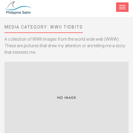
Toggle
navigat
MEDIA CATEGORY:
WWII TIDBITS
A collection of WWII images from the world wide web (WWW).
These are pictures that drew my attention or are telling me a story
that interests me.