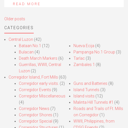
READ MORE
Posts
Older posts
navigation
CATEGORIES
Central Luzon
(42)
Bataan No.1
(12)
Nueva Ecija
(4)
Bulacan
(4)
Pampanga No.1 Group
(3)
Death March Markers
(6)
Tarlac
(3)
Guerrillas, WWII, Central
Zambales 1
(8)
Luzon
(2)
Corregidor Island, Fort Mills
(63)
Corregidor early visits.
(2)
Guns and Batteries
(8)
Corregidor Events
(9)
Island Tunnels
(3)
Corregidor Miscellaneous
Island visits
(12)
(4)
Malinta Hill Tunnels #1
(4)
Corregidor News
(7)
Roads and Trails of Ft. Mills
Corregidor Shores
(1)
on Corregidor
(1)
Corregidor Special
(9)
WWII, Philippines, from
Corregidor Structures
(1)
CDSG Friends
(2)