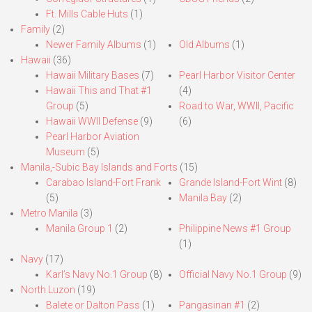
Ft. Mills Cable Huts
(1)
Family
(2)
Newer Family Albums
(1)
Old Albums
(1)
Hawaii
(36)
Hawaii Military Bases
(7)
Pearl Harbor Visitor Center
Hawaii This and That #1
(4)
Group
(5)
Road to War, WWII, Pacific
Hawaii WWII Defense
(9)
(6)
Pearl Harbor Aviation
Museum
(5)
Manila,-Subic Bay Islands and Forts
(15)
Carabao Island-Fort Frank
Grande Island-Fort Wint
(8)
(5)
Manila Bay
(2)
Metro Manila
(3)
Manila Group 1
(2)
Philippine News #1 Group
(1)
Navy
(17)
Karl’s Navy No.1 Group
(8)
Official Navy No.1 Group
(9)
North Luzon
(19)
Balete or Dalton Pass
(1)
Pangasinan #1
(2)