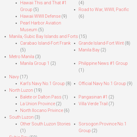
Hawaii This and That #1
(4)
Group
(5)
Road to War, WWII, Pacific
Hawaii WWII Defense
(9)
(6)
Pearl Harbor Aviation
Museum
(5)
Manila,-Subic Bay Islands and Forts
(15)
Carabao Island-Fort Frank
Grande Island-Fort Wint
(8)
(5)
Manila Bay
(2)
Metro Manila
(3)
Manila Group 1
(2)
Philippine News #1 Group
(1)
Navy
(17)
Karl’s Navy No.1 Group
(8)
Official Navy No.1 Group
(9)
North Luzon
(19)
Balete or Dalton Pass
(1)
Pangasinan #1
(2)
La Union Province
(2)
Villa Verde Trail
(7)
North Ilocano Privince
(6)
South Luzon
(3)
Other South Luzon Stories
Sorsogon Province No.1
(1)
Group
(2)