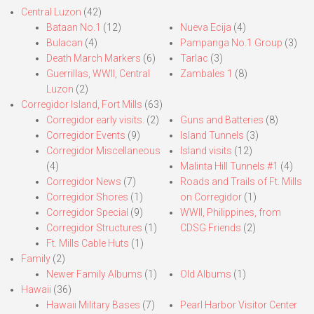
Central Luzon
(42)
Bataan No.1
(12)
Nueva Ecija
(4)
Bulacan
(4)
Pampanga No.1 Group
(3)
Death March Markers
(6)
Tarlac
(3)
Guerrillas, WWII, Central
Zambales 1
(8)
Luzon
(2)
Corregidor Island, Fort Mills
(63)
Corregidor early visits.
(2)
Guns and Batteries
(8)
Corregidor Events
(9)
Island Tunnels
(3)
Corregidor Miscellaneous
Island visits
(12)
(4)
Malinta Hill Tunnels #1
(4)
Corregidor News
(7)
Roads and Trails of Ft. Mills
Corregidor Shores
(1)
on Corregidor
(1)
Corregidor Special
(9)
WWII, Philippines, from
Corregidor Structures
(1)
CDSG Friends
(2)
Ft. Mills Cable Huts
(1)
Family
(2)
Newer Family Albums
(1)
Old Albums
(1)
Hawaii
(36)
Hawaii Military Bases
(7)
Pearl Harbor Visitor Center