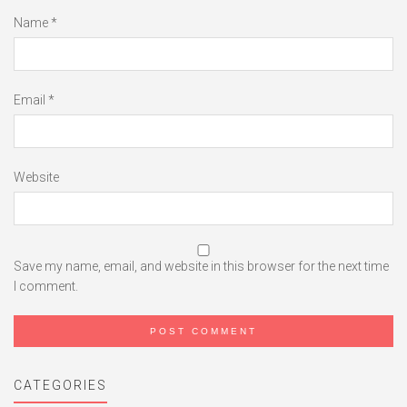
Name
*
Email
*
Website
Save my name, email, and website in this browser for the next time
I comment.
CATEGORIES