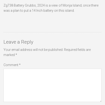
Zg738 Battery Grubbs, 2024 is a view of Monja Island; once there
was a plan to put a 14 Inch battery on this island.
Leave a Reply
Your email address will not be published.
Required fields are
marked
*
Comment
*