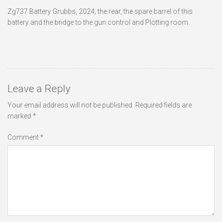
Zg737 Battery Grubbs, 2024; the rear, the spare barrel of this
battery and the bridge to the gun control and Plotting room.
Leave a Reply
Your email address will not be published.
Required fields are
marked
*
Comment
*