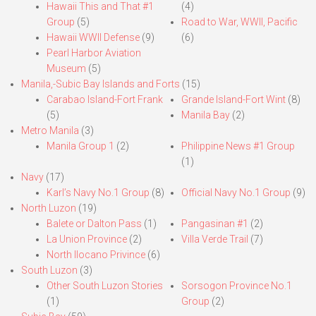
Hawaii This and That #1
(4)
Group
(5)
Road to War, WWII, Pacific
Hawaii WWII Defense
(9)
(6)
Pearl Harbor Aviation
Museum
(5)
Manila,-Subic Bay Islands and Forts
(15)
Carabao Island-Fort Frank
Grande Island-Fort Wint
(8)
(5)
Manila Bay
(2)
Metro Manila
(3)
Manila Group 1
(2)
Philippine News #1 Group
(1)
Navy
(17)
Karl’s Navy No.1 Group
(8)
Official Navy No.1 Group
(9)
North Luzon
(19)
Balete or Dalton Pass
(1)
Pangasinan #1
(2)
La Union Province
(2)
Villa Verde Trail
(7)
North Ilocano Privince
(6)
South Luzon
(3)
Other South Luzon Stories
Sorsogon Province No.1
(1)
Group
(2)