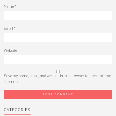
Name
*
Email
*
Website
Save my name, email, and website in this browser for the next time
I comment.
CATEGORIES