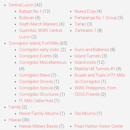
Central Luzon
(42)
Bataan No.1
(12)
Nueva Ecija
(4)
Bulacan
(4)
Pampanga No.1 Group
(3)
Death March Markers
(6)
Tarlac
(3)
Guerrillas, WWII, Central
Zambales 1
(8)
Luzon
(2)
Corregidor Island, Fort Mills
(63)
Corregidor early visits.
(2)
Guns and Batteries
(8)
Corregidor Events
(9)
Island Tunnels
(3)
Corregidor Miscellaneous
Island visits
(12)
(4)
Malinta Hill Tunnels #1
(4)
Corregidor News
(7)
Roads and Trails of Ft. Mills
Corregidor Shores
(1)
on Corregidor
(1)
Corregidor Special
(9)
WWII, Philippines, from
Corregidor Structures
(1)
CDSG Friends
(2)
Ft. Mills Cable Huts
(1)
Family
(2)
Newer Family Albums
(1)
Old Albums
(1)
Hawaii
(36)
Hawaii Military Bases
(7)
Pearl Harbor Visitor Center