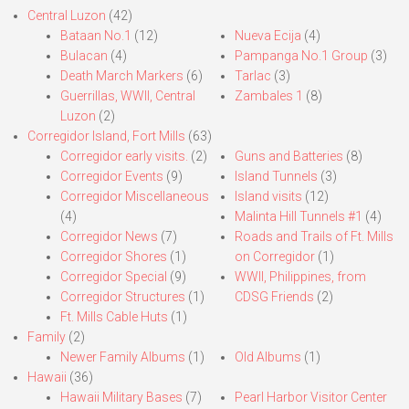
Central Luzon
(42)
Bataan No.1
(12)
Nueva Ecija
(4)
Bulacan
(4)
Pampanga No.1 Group
(3)
Death March Markers
(6)
Tarlac
(3)
Guerrillas, WWII, Central
Zambales 1
(8)
Luzon
(2)
Corregidor Island, Fort Mills
(63)
Corregidor early visits.
(2)
Guns and Batteries
(8)
Corregidor Events
(9)
Island Tunnels
(3)
Corregidor Miscellaneous
Island visits
(12)
(4)
Malinta Hill Tunnels #1
(4)
Corregidor News
(7)
Roads and Trails of Ft. Mills
Corregidor Shores
(1)
on Corregidor
(1)
Corregidor Special
(9)
WWII, Philippines, from
Corregidor Structures
(1)
CDSG Friends
(2)
Ft. Mills Cable Huts
(1)
Family
(2)
Newer Family Albums
(1)
Old Albums
(1)
Hawaii
(36)
Hawaii Military Bases
(7)
Pearl Harbor Visitor Center