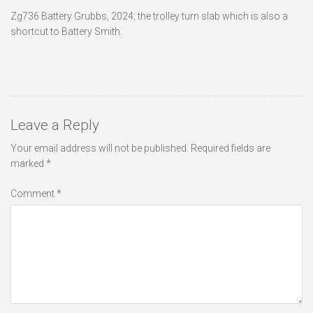
Zg736 Battery Grubbs, 2024; the trolley turn slab which is also a
shortcut to Battery Smith.
Leave a Reply
Your email address will not be published.
Required fields are
marked
*
Comment
*