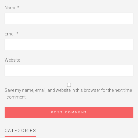
Name
*
Email
*
Website
Save my name, email, and website in this browser for the next time
I comment.
CATEGORIES