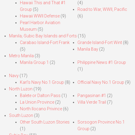
Hawaii This and That #1
(4)
Group
(5)
Road to War, WWII, Pacific
Hawaii WWII Defense
(9)
(6)
Pearl Harbor Aviation
Museum
(5)
Manila,-Subic Bay Islands and Forts
(15)
Carabao Island-Fort Frank
Grande Island-Fort Wint
(8)
(5)
Manila Bay
(2)
Metro Manila
(3)
Manila Group 1
(2)
Philippine News #1 Group
(1)
Navy
(17)
Karl’s Navy No.1 Group
(8)
Official Navy No.1 Group
(9)
North Luzon
(19)
Balete or Dalton Pass
(1)
Pangasinan #1
(2)
La Union Province
(2)
Villa Verde Trail
(7)
North Ilocano Privince
(6)
South Luzon
(3)
Other South Luzon Stories
Sorsogon Province No.1
(1)
Group
(2)