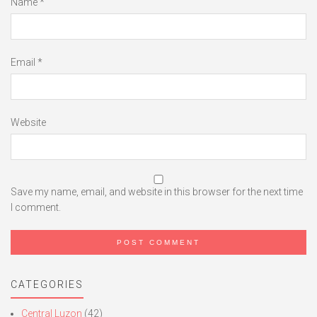
Name
*
Email
*
Website
Save my name, email, and website in this browser for the next time
I comment.
CATEGORIES
Central Luzon
(42)