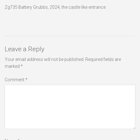
Zg735 Battery Grubbs, 2024, the castle like entrance.
Leave a Reply
Your email address will not be published.
Required fields are
marked
*
Comment
*