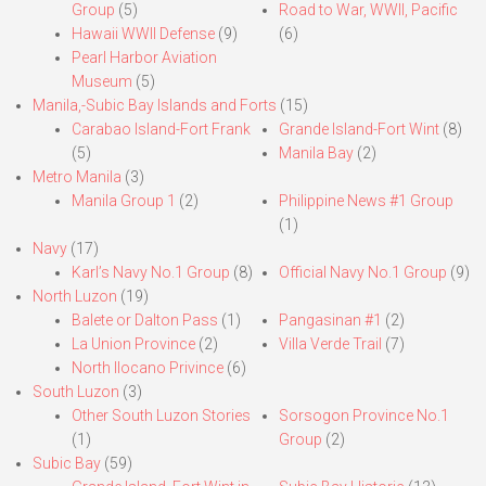
Group
(5)
Road to War, WWII, Pacific
Hawaii WWII Defense
(9)
(6)
Pearl Harbor Aviation
Museum
(5)
Manila,-Subic Bay Islands and Forts
(15)
Carabao Island-Fort Frank
Grande Island-Fort Wint
(8)
(5)
Manila Bay
(2)
Metro Manila
(3)
Manila Group 1
(2)
Philippine News #1 Group
(1)
Navy
(17)
Karl’s Navy No.1 Group
(8)
Official Navy No.1 Group
(9)
North Luzon
(19)
Balete or Dalton Pass
(1)
Pangasinan #1
(2)
La Union Province
(2)
Villa Verde Trail
(7)
North Ilocano Privince
(6)
South Luzon
(3)
Other South Luzon Stories
Sorsogon Province No.1
(1)
Group
(2)
Subic Bay
(59)