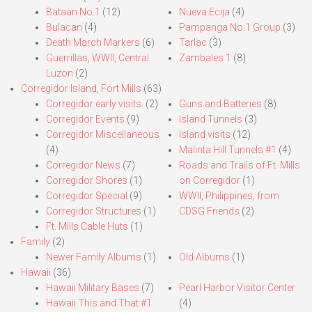
Bataan No.1
(12)
Nueva Ecija
(4)
Bulacan
(4)
Pampanga No.1 Group
(3)
Death March Markers
(6)
Tarlac
(3)
Guerrillas, WWII, Central
Zambales 1
(8)
Luzon
(2)
Corregidor Island, Fort Mills
(63)
Corregidor early visits.
(2)
Guns and Batteries
(8)
Corregidor Events
(9)
Island Tunnels
(3)
Corregidor Miscellaneous
Island visits
(12)
(4)
Malinta Hill Tunnels #1
(4)
Corregidor News
(7)
Roads and Trails of Ft. Mills
Corregidor Shores
(1)
on Corregidor
(1)
Corregidor Special
(9)
WWII, Philippines, from
Corregidor Structures
(1)
CDSG Friends
(2)
Ft. Mills Cable Huts
(1)
Family
(2)
Newer Family Albums
(1)
Old Albums
(1)
Hawaii
(36)
Hawaii Military Bases
(7)
Pearl Harbor Visitor Center
Hawaii This and That #1
(4)