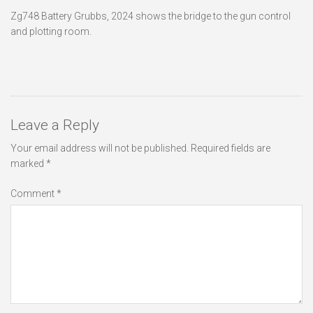
Zg748 Battery Grubbs, 2024 shows the bridge to the gun control
and plotting room.
Leave a Reply
Your email address will not be published.
Required fields are
marked
*
Comment
*