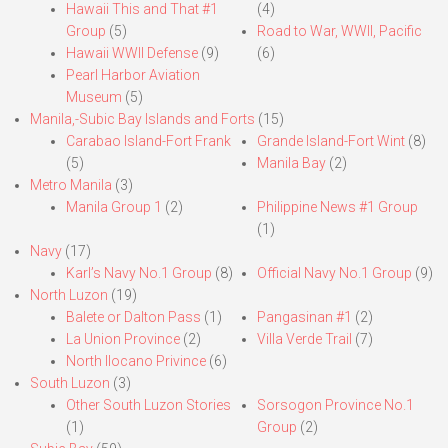
Hawaii This and That #1
(4)
Group
(5)
Road to War, WWII, Pacific
Hawaii WWII Defense
(9)
(6)
Pearl Harbor Aviation
Museum
(5)
Manila,-Subic Bay Islands and Forts
(15)
Carabao Island-Fort Frank
Grande Island-Fort Wint
(8)
(5)
Manila Bay
(2)
Metro Manila
(3)
Manila Group 1
(2)
Philippine News #1 Group
(1)
Navy
(17)
Karl’s Navy No.1 Group
(8)
Official Navy No.1 Group
(9)
North Luzon
(19)
Balete or Dalton Pass
(1)
Pangasinan #1
(2)
La Union Province
(2)
Villa Verde Trail
(7)
North Ilocano Privince
(6)
South Luzon
(3)
Other South Luzon Stories
Sorsogon Province No.1
(1)
Group
(2)