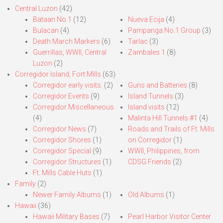
Central Luzon
(42)
Bataan No.1
(12)
Nueva Ecija
(4)
Bulacan
(4)
Pampanga No.1 Group
(3)
Death March Markers
(6)
Tarlac
(3)
Guerrillas, WWII, Central
Zambales 1
(8)
Luzon
(2)
Corregidor Island, Fort Mills
(63)
Corregidor early visits.
(2)
Guns and Batteries
(8)
Corregidor Events
(9)
Island Tunnels
(3)
Corregidor Miscellaneous
Island visits
(12)
(4)
Malinta Hill Tunnels #1
(4)
Corregidor News
(7)
Roads and Trails of Ft. Mills
Corregidor Shores
(1)
on Corregidor
(1)
Corregidor Special
(9)
WWII, Philippines, from
Corregidor Structures
(1)
CDSG Friends
(2)
Ft. Mills Cable Huts
(1)
Family
(2)
Newer Family Albums
(1)
Old Albums
(1)
Hawaii
(36)
Hawaii Military Bases
(7)
Pearl Harbor Visitor Center