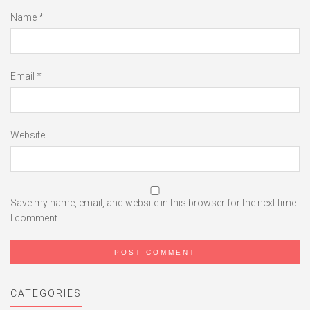
Name
*
Email
*
Website
Save my name, email, and website in this browser for the next time
I comment.
CATEGORIES