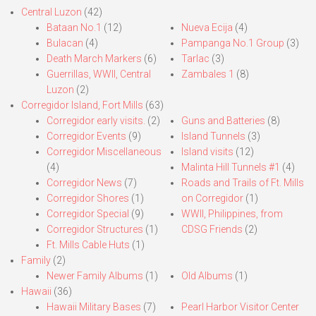
Central Luzon
(42)
Bataan No.1
(12)
Nueva Ecija
(4)
Bulacan
(4)
Pampanga No.1 Group
(3)
Death March Markers
(6)
Tarlac
(3)
Guerrillas, WWII, Central
Zambales 1
(8)
Luzon
(2)
Corregidor Island, Fort Mills
(63)
Corregidor early visits.
(2)
Guns and Batteries
(8)
Corregidor Events
(9)
Island Tunnels
(3)
Corregidor Miscellaneous
Island visits
(12)
(4)
Malinta Hill Tunnels #1
(4)
Corregidor News
(7)
Roads and Trails of Ft. Mills
Corregidor Shores
(1)
on Corregidor
(1)
Corregidor Special
(9)
WWII, Philippines, from
Corregidor Structures
(1)
CDSG Friends
(2)
Ft. Mills Cable Huts
(1)
Family
(2)
Newer Family Albums
(1)
Old Albums
(1)
Hawaii
(36)
Hawaii Military Bases
(7)
Pearl Harbor Visitor Center