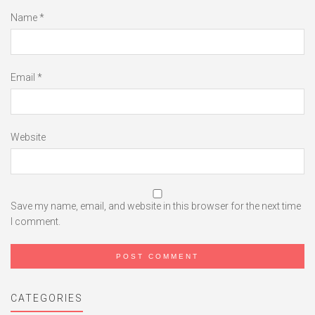
Name
*
Email
*
Website
Save my name, email, and website in this browser for the next time
I comment.
CATEGORIES