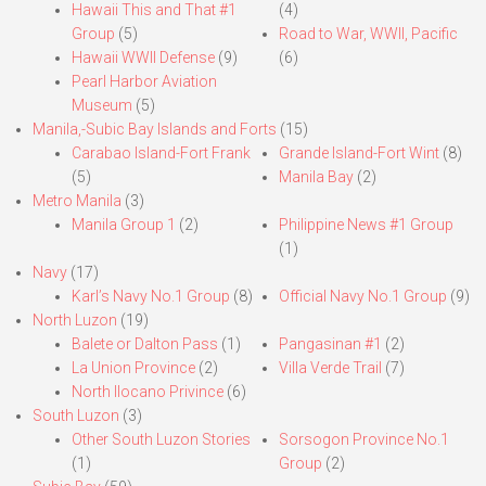
Hawaii This and That #1
(4)
Group
(5)
Road to War, WWII, Pacific
Hawaii WWII Defense
(9)
(6)
Pearl Harbor Aviation
Museum
(5)
Manila,-Subic Bay Islands and Forts
(15)
Carabao Island-Fort Frank
Grande Island-Fort Wint
(8)
(5)
Manila Bay
(2)
Metro Manila
(3)
Manila Group 1
(2)
Philippine News #1 Group
(1)
Navy
(17)
Karl’s Navy No.1 Group
(8)
Official Navy No.1 Group
(9)
North Luzon
(19)
Balete or Dalton Pass
(1)
Pangasinan #1
(2)
La Union Province
(2)
Villa Verde Trail
(7)
North Ilocano Privince
(6)
South Luzon
(3)
Other South Luzon Stories
Sorsogon Province No.1
(1)
Group
(2)