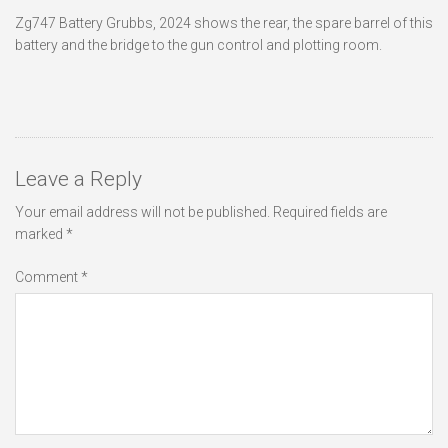
Zg747 Battery Grubbs, 2024 shows the rear, the spare barrel of this
battery and the bridge to the gun control and plotting room.
Leave a Reply
Your email address will not be published.
Required fields are
marked
*
Comment
*