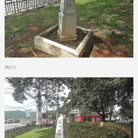
#M13.