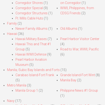
Corregidor Shores
(1)
on Corregidor
(1)
Corregidor Special
(9)
WWII, Philippines, from
Corregidor Structures
(1)
CDSG Friends
(2)
Ft. Mills Cable Huts
(1)
Family
(2)
Newer Family Albums
(1)
Old Albums
(1)
Hawaii
(36)
Hawaii Military Bases
(7)
Pearl Harbor Visitor Center
Hawaii This and That #1
(4)
Group
(5)
Road to War, WWII, Pacific
Hawaii WWII Defense
(9)
(6)
Pearl Harbor Aviation
Museum
(5)
Manila,-Subic Bay Islands and Forts
(15)
Carabao Island-Fort Frank
Grande Island-Fort Wint
(8)
(5)
Manila Bay
(2)
Metro Manila
(3)
Manila Group 1
(2)
Philippine News #1 Group
(1)
Navy
(17)