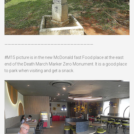
———————————————————————————
#M15 picture is in the new McDonald fast Food place at the east
end of the Death March Marker Zero Monument. It is a good place
to park when visiting and get a snack.