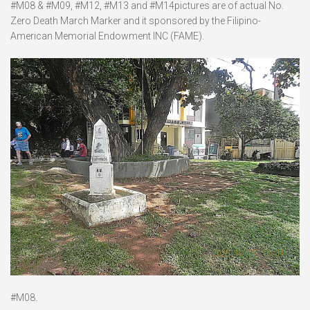
#M08 & #M09, #M12, #M13 and #M14pictures are of actual No.
Zero Death March Marker and it sponsored by the Filipino-
American Memorial Endowment INC (FAME).
#M08.