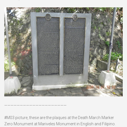
————————————————————
#M03 picture, these are the plaques at the Death March Marker
Zero Monument at Mariveles Monument in English and Filipino.