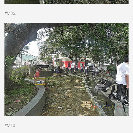
#M06.
#M10.