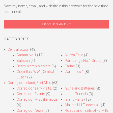
Save my name, email, and website in this browser for the next time
I comment.
CATEGORIES
Central Luzon
(42)
Bataan No.1
(12)
Nueva Ecija
(4)
Bulacan
(4)
Pampanga No.1 Group
(3)
Death March Markers
(6)
Tarlac
(3)
Guerrillas, WWII, Central
Zambales 1
(8)
Luzon
(2)
Corregidor Island, Fort Mills
(63)
Corregidor early visits.
(2)
Guns and Batteries
(8)
Corregidor Events
(9)
Island Tunnels
(3)
Corregidor Miscellaneous
Island visits
(12)
(4)
Malinta Hill Tunnels #1
(4)
Corregidor News
(7)
Roads and Trails of Ft. Mills