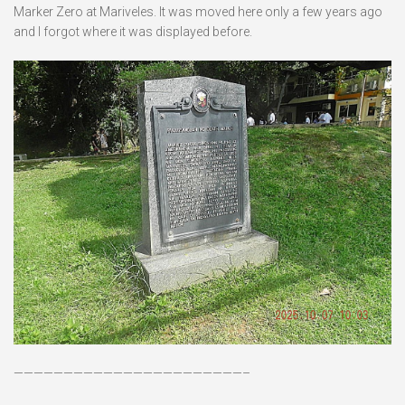
Marker Zero at Mariveles. It was moved here only a few years ago
and I forgot where it was displayed before.
———————————————————————–