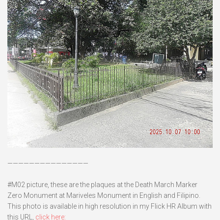
———————————————
#M02 picture, these are the plaques at the Death March Marker
Zero Monument at Mariveles Monument in English and Filipino.
This photo is available in high resolution in my Flick HR Album with
this URL,
click here: