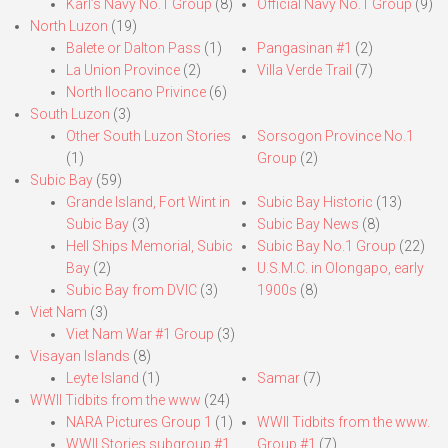
Karl’s Navy No.1 Group
(8)
Official Navy No.1 Group
(9)
North Luzon
(19)
Balete or Dalton Pass
(1)
Pangasinan #1
(2)
La Union Province
(2)
Villa Verde Trail
(7)
North Ilocano Privince
(6)
South Luzon
(3)
Other South Luzon Stories
Sorsogon Province No.1
(1)
Group
(2)
Subic Bay
(59)
Grande Island, Fort Wint in
Subic Bay Historic
(13)
Subic Bay
(3)
Subic Bay News
(8)
Hell Ships Memorial, Subic
Subic Bay No.1 Group
(22)
Bay
(2)
U.S.M.C. in Olongapo, early
Subic Bay from DVIC
(3)
1900s
(8)
Viet Nam
(3)
Viet Nam War #1 Group
(3)
Visayan Islands
(8)
Leyte Island
(1)
Samar
(7)
WWII Tidbits from the www
(24)
NARA Pictures Group 1
(1)
WWII Tidbits from the www.
WWII Stories subgroup #1
Group #1
(7)