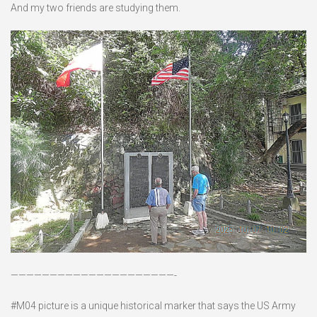
And my two friends are studying them.
—————————————————————-
#M04 picture is a unique historical marker that says the US Army