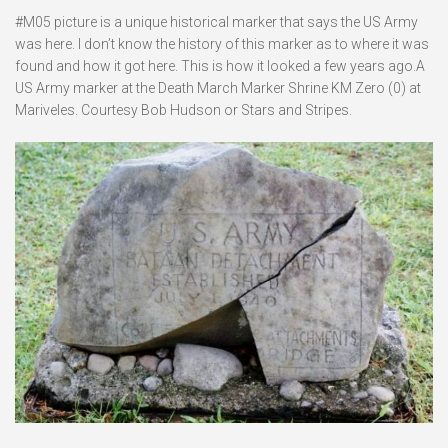
#M05 picture is a unique historical marker that says the US Army
was here. I don’t know the history of this marker as to where it was
found and how it got here. This is how it looked a few years ago.A
US Army marker at the Death March Marker Shrine KM Zero (0) at
Mariveles. Courtesy Bob Hudson or Stars and Stripes.