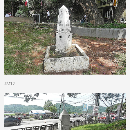
#M12.