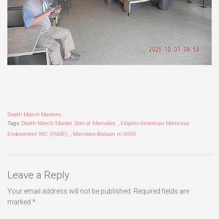
Death March Markers
Tags:
Death March Marker Zero at Mariveles
,
Filipino-American Memorial
Endowment INC (FAME)
,
Mariveles-Bataan in WWII
Leave a Reply
Your email address will not be published.
Required fields are
marked
*