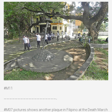
#M11
———————————————————-
#M07 pictures shows another plaque in Filipino at the Death March