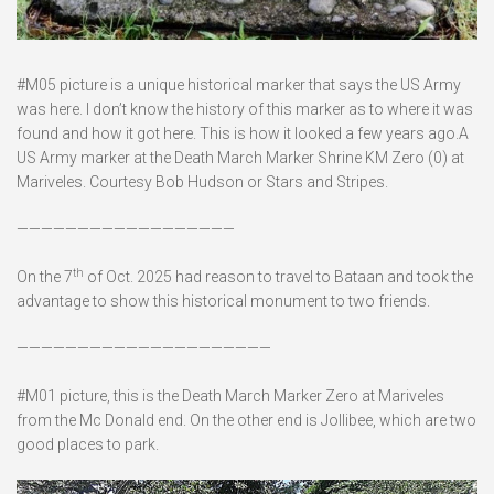
#M05 picture is a unique historical marker that says the US Army
was here. I don’t know the history of this marker as to where it was
found and how it got here. This is how it looked a few years ago.A
US Army marker at the Death March Marker Shrine KM Zero (0) at
Mariveles. Courtesy Bob Hudson or Stars and Stripes.
——————————————————
th
On the 7
of Oct. 2025 had reason to travel to Bataan and took the
advantage to show this historical monument to two friends.
—————————————————————
#M01 picture, this is the Death March Marker Zero at Mariveles
from the Mc Donald end. On the other end is Jollibee, which are two
good places to park.