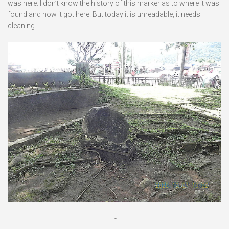
was here. I don’t know the history of this marker as to where it was
found and how it got here. But today it is unreadable, it needs
cleaning.
———————————————————-