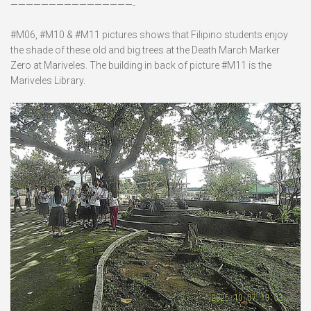
————————————————-
#M06, #M10 & #M11 pictures shows that Filipino students enjoy
the shade of these old and big trees at the Death March Marker
Zero at Mariveles. The building in back of picture #M11 is the
Mariveles Library.