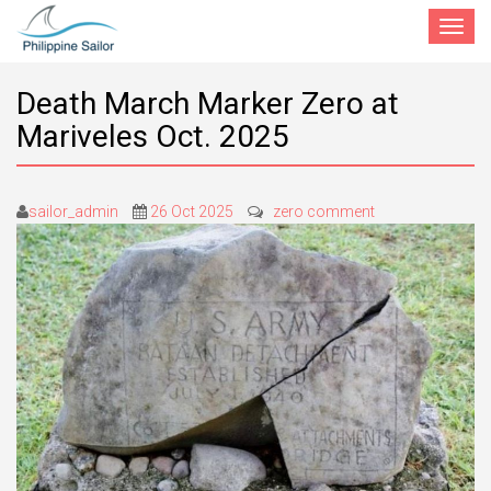
Toggle
navigat
Death March Marker Zero at
Mariveles Oct. 2025
sailor_admin
26 Oct 2025
zero comment