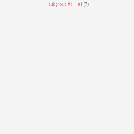
subgroup #1
#1
(7)