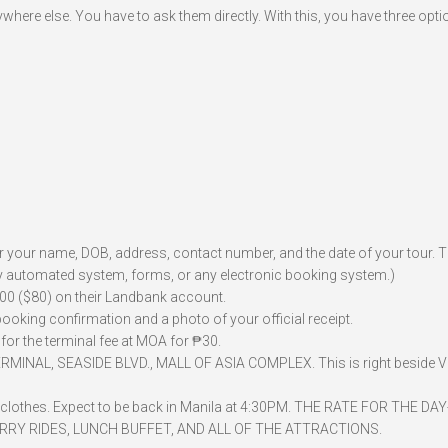
here else. You have to ask them directly. With this, you have three opti
for your name, DOB, address, contact number, and the date of your tour. 
 any automated system, forms, or any electronic booking system.)
,500 ($80) on their Landbank account.
 booking confirmation and a photo of your official receipt.
for the terminal fee at MOA for ₱30.
RMINAL, SEASIDE BLVD., MALL OF ASIA COMPLEX. This is right beside V
ra clothes. Expect to be back in Manila at 4:30PM. THE RATE FOR THE DA
FERRY RIDES, LUNCH BUFFET, AND ALL OF THE ATTRACTIONS.