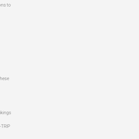
ons to
These
ikings
Y-TRIP