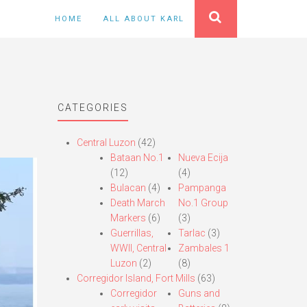
HOME
ALL ABOUT KARL
CATEGORIES
Central Luzon
(42)
Bataan No.1
Nueva Ecija
(12)
(4)
Bulacan
(4)
Pampanga
Death March
No.1 Group
Markers
(6)
(3)
Guerrillas,
Tarlac
(3)
WWII, Central
Zambales 1
Luzon
(2)
(8)
Corregidor Island, Fort Mills
(63)
Corregidor
Guns and