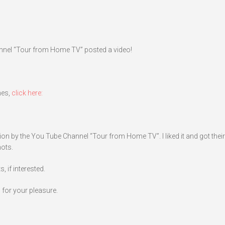
annel “Tour from Home TV” posted a video!
nes,
click here:
ion by the You Tube Channel “Tour from Home TV”. I liked it and got their
hots.
 if interested.
 for your pleasure.