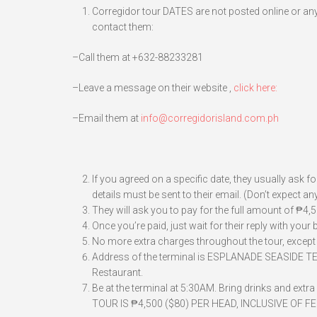
Corregidor tour DATES are not posted online or anyw
contact them:
–Call them at +632-88233281
–Leave a message on their website ,
click here:
–Email them at
info@corregidorisland.com.ph
If you agreed on a specific date, they usually ask 
details must be sent to their email. (Don’t expect
They will ask you to pay for the full amount of ₱4
Once you’re paid, just wait for their reply with your
No more extra charges throughout the tour, except 
Address of the terminal is ESPLANADE SEASIDE TE
Restaurant.
Be at the terminal at 5:30AM. Bring drinks and ext
TOUR IS ₱4,500 ($80) PER HEAD, INCLUSIVE OF 