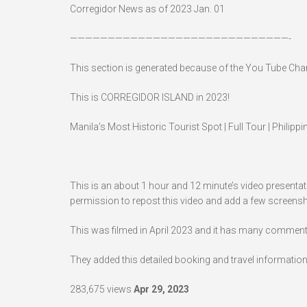
Corregidor News as of 2023 Jan. 01
—————————————————————————————-
This section is generated because of the You Tube Ch
This is CORREGIDOR ISLAND in 2023!
Manila’s Most Historic Tourist Spot | Full Tour | Philippi
This is an about 1 hour and 12 minute’s video presentat
permission to repost this video and add a few screens
This was filmed in April 2023 and it has many comments,
They added this detailed booking and travel information
283,675 views
Apr 29, 2023