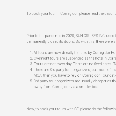
To book your tour in Corregidor, please read the descrip
Prior to the pandemic in 2020, SUN CRUISES INC. used to
permanently closed its doors. So with this, there were 
All tours are now directly handled by Corregidor Foun
Overnight tours are suspended as the hotel in Correg
Tours are not every day. There are no fixed dates.
There are 3rd party tour organizers, but most of them
MOA, then you have to rely on Corregidor Foundatio
3rd party tour organizers are usually cheaper as th
away from Corregidor via a smaller boat.
Now, to book your tours with CFI please do the followin