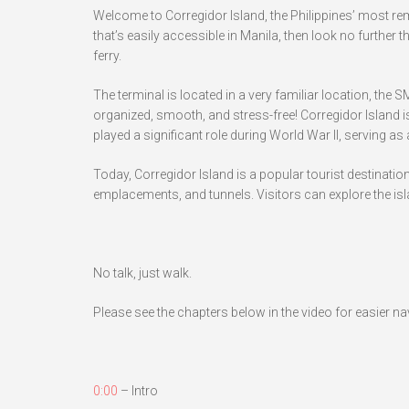
Welcome to Corregidor Island, the Philippines’ most rem
that’s easily accessible in Manila, then look no further 
ferry.
The terminal is located in a very familiar location, the 
organized, smooth, and stress-free! Corregidor Island is 
played a significant role during World War II, serving as
Today, Corregidor Island is a popular tourist destinatio
emplacements, and tunnels. Visitors can explore the isla
No talk, just walk.
Please see the chapters below in the video for easier na
0:00
– Intro