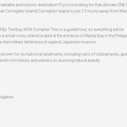
arkable and historic destination! If you’re looking for that ultimate ONE
than Corregidor Island! Corregidor Island is just 2.5 hours away from Man
SM By The Bay, MOA Complex! This is a guided tour, so everything will be
a small rocky island located at the entrance of Manila Bay in the Philippi
 a vital military defense post against Japanese invasion.
n known for its historical landmarks, including ruins of old barracks, gu
nd’s rich history and witness its stunning natural beauty.
vigation.