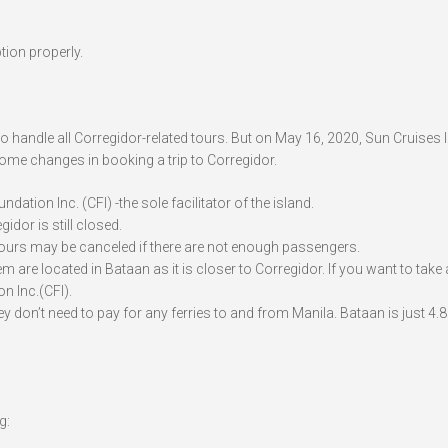
tion properly.
 handle all Corregidor-related tours. But on May 16, 2020, Sun Cruises I
some changes in booking a trip to Corregidor.
dation Inc. (CFI) -the sole facilitator of the island.
idor is still closed.
 Tours may be canceled if there are not enough passengers.
 are located in Bataan as it is closer to Corregidor. If you want to take a
n Inc.(CFI).
ey don’t need to pay for any ferries to and from Manila. Bataan is just 4
g: