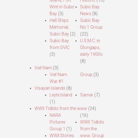
Island, Fort
Historic
(13)
Wint in Subic
Subic Bay
Bay
(3)
News
(8)
Hell Ships
Subic Bay
Memorial,
No.1 Group
Subic Bay
(2)
(22)
Subic Bay
U.S.M.C. in
from DVIC
Olongapo,
(3)
early 1900s
(8)
Viet Nam
(3)
Viet Nam
Group
(3)
War #1
Visayan Islands
(8)
Leyte Island
Samar
(7)
(1)
WWII Tidbits from the www
(24)
NARA
(16)
Pictures
WWII Tidbits
Group 1
(1)
from the
WWII Stories
www. Group