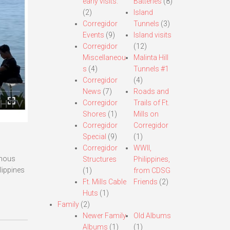
early visits.
Batteries
(8)
(2)
Island
Corregidor
Tunnels
(3)
Events
(9)
Island visits
Corregidor
(12)
Miscellaneou
Malinta Hill
s
(4)
Tunnels #1
Corregidor
(4)
News
(7)
Roads and
Corregidor
Trails of Ft.
Shores
(1)
Mills on
Corregidor
Corregidor
Special
(9)
(1)
Corregidor
WWII,
amous
Structures
Philippines,
lippines
(1)
from CDSG
Ft. Mills Cable
Friends
(2)
Huts
(1)
Family
(2)
Newer Family
Old Albums
Albums
(1)
(1)