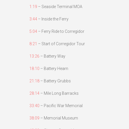
1:19
– Seaside Terminal MOA
3:44
– Inside the Ferry
5:04
– Ferry Ride to Corregidor
8:21
– Start of Corregidor Tour
13:26
– Battery Way
18:10
– Battery Hearn
21:18
– Battery Grubbs
28:14
– Mile Long Barracks
33:40
– Pacific War Memorial
38:09
– Memorial Museum