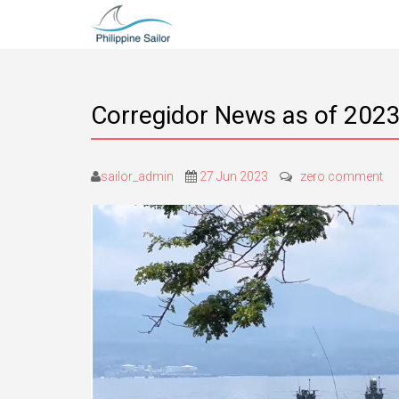
Corregidor News as of 2023
sailor_admin
27 Jun 2023
zero comment