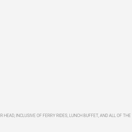
ER HEAD, INCLUSIVE OF FERRY RIDES, LUNCH BUFFET, AND ALL OF THE