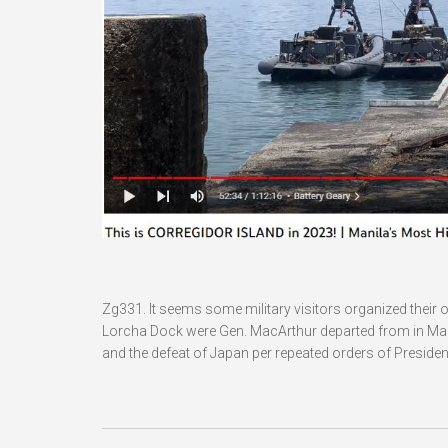
Zg331. It seems some military visitors organized their o
Lorcha Dock were Gen. MacArthur departed from in March 
and the defeat of Japan per repeated orders of Presiden