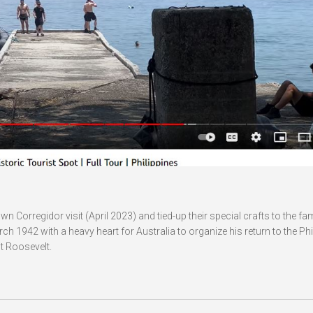
wn Corregidor visit (April 2023) and tied-up their special crafts to the f
1942 with a heavy heart for Australia to organize his return to the Phi
t Roosevelt.