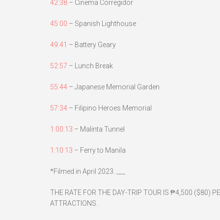
42:38
– Cinema Corregidor
45:00
– Spanish Lighthouse
49:41
– Battery Geary
52:57
– Lunch Break
55:44
– Japanese Memorial Garden
57:34
– Filipino Heroes Memorial
1:00:13
– Malinta Tunnel
1:10:13
– Ferry to Manila
*Filmed in April 2023. ___
THE RATE FOR THE DAY-TRIP TOUR IS ₱4,500 ($80) P
ATTRACTIONS.