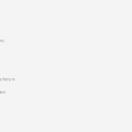
nc.
 ferry in
.8km