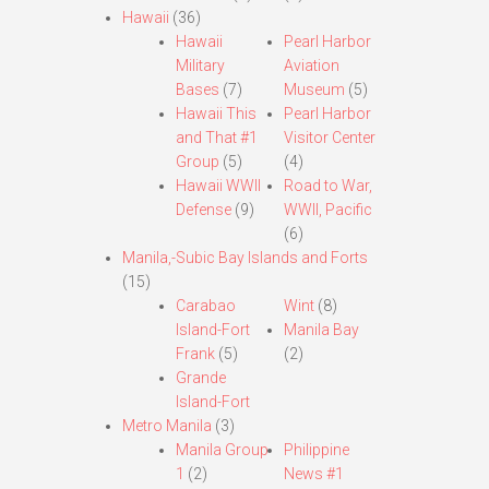
Hawaii
(36)
Hawaii
Pearl Harbor
Military
Aviation
Bases
(7)
Museum
(5)
Hawaii This
Pearl Harbor
and That #1
Visitor Center
Group
(5)
(4)
Hawaii WWII
Road to War,
Defense
(9)
WWII, Pacific
(6)
Manila,-Subic Bay Islands and Forts
(15)
Carabao
Wint
(8)
Island-Fort
Manila Bay
Frank
(5)
(2)
Grande
Island-Fort
Metro Manila
(3)
Manila Group
Philippine
1
(2)
News #1