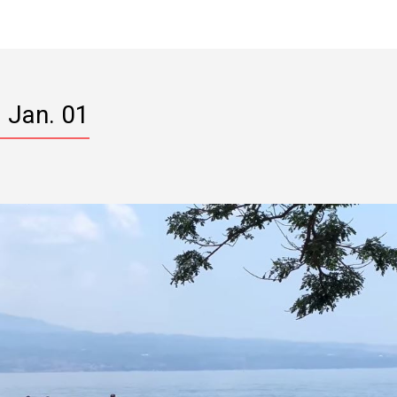
 Jan. 01