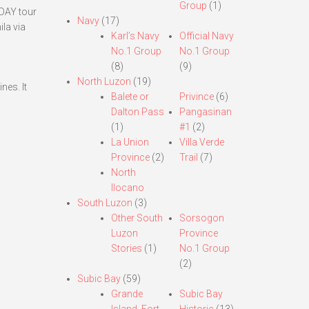
Group
(1)
-DAY tour
Navy
(17)
ila via
Karl’s Navy
Official Navy
No.1 Group
No.1 Group
(8)
(9)
North Luzon
(19)
nes. It
Balete or
Privince
(6)
Dalton Pass
Pangasinan
(1)
#1
(2)
n
La Union
Villa Verde
Province
(2)
Trail
(7)
North
Ilocano
South Luzon
(3)
Other South
Sorsogon
Luzon
Province
Stories
(1)
No.1 Group
(2)
Subic Bay
(59)
Grande
Subic Bay