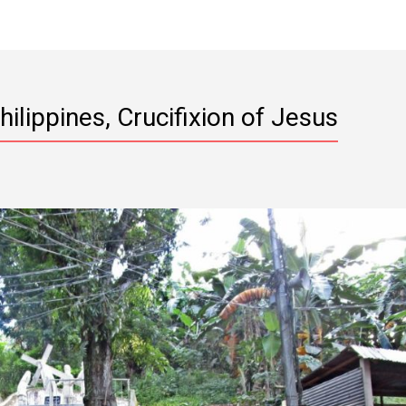
Philippines, Crucifixion of Jesus