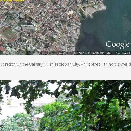
ixion on the Calvary Hill in Tacloban City, Philippines. I think it is well