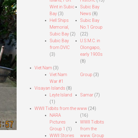
Island, Fort
Historic
(13)
Wint in Subic
Subic Bay
Bay
(3)
News
(8)
Hell Ships
Subic Bay
Memorial,
No.1 Group
Subic Bay
(2)
(22)
Subic Bay
U.S.M.C. in
from DVIC
Olongapo,
(3)
early 1900s
(8)
Viet Nam
(3)
Viet Nam
Group
(3)
War #1
Visayan Islands
(8)
Leyte Island
Samar
(7)
(1)
WWII Tidbits from the www
(24)
NARA
(16)
Pictures
WWII Tidbits
Group 1
(1)
from the
WWII Stories
www. Group