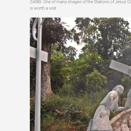
Ze085. One of many images of the Stations of Jesus Crucif
is worth a visit.