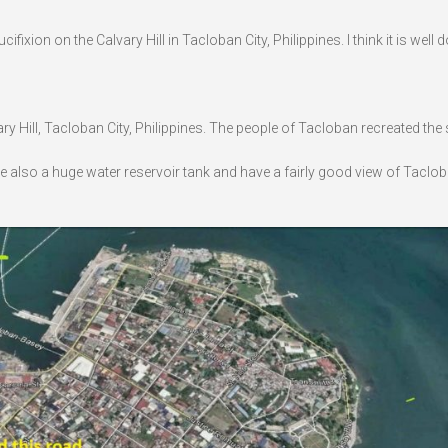
xion on the Calvary Hill in Tacloban City, Philippines. I think it is well 
ary Hill, Tacloban City, Philippines. The people of Tacloban recreated the
l see also a huge water reservoir tank and have a fairly good view of Taclob