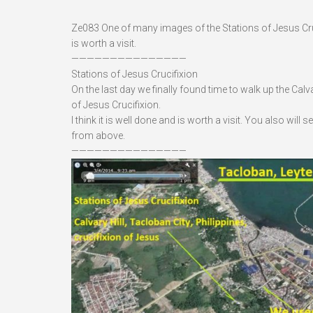
Ze083 One of many images of the Stations of Jesus Crucifi
is worth a visit.
———————————————
Stations of Jesus Crucifixion
On the last day we finally found time to walk up the Calv
of Jesus Crucifixion.
I think it is well done and is worth a visit. You also wil
from above.
———————————————