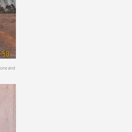
 done and