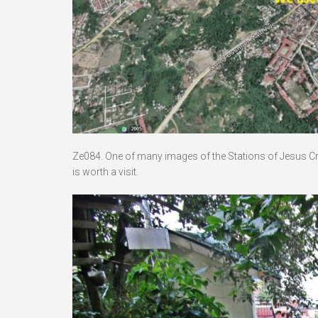
Ze084. One of many images of the Stations of Jesus Crucif
is worth a visit.