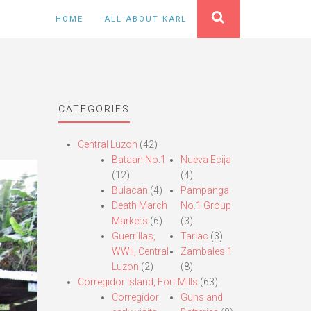
HOME
ALL ABOUT KARL
CATEGORIES
Central Luzon
(42)
Bataan No.1
Nueva Ecija
(12)
(4)
Bulacan
(4)
Pampanga
Death March
No.1 Group
Markers
(6)
(3)
Guerrillas,
Tarlac
(3)
WWII, Central
Zambales 1
Luzon
(2)
(8)
Corregidor Island, Fort Mills
(63)
Corregidor
Guns and