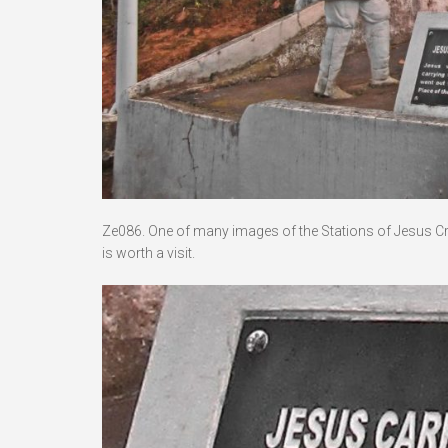
Ze086. One of many images of the Stations of Jesus Crucif
is worth a visit.