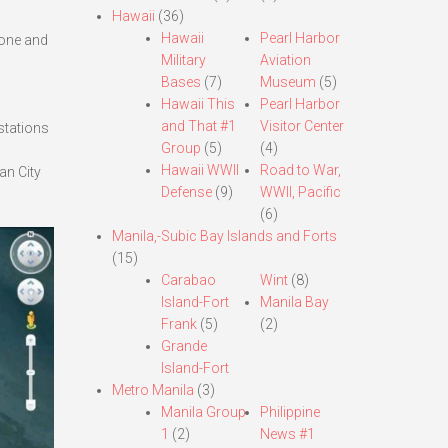
Hawaii
(36)
Hawaii
Pearl Harbor
done and
Military
Aviation
Bases
(7)
Museum
(5)
Hawaii This
Pearl Harbor
and That #1
Visitor Center
 stations
Group
(5)
(4)
Hawaii WWII
Road to War,
an City
Defense
(9)
WWII, Pacific
(6)
Manila,-Subic Bay Islands and Forts
(15)
Carabao
Wint
(8)
Island-Fort
Manila Bay
Frank
(5)
(2)
Grande
Island-Fort
Metro Manila
(3)
Manila Group
Philippine
1
(2)
News #1