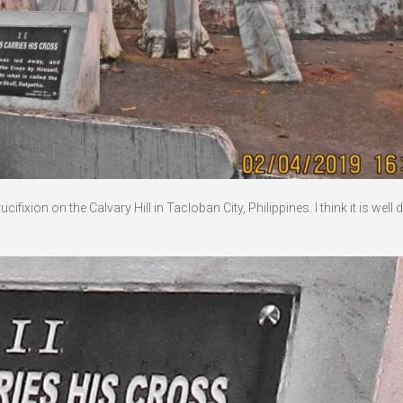
ixion on the Calvary Hill in Tacloban City, Philippines. I think it is well