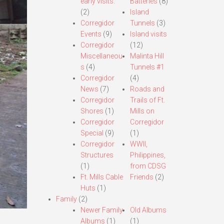
early visits.
Batteries
(8)
(2)
Island
Corregidor
Tunnels
(3)
Events
(9)
Island visits
Corregidor
(12)
Miscellaneou
Malinta Hill
s
(4)
Tunnels #1
Corregidor
(4)
News
(7)
Roads and
Corregidor
Trails of Ft.
Shores
(1)
Mills on
Corregidor
Corregidor
Special
(9)
(1)
Corregidor
WWII,
Structures
Philippines,
(1)
from CDSG
Ft. Mills Cable
Friends
(2)
Huts
(1)
Family
(2)
Newer Family
Old Albums
Albums
(1)
(1)