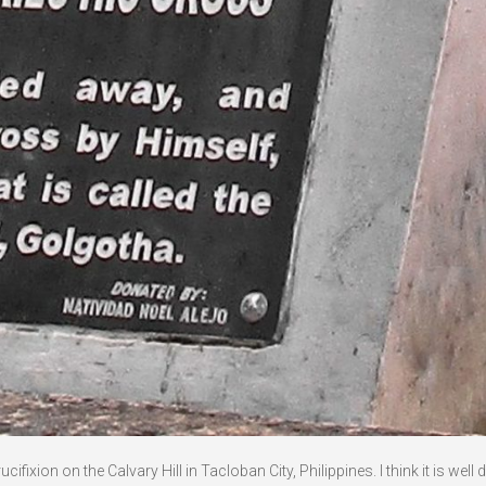
ixion on the Calvary Hill in Tacloban City, Philippines. I think it is well