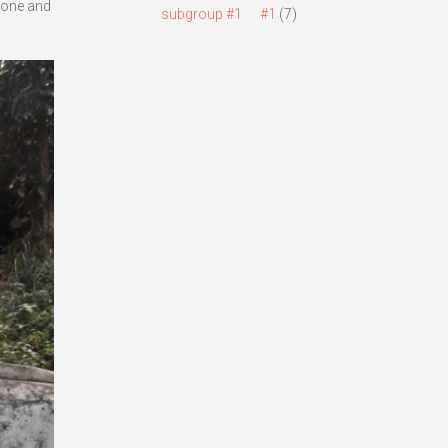
 done and
subgroup #1
#1
(7)