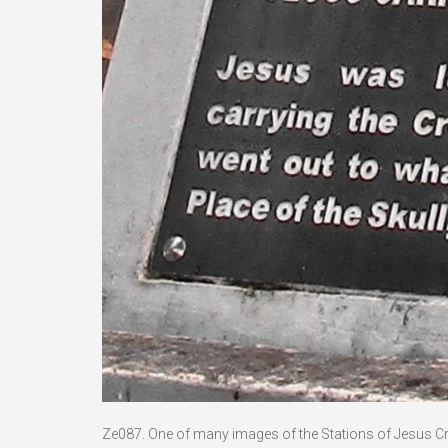
Ze087. One of many images of the Stations of Jesus Crucif