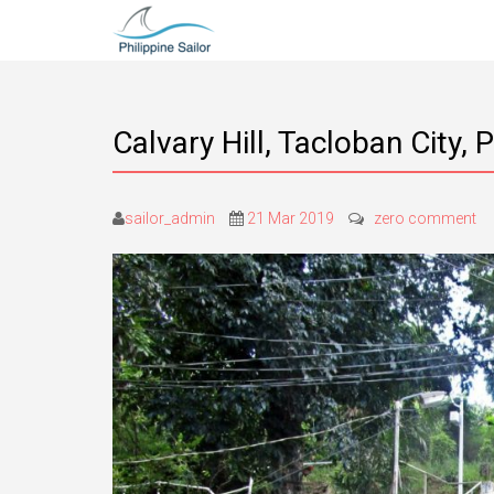
Calvary Hill, Tacloban City, 
sailor_admin
21 Mar 2019
zero comment