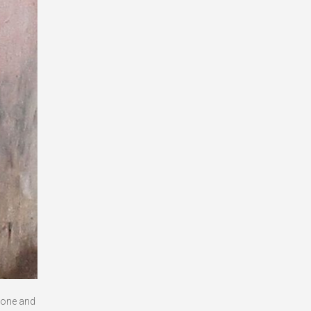
 done and