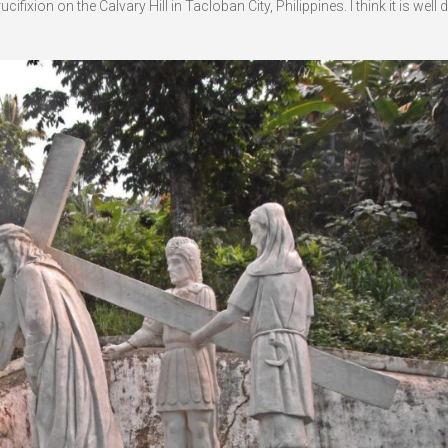
ixion on the Calvary Hill in Tacloban City, Philippines. I think it is well