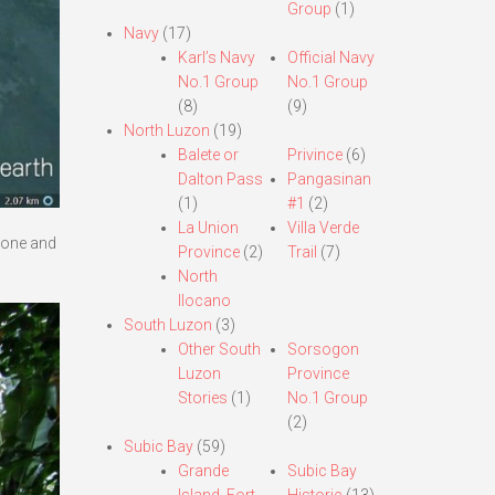
Group
(1)
Navy
(17)
Karl’s Navy
Official Navy
No.1 Group
No.1 Group
(8)
(9)
North Luzon
(19)
Balete or
Privince
(6)
Dalton Pass
Pangasinan
(1)
#1
(2)
La Union
Villa Verde
 done and
Province
(2)
Trail
(7)
North
Ilocano
South Luzon
(3)
Other South
Sorsogon
Luzon
Province
Stories
(1)
No.1 Group
(2)
Subic Bay
(59)
Grande
Subic Bay