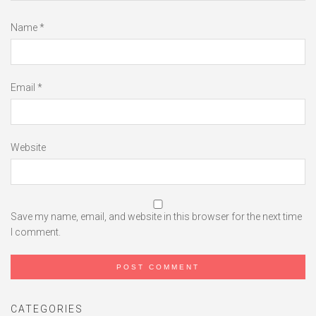
Name
*
Email
*
Website
Save my name, email, and website in this browser for the next time
I comment.
CATEGORIES