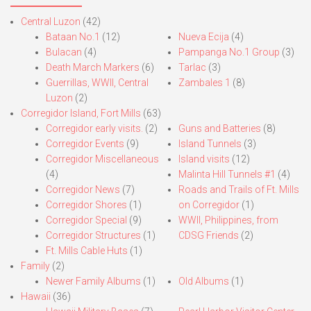
Central Luzon
(42)
Bataan No.1
(12)
Nueva Ecija
(4)
Bulacan
(4)
Pampanga No.1 Group
(3)
Death March Markers
(6)
Tarlac
(3)
Guerrillas, WWII, Central
Zambales 1
(8)
Luzon
(2)
Corregidor Island, Fort Mills
(63)
Corregidor early visits.
(2)
Guns and Batteries
(8)
Corregidor Events
(9)
Island Tunnels
(3)
Corregidor Miscellaneous
Island visits
(12)
(4)
Malinta Hill Tunnels #1
(4)
Corregidor News
(7)
Roads and Trails of Ft. Mills
Corregidor Shores
(1)
on Corregidor
(1)
Corregidor Special
(9)
WWII, Philippines, from
Corregidor Structures
(1)
CDSG Friends
(2)
Ft. Mills Cable Huts
(1)
Family
(2)
Newer Family Albums
(1)
Old Albums
(1)
Hawaii
(36)