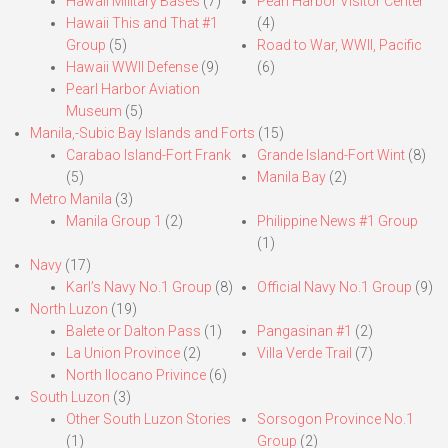
Hawaii Military Bases
(7)
Pearl Harbor Visitor Center
Hawaii This and That #1
(4)
Group
(5)
Road to War, WWII, Pacific
Hawaii WWII Defense
(9)
(6)
Pearl Harbor Aviation
Museum
(5)
Manila,-Subic Bay Islands and Forts
(15)
Carabao Island-Fort Frank
Grande Island-Fort Wint
(8)
(5)
Manila Bay
(2)
Metro Manila
(3)
Manila Group 1
(2)
Philippine News #1 Group
(1)
Navy
(17)
Karl’s Navy No.1 Group
(8)
Official Navy No.1 Group
(9)
North Luzon
(19)
Balete or Dalton Pass
(1)
Pangasinan #1
(2)
La Union Province
(2)
Villa Verde Trail
(7)
North Ilocano Privince
(6)
South Luzon
(3)
Other South Luzon Stories
Sorsogon Province No.1
(1)
Group
(2)