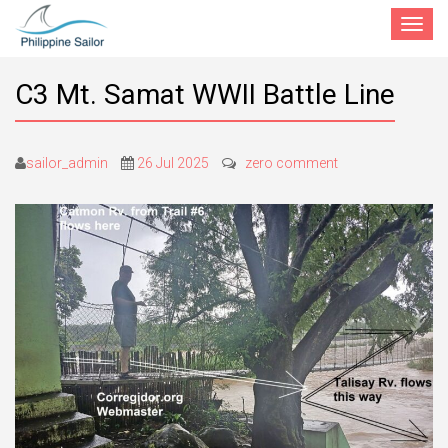
Toggle
navigat
C3 Mt. Samat WWII Battle Line
sailor_admin
26 Jul 2025
zero comment