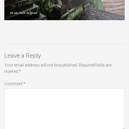
Leave a Reply
Your email address will not be published.
Required fields are
marked
*
Comment
*