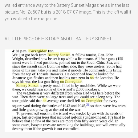
walled entrance way to the Battery Sunset Magazine as in the last
picture, No. Zc507 but is a 2018-07-07 image. This is the left wall if
you walk into the magazine.
———————–
A LITTLE PIECE OF HISTORY ABOUT BATTERY SUNSET