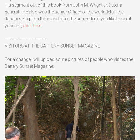
II, a segment out of this book from John M. Wright Jr. (later a
general). He also was the senior Officer of the work detail; the
Japanese kept on the island after the surrender. if you like to see it
yourself,
click here
————————————
VISITORS AT THE BATTERY SUNSET MAGAZINE
For a change I will upload some pictures of people who visited the
Battery Sunset Magazine.