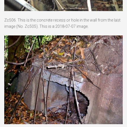
Zc506. This is the concrete recess or hole in the wall from the last
image (No. Zc505). This is a 2018-07-07 image.