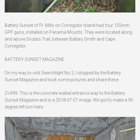
Battery Sunset of Ft. Mills on Corregidor Island had four 155mm
GPF guns, installed on Panama Mounts. They were located along
and above Grubbs Trail, between Battery Smith and Cape
Corregidor.
BATTERY SUNSET MAGAZINE
On my way to visit Searchlight No.2, I stopped by the Battery
Sunset Magazine and took some pictures and share these.
Zc499. This is the concrete walled entrance way to the Battery
Sunset Magazine and is a 2018-07-07 image. We got to make a 90
degree left turn here.