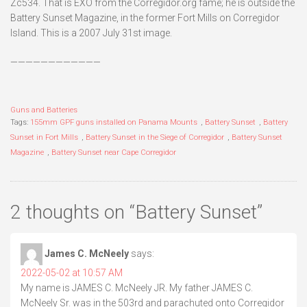
Zc534. That is EXO from the Corregidor.org fame; he is outside the
Battery Sunset Magazine, in the former Fort Mills on Corregidor
Island. This is a 2007 July 31st image.
————————————
Guns and Batteries
Tags:
155mm GPF guns installed on Panama Mounts
,
Battery Sunset
,
Battery
Sunset in Fort Mills
,
Battery Sunset in the Siege of Corregidor
,
Battery Sunset
Magazine
,
Battery Sunset near Cape Corregidor
2 thoughts on “
Battery Sunset
”
James C. McNeely
says:
2022-05-02 at 10:57 AM
My name is JAMES C. McNeely JR. My father JAMES C.
McNeely Sr. was in the 503rd and parachuted onto Corregidor