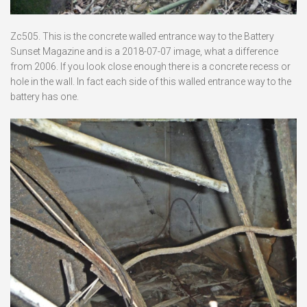
Zc505. This is the concrete walled entrance way to the Battery
Sunset Magazine and is a 2018-07-07 image, what a difference
from 2006. If you look close enough there is a concrete recess or
hole in the wall. In fact each side of this walled entrance way to the
battery has one.