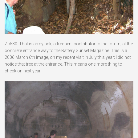
Zc530. That is armyjunk, a frequent contributor to the forum, at the
concrete entrance way to the Battery Sunset Magazine. This is a
2006 March 6th image, on my recent visit in July this year; I did not
notice that tree at the entrance. This means one more thing to
check on next year.