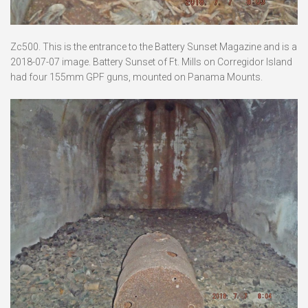
Zc500. This is the entrance to the Battery Sunset Magazine and is a
2018-07-07 image. Battery Sunset of Ft. Mills on Corregidor Island
had four 155mm GPF guns, mounted on Panama Mounts.