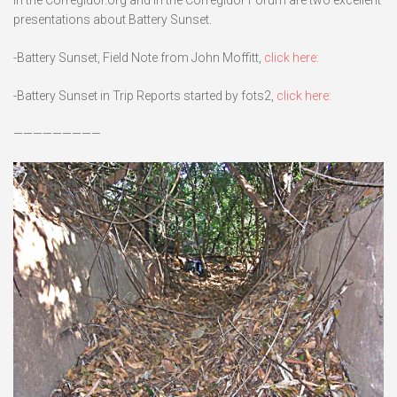
presentations about Battery Sunset.
-Battery Sunset, Field Note from John Moffitt,
click here:
-Battery Sunset in Trip Reports started by fots2,
click here:
—————————