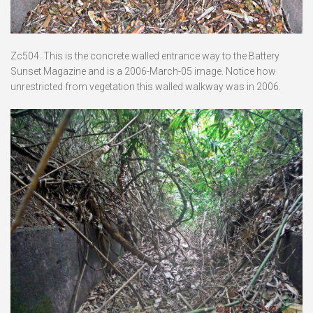
Zc504. This is the concrete walled entrance way to the Battery
Sunset Magazine and is a 2006-March-05 image. Notice how
unrestricted from vegetation this walled walkway was in 2006.