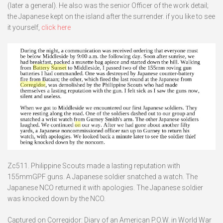
(later a general). He also was the senior Officer of the work detail;
the Japanese kept on the island after the surrender. if you like to see
it yourself,
click here
Zc511. Philippine Scouts made a lasting reputation with
155mmGPF guns. A Japanese soldier snatched a watch. The
Japanese NCO returned it with apologies. The Japanese soldier
was knocked down by the NCO.
Captured on Corregidor: Diary of an American P.O.W. in World War