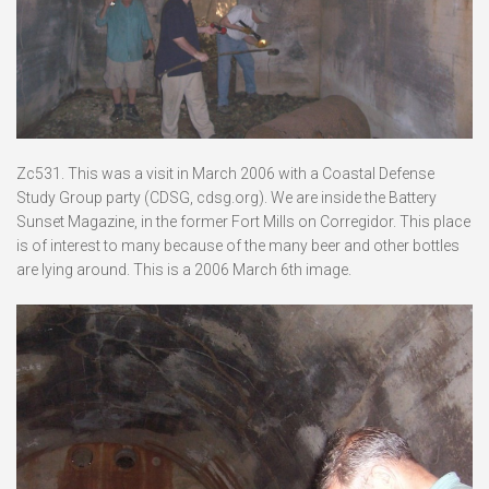
Zc531. This was a visit in March 2006 with a Coastal Defense
Study Group party (CDSG, cdsg.org). We are inside the Battery
Sunset Magazine, in the former Fort Mills on Corregidor. This place
is of interest to many because of the many beer and other bottles
are lying around. This is a 2006 March 6th image.