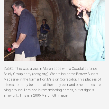
Zc532. This was a visit in March 2006 with a Coastal Defense
Study Group party (cdsg.org). We are inside the Battery Sunset
Magazine, in the former Fort Mills on Corregidor. This place is of
interest to many because of the many beer and other bottles are
lying around. I am bad in remembering names, but at right is
armyjunk. This is a 2006 March 6th image.