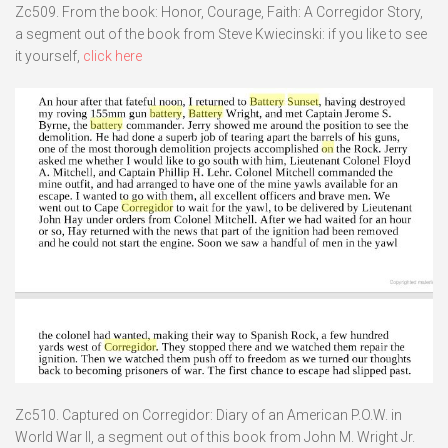
Zc509. From the book: Honor, Courage, Faith: A Corregidor Story,
a segment out of the book from Steve Kwiecinski: if you like to see
it yourself,
click here
Zc510. Captured on Corregidor: Diary of an American P.O.W. in
World War II, a segment out of this book from John M. Wright Jr.