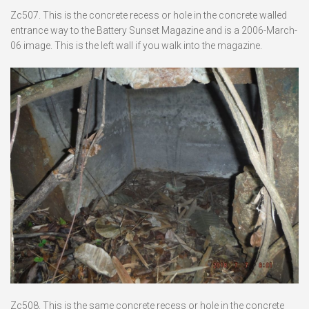
Zc507. This is the concrete recess or hole in the concrete walled
entrance way to the Battery Sunset Magazine and is a 2006-March-
06 image. This is the left wall if you walk into the magazine.
Zc508. This is the same concrete recess or hole in the concrete