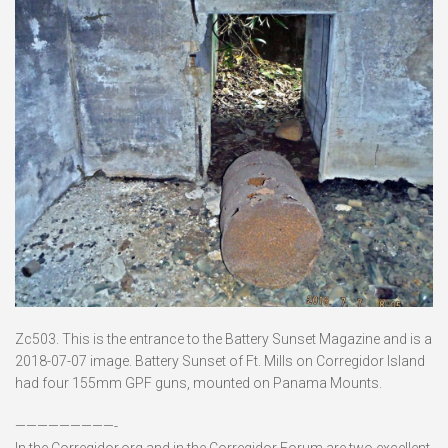
Zc503. This is the entrance to the Battery Sunset Magazine and is a
2018-07-07 image. Battery Sunset of Ft. Mills on Corregidor Island
had four 155mm GPF guns, mounted on Panama Mounts.
—————————-
In the Corregidor.org and in the Corregidor Forum are two excellent