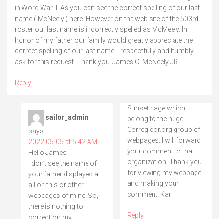
in Word War II. As you can see the correct spelling of our last
name ( McNeely ) here. However on the web site of the 503rd
roster our last name is incorrectly spelled as McMeely. In
honor of my father our family would greatly appreciate the
correct spelling of our last name. I respectfully and humbly
ask for this request. Thank you, James C. McNeely JR.
Reply
Sunset page which
sailor_admin
belong to the huge
Corregidor.org group of
says:
webpages. I will forward
2022-05-05 at 5:42 AM
your comment to that
Hello James
organization. Thank you
I don’t see the name of
for viewing my webpage
your father displayed at
and making your
all on this or other
comment. Karl
webpages of mine. So,
there is nothing to
Reply
correct on my