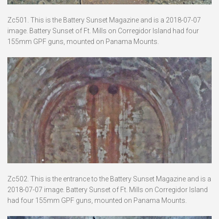
Zc501. This is the Battery Sunset Magazine and is a 2018-07-07
image. Battery Sunset of Ft. Mills on Corregidor Island had four
155mm GPF guns, mounted on Panama Mounts.
Zc502. This is the entrance to the Battery Sunset Magazine and is a
2018-07-07 image. Battery Sunset of Ft. Mills on Corregidor Island
had four 155mm GPF guns, mounted on Panama Mounts.