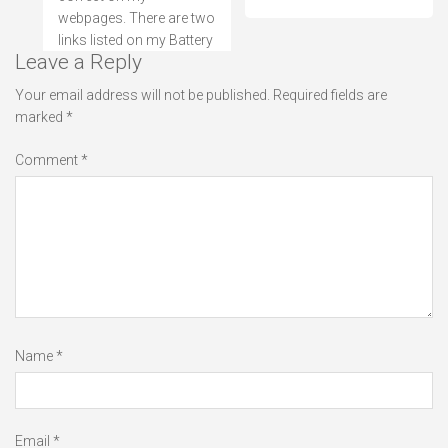
webpages. There are two
links listed on my Battery
Leave a Reply
Your email address will not be published.
Required fields are
marked
*
Comment
*
Name
*
Email
*