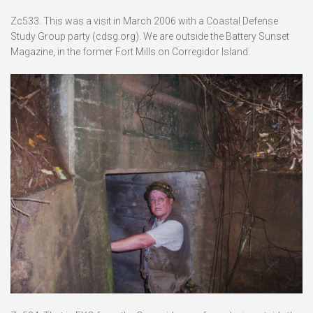
Zc533. This was a visit in March 2006 with a Coastal Defense
Study Group party (cdsg.org). We are outside the Battery Sunset
Magazine, in the former Fort Mills on Corregidor Island.