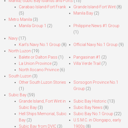
Manila,-Subic Bay Islands and Forts
(15)
Carabao Island-Fort Frank
Grande Island-Fort Wint
(8)
(5)
Manila Bay
(2)
Metro Manila
(3)
Manila Group 1
(2)
Philippine News #1 Group
(1)
Navy
(17)
Karl’s Navy No.1 Group
(8)
Official Navy No.1 Group
(9)
North Luzon
(19)
Balete or Dalton Pass
(1)
Pangasinan #1
(2)
La Union Province
(2)
Villa Verde Trail
(7)
North Ilocano Privince
(6)
South Luzon
(3)
Other South Luzon Stories
Sorsogon Province No.1
(1)
Group
(2)
Subic Bay
(59)
Grande Island, Fort Wint in
Subic Bay Historic
(13)
Subic Bay
(3)
Subic Bay News
(8)
Hell Ships Memorial, Subic
Subic Bay No.1 Group
(22)
Bay
(2)
U.S.M.C. in Olongapo, early
Subic Bay from DVIC
(3)
1900s
(8)