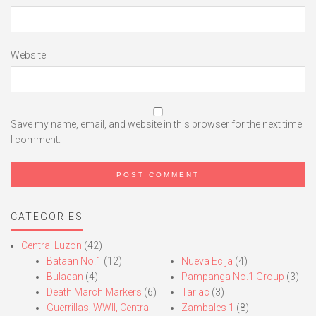
Website
Save my name, email, and website in this browser for the next time
I comment.
CATEGORIES
Central Luzon
(42)
Bataan No.1
(12)
Nueva Ecija
(4)
Bulacan
(4)
Pampanga No.1 Group
(3)
Death March Markers
(6)
Tarlac
(3)
Guerrillas, WWII, Central
Zambales 1
(8)