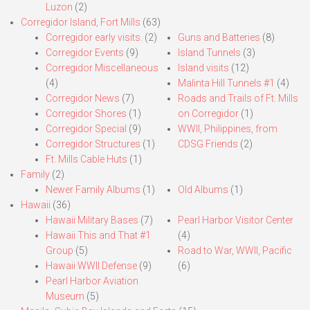
Luzon
(2)
Corregidor Island, Fort Mills
(63)
Corregidor early visits.
(2)
Guns and Batteries
(8)
Corregidor Events
(9)
Island Tunnels
(3)
Corregidor Miscellaneous
Island visits
(12)
(4)
Malinta Hill Tunnels #1
(4)
Corregidor News
(7)
Roads and Trails of Ft. Mills
Corregidor Shores
(1)
on Corregidor
(1)
Corregidor Special
(9)
WWII, Philippines, from
Corregidor Structures
(1)
CDSG Friends
(2)
Ft. Mills Cable Huts
(1)
Family
(2)
Newer Family Albums
(1)
Old Albums
(1)
Hawaii
(36)
Hawaii Military Bases
(7)
Pearl Harbor Visitor Center
Hawaii This and That #1
(4)
Group
(5)
Road to War, WWII, Pacific
Hawaii WWII Defense
(9)
(6)
Pearl Harbor Aviation
Museum
(5)