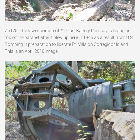
Zc125. The lower portion of #1 Gun, Battery Ramsay is laying on
top of the parapet after it blew up here in 1945 as a result from U.S.
Bombing in preparation to liberate Ft. Mills on Corregidor Island.
This is an April 2010 image.