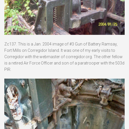
Zc137. This is a Jan. 2004 image of #3 Gun of Battery Ramsay,
Fort Mills on Corregidor Island. It was one of my early visits to
Corregidor with the webmaster of corregidor.org. The other fellow
is a retired Air Force Officer and son of a paratrooper with the 503d
PIR.