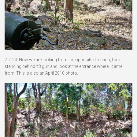
Zc120. Now we are looking from the opposite direction, I am
standing behind #3 gun and look at the entrance where I came
from. This is also an April 2010 photo.