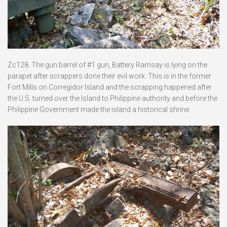
Zc128. The gun barrel of #1 gun, Battery Ramsay is lying on the
parapet after scrappers done their evil work. This is in the former
Fort Mills on Corregidor Island and the scrapping happened after
the U.S. turned over the Island to Philippine authority and before the
Philippine Government made the island a historical shrine.