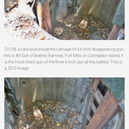
Zc138. A rare look inside the carriage of a 6 Inch disappearing gun;
this is #3 Gun of Battery Ramsay, Fort Mills on Corregidor Island; it
is the most intact gun of the three 6 Inch gun at this battery. This is
a 2010 image.