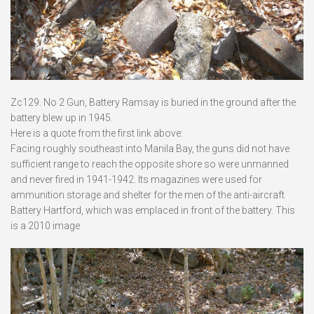
Zc129. No 2 Gun, Battery Ramsay is buried in the ground after the
battery blew up in 1945.
Here is a quote from the first link above:
Facing roughly southeast into Manila Bay, the guns did not have
sufficient range to reach the opposite shore so were unmanned
and never fired in 1941-1942. Its magazines were used for
ammunition storage and shelter for the men of the anti-aircraft
Battery Hartford, which was emplaced in front of the battery. This
is a 2010 image