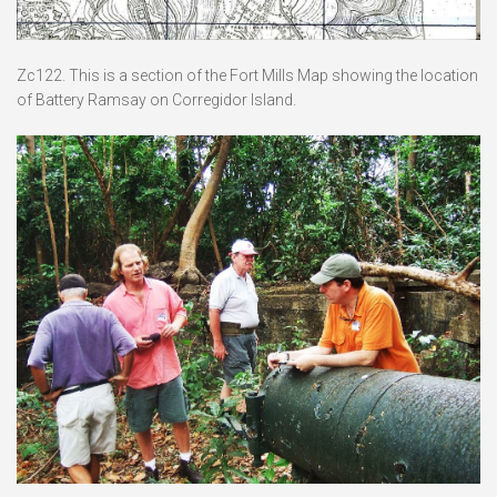
Zc122. This is a section of the Fort Mills Map showing the location
of Battery Ramsay on Corregidor Island.