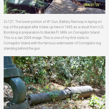
Zc127. The lower portion of #1 Gun, Battery Ramsay is laying on
top of the parapet after it blew up here in 1945 as a result from U.S.
Bombing in preparation to liberate Ft. Mills on Corregidor Island.
This is a Jan 2004 image. This is one of my first visits to
Corregidor Island with the famous webmaster of Corregidor.org
standing behind the gun.