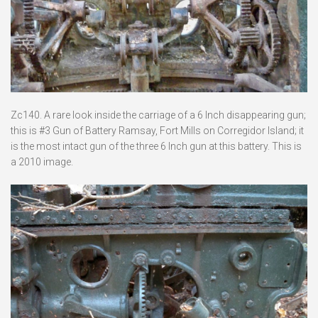
Zc140. A rare look inside the carriage of a 6 Inch disappearing gun;
this is #3 Gun of Battery Ramsay, Fort Mills on Corregidor Island; it
is the most intact gun of the three 6 Inch gun at this battery. This is
a 2010 image.