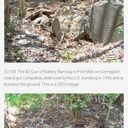
Zc130. The #2 Gun of Battery Ramsay in Fort Mills on Corregidor
Island got completely destroyed by the U.S. bombing in 1945 and is
buried in the ground. This is a 2010 image.