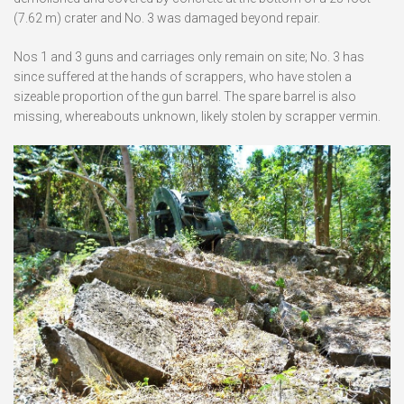
(7.62 m) crater and No. 3 was damaged beyond repair.
Nos 1 and 3 guns and carriages only remain on site; No. 3 has
since suffered at the hands of scrappers, who have stolen a
sizeable proportion of the gun barrel. The spare barrel is also
missing, whereabouts unknown, likely stolen by scrapper vermin.