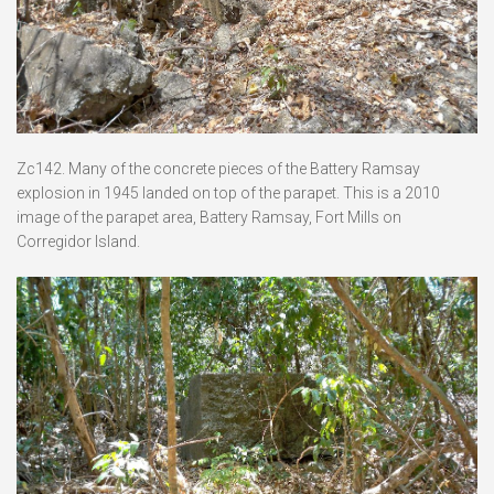
Zc142. Many of the concrete pieces of the Battery Ramsay
explosion in 1945 landed on top of the parapet. This is a 2010
image of the parapet area, Battery Ramsay, Fort Mills on
Corregidor Island.