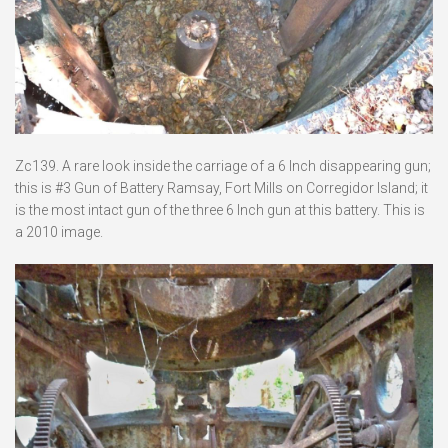
Zc139. A rare look inside the carriage of a 6 Inch disappearing gun;
this is #3 Gun of Battery Ramsay, Fort Mills on Corregidor Island; it
is the most intact gun of the three 6 Inch gun at this battery. This is
a 2010 image.