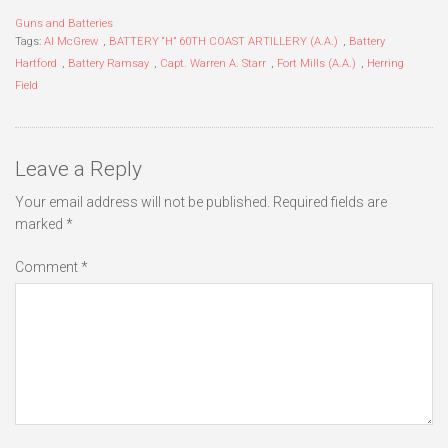
Guns and Batteries
Tags:
Al McGrew
,
BATTERY “H” 60TH COAST ARTILLERY (A.A.)
,
Battery
Hartford
,
Battery Ramsay
,
Capt. Warren A. Starr
,
Fort Mills (A.A.)
,
Herring
Field
Leave a Reply
Your email address will not be published.
Required fields are
marked
*
Comment
*