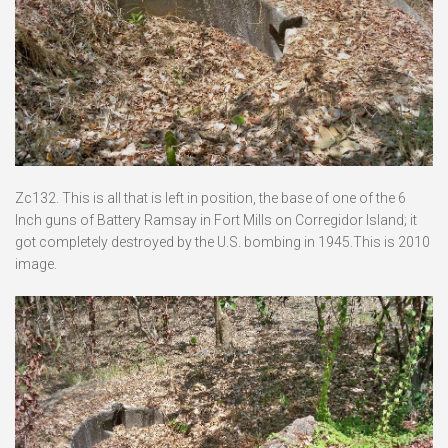
Zc132. This is all that is left in position, the base of one of the 6
Inch guns of Battery Ramsay in Fort Mills on Corregidor Island; it
got completely destroyed by the U.S. bombing in 1945.This is 2010
image.