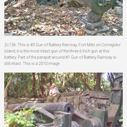
Zc136. This is #3 Gun of Battery Ramsay, Fort Mills on Corregidor
Island; it is the most intact gun of the three 6 Inch gun at this
battery. Part of the parapet around #1 Gun of Battery Ramsay is
still intact. This is a 2010 image.