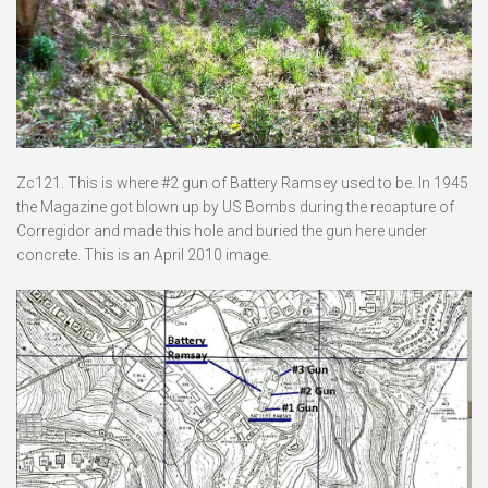
Zc121. This is where #2 gun of Battery Ramsey used to be. In 1945
the Magazine got blown up by US Bombs during the recapture of
Corregidor and made this hole and buried the gun here under
concrete. This is an April 2010 image.