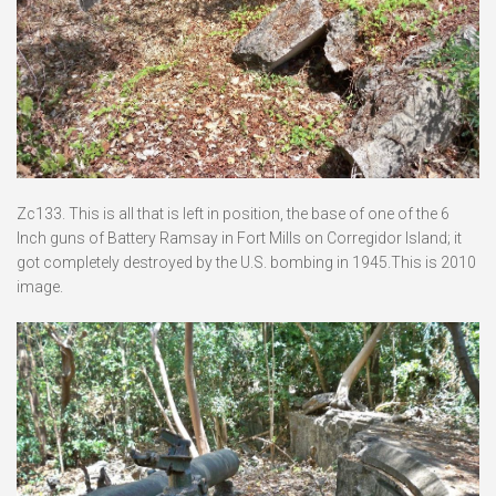
Zc133. This is all that is left in position, the base of one of the 6
Inch guns of Battery Ramsay in Fort Mills on Corregidor Island; it
got completely destroyed by the U.S. bombing in 1945.This is 2010
image.