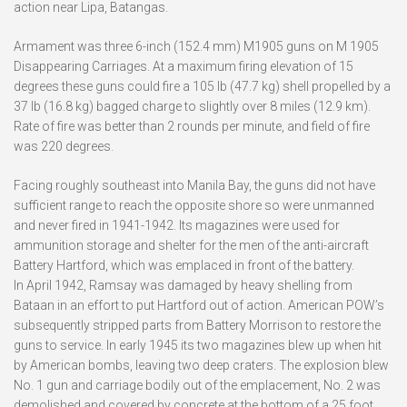
action near Lipa, Batangas.
Armament was three 6-inch (152.4 mm) M1905 guns on M 1905
Disappearing Carriages. At a maximum firing elevation of 15
degrees these guns could fire a 105 lb (47.7 kg) shell propelled by a
37 lb (16.8 kg) bagged charge to slightly over 8 miles (12.9 km).
Rate of fire was better than 2 rounds per minute, and field of fire
was 220 degrees.
Facing roughly southeast into Manila Bay, the guns did not have
sufficient range to reach the opposite shore so were unmanned
and never fired in 1941-1942. Its magazines were used for
ammunition storage and shelter for the men of the anti-aircraft
Battery Hartford, which was emplaced in front of the battery.
In April 1942, Ramsay was damaged by heavy shelling from
Bataan in an effort to put Hartford out of action. American POW’s
subsequently stripped parts from Battery Morrison to restore the
guns to service. In early 1945 its two magazines blew up when hit
by American bombs, leaving two deep craters. The explosion blew
No. 1 gun and carriage bodily out of the emplacement, No. 2 was
demolished and covered by concrete at the bottom of a 25 foot