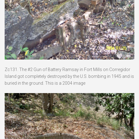
Zc131. The #2 Gun of Battery Ramsay in Fort Mills on Corregidor
Island got completely destroyed by the U.S. bombing in 1945 and is
buried in the ground. This is a 2004 image