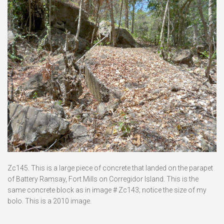
Zc145. This is a large piece of concrete that landed on the parapet
of Battery Ramsay, Fort Mills on Corregidor Island. This is the
same concrete block as in image # Zc143; notice the size of my
bolo. This is a 2010 image.