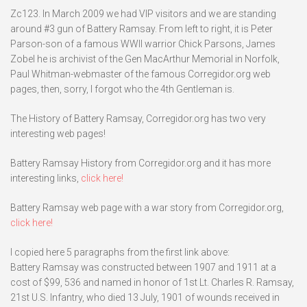
Zc123. In March 2009 we had VIP visitors and we are standing
around #3 gun of Battery Ramsay. From left to right, it is Peter
Parson-son of a famous WWII warrior Chick Parsons, James
Zobel he is archivist of the Gen MacArthur Memorial in Norfolk,
Paul Whitman-webmaster of the famous Corregidor.org web
pages, then, sorry, I forgot who the 4th Gentleman is.
The History of Battery Ramsay, Corregidor.org has two very
interesting web pages!
Battery Ramsay History from Corregidor.org and it has more
interesting links,
click here!
Battery Ramsay web page with a war story from Corregidor.org,
click here!
I copied here 5 paragraphs from the first link above:
Battery Ramsay was constructed between 1907 and 1911 at a
cost of $99, 536 and named in honor of 1st Lt. Charles R. Ramsay,
21st U.S. Infantry, who died 13 July, 1901 of wounds received in