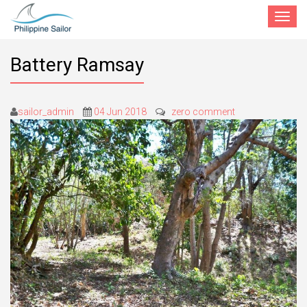
Toggle
navigat
Battery Ramsay
sailor_admin
04 Jun 2018
zero comment