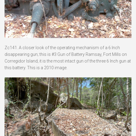
Zc141. A closer look of the operating mechanism of a 6 Inch
disappearing gun; this is #3 Gun of Battery Ramsay, Fort Mills on
Corregidor Island; it is the most intact gun of the three 6 Inch gun at
this battery. This is a 2010 image.