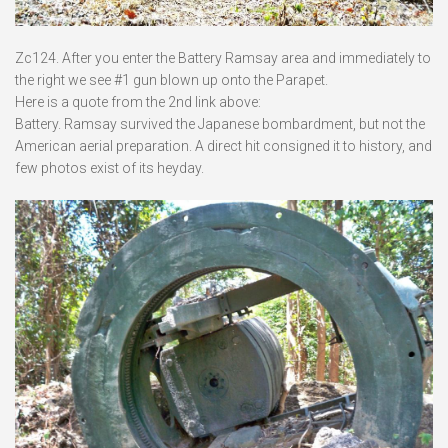
Zc124. After you enter the Battery Ramsay area and immediately to
the right we see #1 gun blown up onto the Parapet.
Here is a quote from the 2nd link above:
Battery. Ramsay survived the Japanese bombardment, but not the
American aerial preparation. A direct hit consigned it to history, and
few photos exist of its heyday.