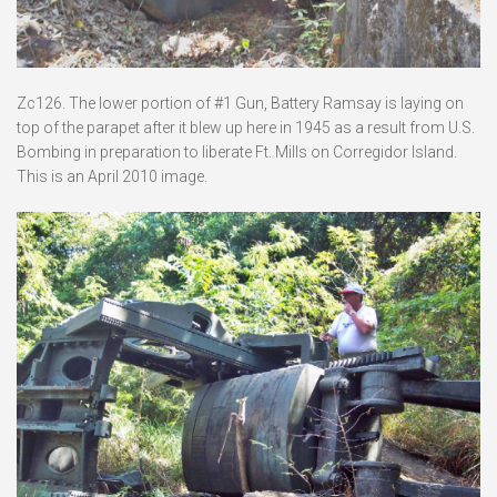
Zc126. The lower portion of #1 Gun, Battery Ramsay is laying on
top of the parapet after it blew up here in 1945 as a result from U.S.
Bombing in preparation to liberate Ft. Mills on Corregidor Island.
This is an April 2010 image.