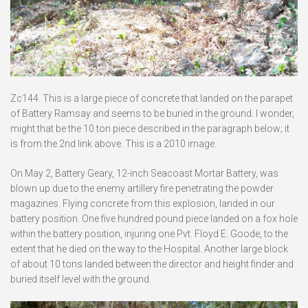
Zc144. This is a large piece of concrete that landed on the parapet
of Battery Ramsay and seems to be buried in the ground. I wonder,
might that be the 10 ton piece described in the paragraph below; it
is from the 2nd link above. This is a 2010 image.
On May 2, Battery Geary, 12-inch Seacoast Mortar Battery, was
blown up due to the enemy artillery fire penetrating the powder
magazines. Flying concrete from this explosion, landed in our
battery position. One five hundred pound piece landed on a fox hole
within the battery position, injuring one Pvt. Floyd E. Goode, to the
extent that he died on the way to the Hospital. Another large block
of about 10 tons landed between the director and height finder and
buried itself level with the ground.