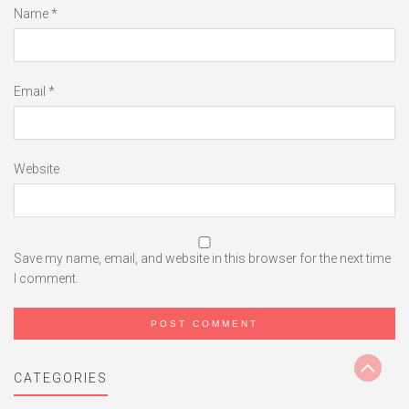
Name
*
Email
*
Website
Save my name, email, and website in this browser for the next time
I comment.
CATEGORIES