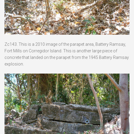
Zc143. This is a 2010 image of the parapet area, Battery Ramsay,
Fort Mills on Corregidor Island. This is another large piece of
concrete that landed on the parapet from the 1945 Battery Ramsay
explosion.