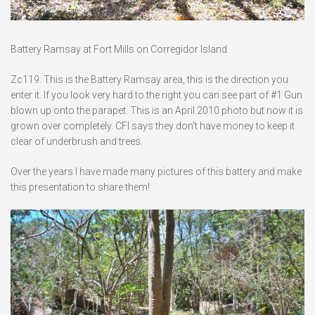
Battery Ramsay at Fort Mills on Corregidor Island.
Zc119. This is the Battery Ramsay area, this is the direction you
enter it. If you look very hard to the right you can see part of #1 Gun
blown up onto the parapet. This is an April 2010 photo but now it is
grown over completely. CFI says they don’t have money to keep it
clear of underbrush and trees.
Over the years I have made many pictures of this battery and make
this presentation to share them!