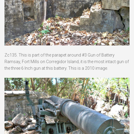
Zc135. This is part of the parapet around #3 Gun of Battery
Ramsay, Fort Mills on Corregidor Island; it is the most intact gun of
the three 6 Inch gun at this battery. This is a 2010 image.