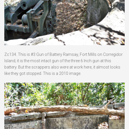
Zc134. This is #3 Gun of Battery Ramsay, Fort Mills on Corregidor
Island; it is the most intact gun of the three 6 Inch gun at this
battery. But the scrappers also were at work here, it almost looks
like they got stopped. This is a 2010 image.