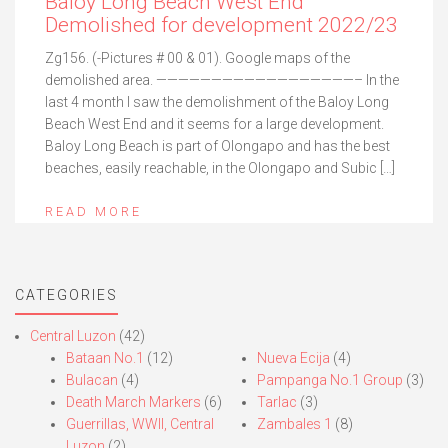
Baloy Long Beach West End
Demolished for development 2022/23
Zg156. (-Pictures # 00 & 01). Google maps of the
demolished area. ——————————————————– In the
last 4 month I saw the demolishment of the Baloy Long
Beach West End and it seems for a large development.
Baloy Long Beach is part of Olongapo and has the best
beaches, easily reachable, in the Olongapo and Subic […]
READ MORE
CATEGORIES
Central Luzon
(42)
Bataan No.1
(12)
Nueva Ecija
(4)
Bulacan
(4)
Pampanga No.1 Group
(3)
Death March Markers
(6)
Tarlac
(3)
Guerrillas, WWII, Central
Zambales 1
(8)
Luzon
(2)