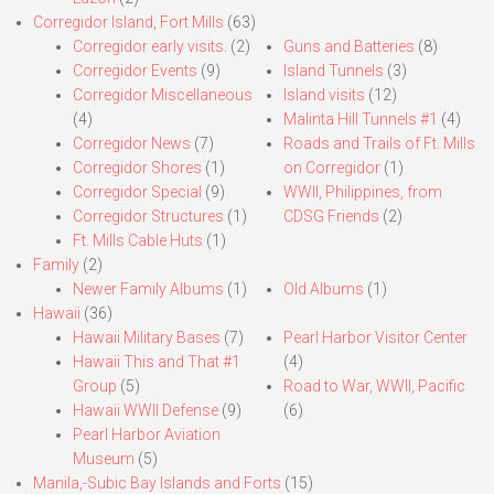
Corregidor Island, Fort Mills
(63)
Corregidor early visits.
(2)
Guns and Batteries
(8)
Corregidor Events
(9)
Island Tunnels
(3)
Corregidor Miscellaneous
Island visits
(12)
(4)
Malinta Hill Tunnels #1
(4)
Corregidor News
(7)
Roads and Trails of Ft. Mills
Corregidor Shores
(1)
on Corregidor
(1)
Corregidor Special
(9)
WWII, Philippines, from
Corregidor Structures
(1)
CDSG Friends
(2)
Ft. Mills Cable Huts
(1)
Family
(2)
Newer Family Albums
(1)
Old Albums
(1)
Hawaii
(36)
Hawaii Military Bases
(7)
Pearl Harbor Visitor Center
Hawaii This and That #1
(4)
Group
(5)
Road to War, WWII, Pacific
Hawaii WWII Defense
(9)
(6)
Pearl Harbor Aviation
Museum
(5)
Manila,-Subic Bay Islands and Forts
(15)