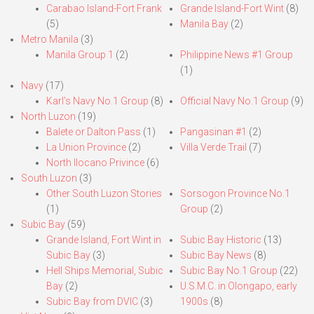
Carabao Island-Fort Frank
Grande Island-Fort Wint
(8)
(5)
Manila Bay
(2)
Metro Manila
(3)
Manila Group 1
(2)
Philippine News #1 Group
(1)
Navy
(17)
Karl’s Navy No.1 Group
(8)
Official Navy No.1 Group
(9)
North Luzon
(19)
Balete or Dalton Pass
(1)
Pangasinan #1
(2)
La Union Province
(2)
Villa Verde Trail
(7)
North Ilocano Privince
(6)
South Luzon
(3)
Other South Luzon Stories
Sorsogon Province No.1
(1)
Group
(2)
Subic Bay
(59)
Grande Island, Fort Wint in
Subic Bay Historic
(13)
Subic Bay
(3)
Subic Bay News
(8)
Hell Ships Memorial, Subic
Subic Bay No.1 Group
(22)
Bay
(2)
U.S.M.C. in Olongapo, early
Subic Bay from DVIC
(3)
1900s
(8)