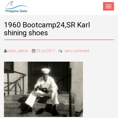
Toggle
navigat
1960 Bootcamp24,SR Karl
shining shoes
sailor_admin
29 Jul 2017
zero comment