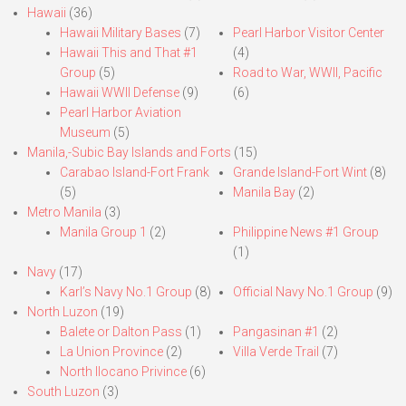
Hawaii
(36)
Hawaii Military Bases
(7)
Pearl Harbor Visitor Center
Hawaii This and That #1
(4)
Group
(5)
Road to War, WWII, Pacific
Hawaii WWII Defense
(9)
(6)
Pearl Harbor Aviation
Museum
(5)
Manila,-Subic Bay Islands and Forts
(15)
Carabao Island-Fort Frank
Grande Island-Fort Wint
(8)
(5)
Manila Bay
(2)
Metro Manila
(3)
Manila Group 1
(2)
Philippine News #1 Group
(1)
Navy
(17)
Karl’s Navy No.1 Group
(8)
Official Navy No.1 Group
(9)
North Luzon
(19)
Balete or Dalton Pass
(1)
Pangasinan #1
(2)
La Union Province
(2)
Villa Verde Trail
(7)
North Ilocano Privince
(6)
South Luzon
(3)