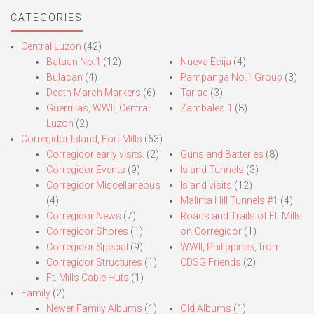
CATEGORIES
Central Luzon
(42)
Bataan No.1
(12)
Nueva Ecija
(4)
Bulacan
(4)
Pampanga No.1 Group
(3)
Death March Markers
(6)
Tarlac
(3)
Guerrillas, WWII, Central
Zambales 1
(8)
Luzon
(2)
Corregidor Island, Fort Mills
(63)
Corregidor early visits.
(2)
Guns and Batteries
(8)
Corregidor Events
(9)
Island Tunnels
(3)
Corregidor Miscellaneous
Island visits
(12)
(4)
Malinta Hill Tunnels #1
(4)
Corregidor News
(7)
Roads and Trails of Ft. Mills
Corregidor Shores
(1)
on Corregidor
(1)
Corregidor Special
(9)
WWII, Philippines, from
Corregidor Structures
(1)
CDSG Friends
(2)
Ft. Mills Cable Huts
(1)
Family
(2)
Newer Family Albums
(1)
Old Albums
(1)