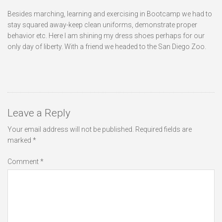
Besides marching, learning and exercising in Bootcamp we had to
stay squared away-keep clean uniforms, demonstrate proper
behavior etc. Here I am shining my dress shoes perhaps for our
only day of liberty. With a friend we headed to the San Diego Zoo.
Leave a Reply
Your email address will not be published.
Required fields are
marked
*
Comment
*