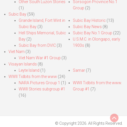
Other South Luzon Stories
Sorsogon Province No.1
(1)
Group
(2)
Subic Bay
(59)
Grande Island, Fort Wint in
Subic Bay Historic
(13)
Subic Bay
(3)
Subic Bay News
(8)
Hell Ships Memorial, Subic
Subic Bay No.1 Group
(22)
Bay
(2)
U.S.M.C. in Olongapo, early
Subic Bay from DVIC
(3)
1900s
(8)
Viet Nam
(3)
Viet Nam War #1 Group
(3)
Visayan Islands
(8)
Leyte Island
(1)
Samar
(7)
WWII Tidbits from the www
(24)
NARA Pictures Group 1
(1)
WWII Tidbits from the www.
WWII Stories subgroup #1
Group #1
(7)
(16)
© Copyright 2026. All Rights Reserved.