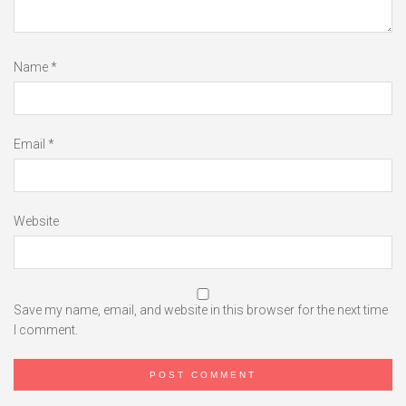
Name
*
Email
*
Website
Save my name, email, and website in this browser for the next time
I comment.