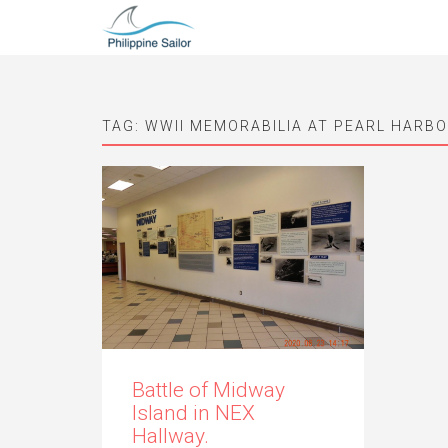
TAG:
WWII MEMORABILIA AT PEARL HARB
Battle of Midway
Island in NEX
Hallway.