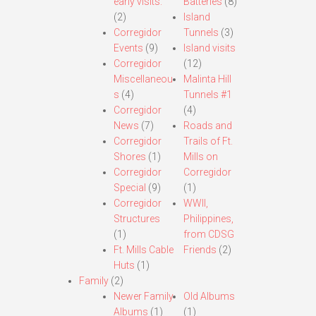
early visits.
Batteries
(8)
(2)
Island
Corregidor
Tunnels
(3)
Events
(9)
Island visits
Corregidor
(12)
Miscellaneou
Malinta Hill
s
(4)
Tunnels #1
Corregidor
(4)
News
(7)
Roads and
Corregidor
Trails of Ft.
Shores
(1)
Mills on
Corregidor
Corregidor
Special
(9)
(1)
Corregidor
WWII,
Structures
Philippines,
(1)
from CDSG
Ft. Mills Cable
Friends
(2)
Huts
(1)
Family
(2)
Newer Family
Old Albums
Albums
(1)
(1)