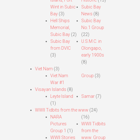
Island, Fort
Historic
(13)
Wint in Subic
Subic Bay
Bay
(3)
News
(8)
Hell Ships
Subic Bay
Memorial,
No.1 Group
Subic Bay
(2)
(22)
Subic Bay
U.S.M.C. in
from DVIC
Olongapo,
(3)
early 1900s
(8)
Viet Nam
(3)
Viet Nam
Group
(3)
War #1
Visayan Islands
(8)
Leyte Island
Samar
(7)
(1)
WWII Tidbits from the www
(24)
NARA
(16)
Pictures
WWII Tidbits
Group 1
(1)
from the
WWII Stories
www. Group