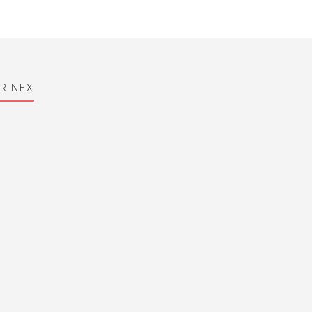
OR NEX