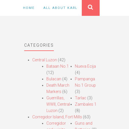
HOME
ALL ABOUT KARL
CATEGORIES
Central Luzon
(42)
Bataan No.1
Nueva Ecija
(12)
(4)
Bulacan
(4)
Pampanga
Death March
No.1 Group
Markers
(6)
(3)
Guerrillas,
Tarlac
(3)
WWII, Central
Zambales 1
Luzon
(2)
(8)
Corregidor Island, Fort Mills
(63)
Corregidor
Guns and