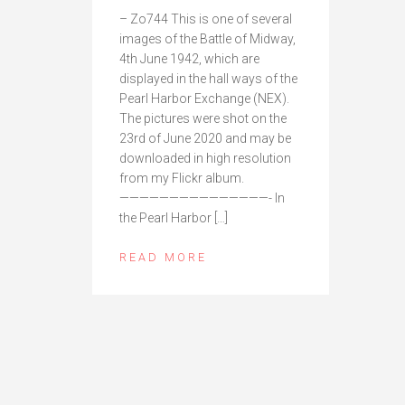
– Zo744 This is one of several
images of the Battle of Midway,
4th June 1942, which are
displayed in the hall ways of the
Pearl Harbor Exchange (NEX).
The pictures were shot on the
23rd of June 2020 and may be
downloaded in high resolution
from my Flickr album.
———————————————- In
the Pearl Harbor […]
READ MORE