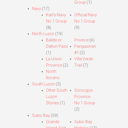
Group
(1)
Navy
(17)
Karl’s Navy
Official Navy
No.1 Group
No.1 Group
(8)
(9)
North Luzon
(19)
Balete or
Privince
(6)
Dalton Pass
Pangasinan
(1)
#1
(2)
La Union
Villa Verde
Province
(2)
Trail
(7)
North
Ilocano
South Luzon
(3)
Other South
Sorsogon
Luzon
Province
Stories
(1)
No.1 Group
(2)
Subic Bay
(59)
Grande
Subic Bay