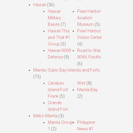
Hawaii
(36)
Hawaii
Pearl Harbor
Military
Aviation
Bases
(7)
Museum
(5)
Hawaii This
Pearl Harbor
and That #1
Visitor Center
Group
(5)
(4)
Hawaii WWII
Road to War,
Defense
(9)
WWII, Pacific
(6)
Manila,-Subic Bay Islands and Forts
(15)
Carabao
Wint
(8)
Island-Fort
Manila Bay
Frank
(5)
(2)
Grande
Island-Fort
Metro Manila
(3)
Manila Group
Philippine
1
(2)
News #1