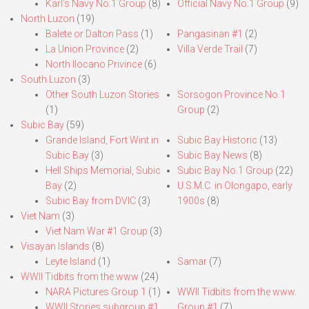
Karl’s Navy No.1 Group
(8)
Official Navy No.1 Group
(9)
North Luzon
(19)
Balete or Dalton Pass
(1)
Pangasinan #1
(2)
La Union Province
(2)
Villa Verde Trail
(7)
North Ilocano Privince
(6)
South Luzon
(3)
Other South Luzon Stories
Sorsogon Province No.1
(1)
Group
(2)
Subic Bay
(59)
Grande Island, Fort Wint in
Subic Bay Historic
(13)
Subic Bay
(3)
Subic Bay News
(8)
Hell Ships Memorial, Subic
Subic Bay No.1 Group
(22)
Bay
(2)
U.S.M.C. in Olongapo, early
Subic Bay from DVIC
(3)
1900s
(8)
Viet Nam
(3)
Viet Nam War #1 Group
(3)
Visayan Islands
(8)
Leyte Island
(1)
Samar
(7)
WWII Tidbits from the www
(24)
NARA Pictures Group 1
(1)
WWII Tidbits from the www.
WWII Stories subgroup #1
Group #1
(7)