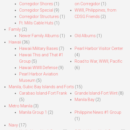
Corregidor Shores
(1)
on Corregidor
(1)
Corregidor Special
(9)
WWII, Philippines, from
Corregidor Structures
(1)
CDSG Friends
(2)
Ft. Mills Cable Huts
(1)
Family
(2)
Newer Family Albums
(1)
Old Albums
(1)
Hawaii
(36)
Hawaii Military Bases
(7)
Pearl Harbor Visitor Center
Hawaii This and That #1
(4)
Group
(5)
Road to War, WWII, Pacific
Hawaii WWII Defense
(9)
(6)
Pearl Harbor Aviation
Museum
(5)
Manila,-Subic Bay Islands and Forts
(15)
Carabao Island-Fort Frank
Grande Island-Fort Wint
(8)
(5)
Manila Bay
(2)
Metro Manila
(3)
Manila Group 1
(2)
Philippine News #1 Group
(1)
Navy
(17)