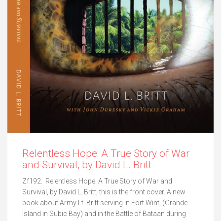
Relentless Hope: A True Story of War
and Survival, by David L. Britt
Zf192. Relentless Hope: A True Story of War and
Survival, by David L. Britt, this is the front cover. A new
book about Army Lt. Britt serving in Fort Wint, (Grande
Island in Subic Bay) and in the Battle of Bataan during