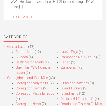
WWII. He also survived three Hell Ships and being a POW
in the […]
READ MORE
CATEGORIES
Central Luzon
(42)
Bataan No.1
(12)
Nueva Ecija
(4)
Bulacan
(4)
Pampanga No.1 Group
(3)
Death March Markers
(6)
Tarlac
(3)
Guerrillas, WWII, Central
Zambales 1
(8)
Luzon
(2)
Corregidor Island, Fort Mills
(63)
Corregidor early visits.
(2)
Guns and Batteries
(8)
Corregidor Events
(9)
Island Tunnels
(3)
Corregidor Miscellaneous
Island visits
(12)
(4)
Malinta Hill Tunnels #1
(4)
Corregidor News
(7)
Roads and Trails of Ft. Mills