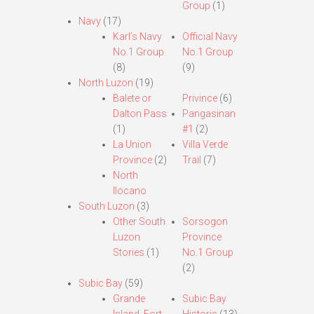
Group
(1)
Navy
(17)
Karl’s Navy
Official Navy
No.1 Group
No.1 Group
(8)
(9)
North Luzon
(19)
Balete or
Privince
(6)
Dalton Pass
Pangasinan
(1)
#1
(2)
La Union
Villa Verde
Province
(2)
Trail
(7)
North
Ilocano
South Luzon
(3)
Other South
Sorsogon
Luzon
Province
Stories
(1)
No.1 Group
(2)
Subic Bay
(59)
Grande
Subic Bay