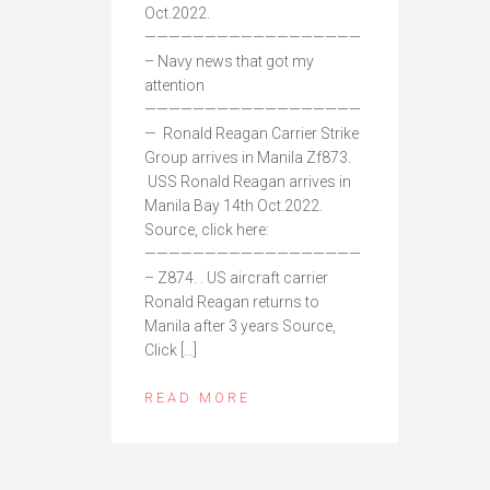
Oct.2022.
——————————————————
– Navy news that got my
attention
——————————————————
— Ronald Reagan Carrier Strike
Group arrives in Manila Zf873.
USS Ronald Reagan arrives in
Manila Bay 14th Oct.2022.
Source, click here:
——————————————————
– Z874. . US aircraft carrier
Ronald Reagan returns to
Manila after 3 years Source,
Click […]
READ MORE