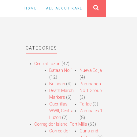
HOME
ALL ABOUT KARL
CATEGORIES
Central Luzon
(42)
Bataan No.1
Nueva Ecija
(12)
(4)
Bulacan
(4)
Pampanga
Death March
No.1 Group
Markers
(6)
(3)
Guerrillas,
Tarlac
(3)
WWII, Central
Zambales 1
Luzon
(2)
(8)
Corregidor Island, Fort Mills
(63)
Corregidor
Guns and