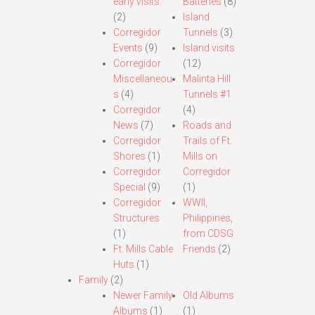
early visits.
Batteries
(8)
(2)
Island
Corregidor
Tunnels
(3)
Events
(9)
Island visits
Corregidor
(12)
Miscellaneou
Malinta Hill
s
(4)
Tunnels #1
Corregidor
(4)
News
(7)
Roads and
Corregidor
Trails of Ft.
Shores
(1)
Mills on
Corregidor
Corregidor
Special
(9)
(1)
Corregidor
WWII,
Structures
Philippines,
(1)
from CDSG
Ft. Mills Cable
Friends
(2)
Huts
(1)
Family
(2)
Newer Family
Old Albums
Albums
(1)
(1)