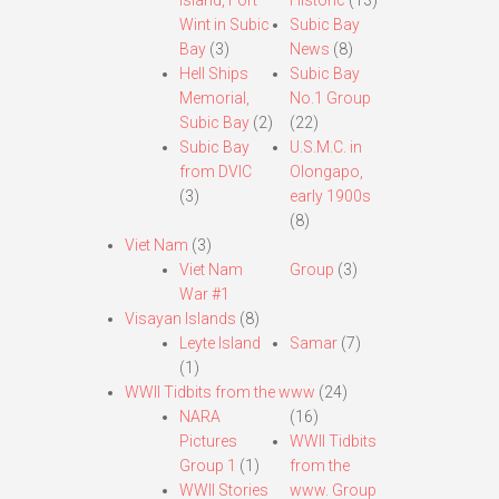
Island, Fort
Historic
(13)
Wint in Subic
Subic Bay
Bay
(3)
News
(8)
Hell Ships
Subic Bay
Memorial,
No.1 Group
Subic Bay
(2)
(22)
Subic Bay
U.S.M.C. in
from DVIC
Olongapo,
(3)
early 1900s
(8)
Viet Nam
(3)
Viet Nam
Group
(3)
War #1
Visayan Islands
(8)
Leyte Island
Samar
(7)
(1)
WWII Tidbits from the www
(24)
NARA
(16)
Pictures
WWII Tidbits
Group 1
(1)
from the
WWII Stories
www. Group