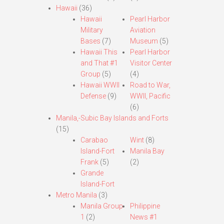
Hawaii
(36)
Hawaii
Pearl Harbor
Military
Aviation
Bases
(7)
Museum
(5)
Hawaii This
Pearl Harbor
and That #1
Visitor Center
Group
(5)
(4)
Hawaii WWII
Road to War,
Defense
(9)
WWII, Pacific
(6)
Manila,-Subic Bay Islands and Forts
(15)
Carabao
Wint
(8)
Island-Fort
Manila Bay
Frank
(5)
(2)
Grande
Island-Fort
Metro Manila
(3)
Manila Group
Philippine
1
(2)
News #1