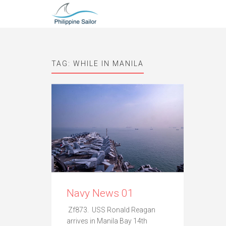
TAG:
WHILE IN MANILA
Navy News 01
Zf873. USS Ronald Reagan
arrives in Manila Bay 14th