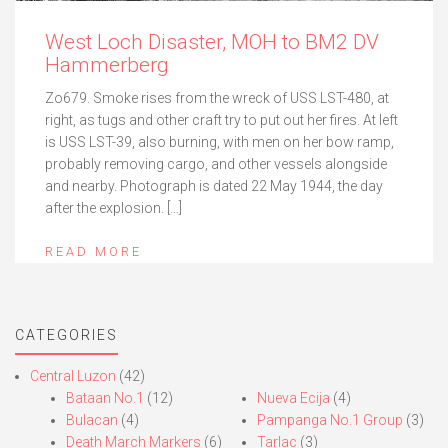
West Loch Disaster, MOH to BM2 DV
Hammerberg
Zo679. Smoke rises from the wreck of USS LST-480, at
right, as tugs and other craft try to put out her fires. At left
is USS LST-39, also burning, with men on her bow ramp,
probably removing cargo, and other vessels alongside
and nearby. Photograph is dated 22 May 1944, the day
after the explosion. […]
READ MORE
CATEGORIES
Central Luzon
(42)
Bataan No.1
(12)
Nueva Ecija
(4)
Bulacan
(4)
Pampanga No.1 Group
(3)
Death March Markers
(6)
Tarlac
(3)