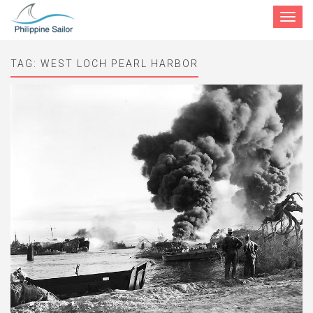
Toggle
navigat
TAG:
WEST LOCH PEARL HARBOR