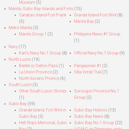
Museum
(5)
Manila,-Subic Bay Islands and Forts
(15)
Carabao Island-Fort Frank
Grande Island-Fort Wint
(8)
(5)
Manila Bay
(2)
Metro Manila
(3)
Manila Group 1
(2)
Philippine News #1 Group
(1)
Navy
(17)
Karl’s Navy No.1 Group
(8)
Official Navy No.1 Group
(9)
North Luzon
(19)
Balete or Dalton Pass
(1)
Pangasinan #1
(2)
La Union Province
(2)
Villa Verde Trail
(7)
North Ilocano Privince
(6)
South Luzon
(3)
Other South Luzon Stories
Sorsogon Province No.1
(1)
Group
(2)
Subic Bay
(59)
Grande Island, Fort Wint in
Subic Bay Historic
(13)
Subic Bay
(3)
Subic Bay News
(8)
Hell Ships Memorial, Subic
Subic Bay No.1 Group
(22)