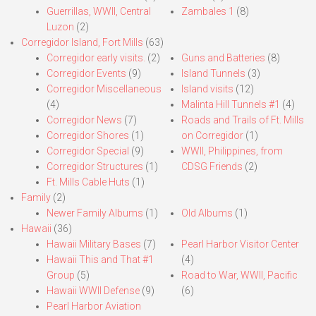
Guerrillas, WWII, Central
Zambales 1
(8)
Luzon
(2)
Corregidor Island, Fort Mills
(63)
Corregidor early visits.
(2)
Guns and Batteries
(8)
Corregidor Events
(9)
Island Tunnels
(3)
Corregidor Miscellaneous
Island visits
(12)
(4)
Malinta Hill Tunnels #1
(4)
Corregidor News
(7)
Roads and Trails of Ft. Mills
Corregidor Shores
(1)
on Corregidor
(1)
Corregidor Special
(9)
WWII, Philippines, from
Corregidor Structures
(1)
CDSG Friends
(2)
Ft. Mills Cable Huts
(1)
Family
(2)
Newer Family Albums
(1)
Old Albums
(1)
Hawaii
(36)
Hawaii Military Bases
(7)
Pearl Harbor Visitor Center
Hawaii This and That #1
(4)
Group
(5)
Road to War, WWII, Pacific
Hawaii WWII Defense
(9)
(6)
Pearl Harbor Aviation