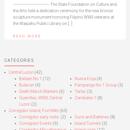
———————————- The State Foundation on Culture and
the Arts held a dedication ceremony for the new bronze
sculpture monument honoring Filipino WWII veterans at
the Waipahu Public Library on […]
READ MORE
CATEGORIES
Central Luzon
(42)
Bataan No.1
(12)
Nueva Ecija
(4)
Bulacan
(4)
Pampanga No.1 Group
(3)
Death March Markers
(6)
Tarlac
(3)
Guerrillas, WWII, Central
Zambales 1
(8)
Luzon
(2)
Corregidor Island, Fort Mills
(63)
Corregidor early visits.
(2)
Guns and Batteries
(8)
Corregidor Events
(9)
Island Tunnels
(3)
Corregidor Miscellaneous
Island visits
(12)