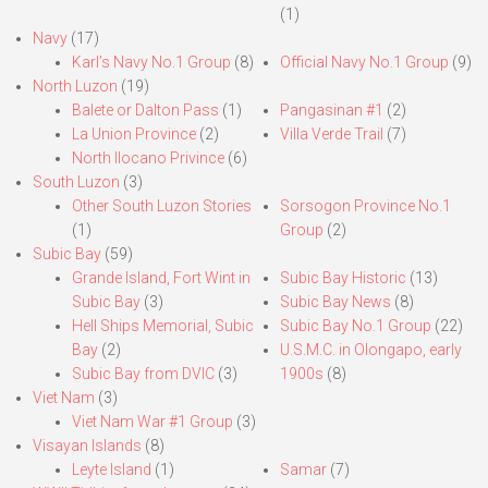
(1)
Navy
(17)
Karl’s Navy No.1 Group
(8)
Official Navy No.1 Group
(9)
North Luzon
(19)
Balete or Dalton Pass
(1)
Pangasinan #1
(2)
La Union Province
(2)
Villa Verde Trail
(7)
North Ilocano Privince
(6)
South Luzon
(3)
Other South Luzon Stories
Sorsogon Province No.1
(1)
Group
(2)
Subic Bay
(59)
Grande Island, Fort Wint in
Subic Bay Historic
(13)
Subic Bay
(3)
Subic Bay News
(8)
Hell Ships Memorial, Subic
Subic Bay No.1 Group
(22)
Bay
(2)
U.S.M.C. in Olongapo, early
Subic Bay from DVIC
(3)
1900s
(8)
Viet Nam
(3)
Viet Nam War #1 Group
(3)
Visayan Islands
(8)
Leyte Island
(1)
Samar
(7)