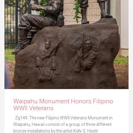
Waipahu Monument Honors Filipino
WWII Veterans
Zg149. The new Filipino WWII Veterans Monument in
Waipahu, Hawaii consist of a group of three different
bronze installations by the artist Kelly S. Hestir