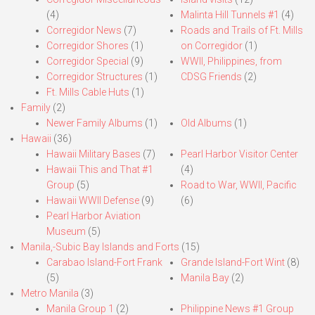
(4)
Malinta Hill Tunnels #1
(4)
Corregidor News
(7)
Roads and Trails of Ft. Mills
Corregidor Shores
(1)
on Corregidor
(1)
Corregidor Special
(9)
WWII, Philippines, from
Corregidor Structures
(1)
CDSG Friends
(2)
Ft. Mills Cable Huts
(1)
Family
(2)
Newer Family Albums
(1)
Old Albums
(1)
Hawaii
(36)
Hawaii Military Bases
(7)
Pearl Harbor Visitor Center
Hawaii This and That #1
(4)
Group
(5)
Road to War, WWII, Pacific
Hawaii WWII Defense
(9)
(6)
Pearl Harbor Aviation
Museum
(5)
Manila,-Subic Bay Islands and Forts
(15)
Carabao Island-Fort Frank
Grande Island-Fort Wint
(8)
(5)
Manila Bay
(2)
Metro Manila
(3)
Manila Group 1
(2)
Philippine News #1 Group