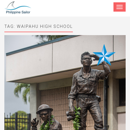
Toggle
navigat
TAG:
WAIPAHU HIGH SCHOOL