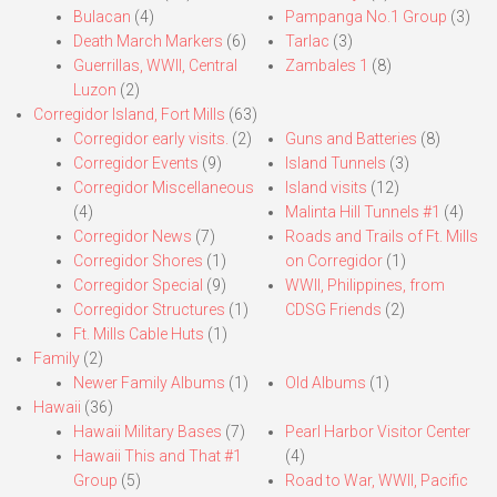
Bulacan
(4)
Pampanga No.1 Group
(3)
Death March Markers
(6)
Tarlac
(3)
Guerrillas, WWII, Central
Zambales 1
(8)
Luzon
(2)
Corregidor Island, Fort Mills
(63)
Corregidor early visits.
(2)
Guns and Batteries
(8)
Corregidor Events
(9)
Island Tunnels
(3)
Corregidor Miscellaneous
Island visits
(12)
(4)
Malinta Hill Tunnels #1
(4)
Corregidor News
(7)
Roads and Trails of Ft. Mills
Corregidor Shores
(1)
on Corregidor
(1)
Corregidor Special
(9)
WWII, Philippines, from
Corregidor Structures
(1)
CDSG Friends
(2)
Ft. Mills Cable Huts
(1)
Family
(2)
Newer Family Albums
(1)
Old Albums
(1)
Hawaii
(36)
Hawaii Military Bases
(7)
Pearl Harbor Visitor Center
Hawaii This and That #1
(4)
Group
(5)
Road to War, WWII, Pacific