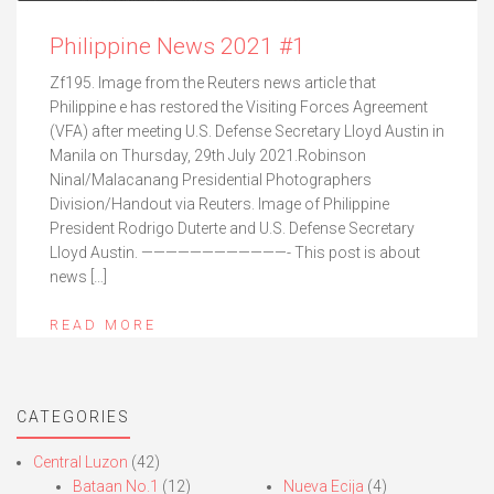
Philippine News 2021 #1
Zf195. Image from the Reuters news article that
Philippine e has restored the Visiting Forces Agreement
(VFA) after meeting U.S. Defense Secretary Lloyd Austin in
Manila on Thursday, 29th July 2021.Robinson
Ninal/Malacanang Presidential Photographers
Division/Handout via Reuters. Image of Philippine
President Rodrigo Duterte and U.S. Defense Secretary
Lloyd Austin. ————————————- This post is about
news […]
READ MORE
CATEGORIES
Central Luzon
(42)
Bataan No.1
(12)
Nueva Ecija
(4)