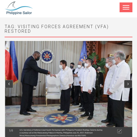
Toggle
navigat
TAG:
VISITING FORCES AGREEMENT (VFA)
RESTORED