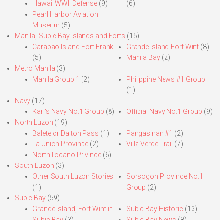
Hawaii WWII Defense
(9)
(6)
Pearl Harbor Aviation
Museum
(5)
Manila,-Subic Bay Islands and Forts
(15)
Carabao Island-Fort Frank
Grande Island-Fort Wint
(8)
(5)
Manila Bay
(2)
Metro Manila
(3)
Manila Group 1
(2)
Philippine News #1 Group
(1)
Navy
(17)
Karl’s Navy No.1 Group
(8)
Official Navy No.1 Group
(9)
North Luzon
(19)
Balete or Dalton Pass
(1)
Pangasinan #1
(2)
La Union Province
(2)
Villa Verde Trail
(7)
North Ilocano Privince
(6)
South Luzon
(3)
Other South Luzon Stories
Sorsogon Province No.1
(1)
Group
(2)
Subic Bay
(59)
Grande Island, Fort Wint in
Subic Bay Historic
(13)
Subic Bay
(3)
Subic Bay News
(8)