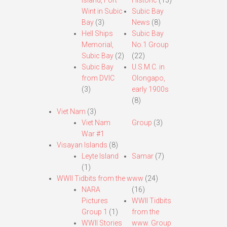
Island, Fort
Historic
(13)
Wint in Subic
Subic Bay
Bay
(3)
News
(8)
Hell Ships
Subic Bay
Memorial,
No.1 Group
Subic Bay
(2)
(22)
Subic Bay
U.S.M.C. in
from DVIC
Olongapo,
(3)
early 1900s
(8)
Viet Nam
(3)
Viet Nam
Group
(3)
War #1
Visayan Islands
(8)
Leyte Island
Samar
(7)
(1)
WWII Tidbits from the www
(24)
NARA
(16)
Pictures
WWII Tidbits
Group 1
(1)
from the
WWII Stories
www. Group