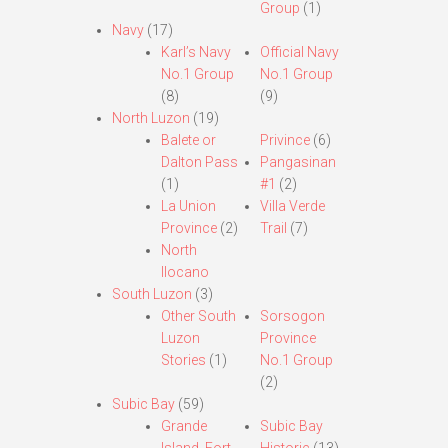
Group
(1)
Navy
(17)
Karl’s Navy
Official Navy
No.1 Group
No.1 Group
(8)
(9)
North Luzon
(19)
Balete or
Privince
(6)
Dalton Pass
Pangasinan
(1)
#1
(2)
La Union
Villa Verde
Province
(2)
Trail
(7)
North
Ilocano
South Luzon
(3)
Other South
Sorsogon
Luzon
Province
Stories
(1)
No.1 Group
(2)
Subic Bay
(59)
Grande
Subic Bay