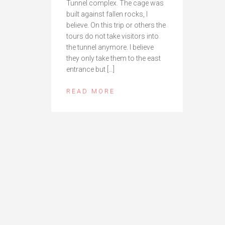
Tunnel complex. The cage was
built against fallen rocks, I
believe. On this trip or others the
tours do not take visitors into
the tunnel anymore. I believe
they only take them to the east
entrance but […]
READ MORE