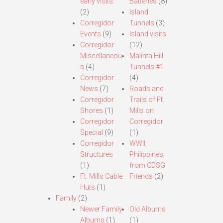
early visits.
Batteries
(8)
(2)
Island
Corregidor
Tunnels
(3)
Events
(9)
Island visits
Corregidor
(12)
Miscellaneou
Malinta Hill
s
(4)
Tunnels #1
Corregidor
(4)
News
(7)
Roads and
Corregidor
Trails of Ft.
Shores
(1)
Mills on
Corregidor
Corregidor
Special
(9)
(1)
Corregidor
WWII,
Structures
Philippines,
(1)
from CDSG
Ft. Mills Cable
Friends
(2)
Huts
(1)
Family
(2)
Newer Family
Old Albums
Albums
(1)
(1)