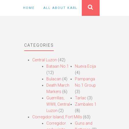
HOME
ALL ABOUT KARL
CATEGORIES
Central Luzon
(42)
Bataan No.1
Nueva Ecija
(12)
(4)
Bulacan
(4)
Pampanga
Death March
No.1 Group
Markers
(6)
(3)
Guerrillas,
Tarlac
(3)
WWII, Central
Zambales 1
Luzon
(2)
(8)
Corregidor Island, Fort Mills
(63)
Corregidor
Guns and