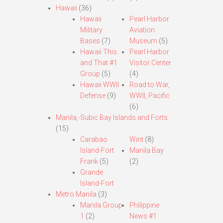
Hawaii
(36)
Hawaii
Pearl Harbor
Military
Aviation
Bases
(7)
Museum
(5)
Hawaii This
Pearl Harbor
and That #1
Visitor Center
Group
(5)
(4)
Hawaii WWII
Road to War,
Defense
(9)
WWII, Pacific
(6)
Manila,-Subic Bay Islands and Forts
(15)
Carabao
Wint
(8)
Island-Fort
Manila Bay
Frank
(5)
(2)
Grande
Island-Fort
Metro Manila
(3)
Manila Group
Philippine
1
(2)
News #1