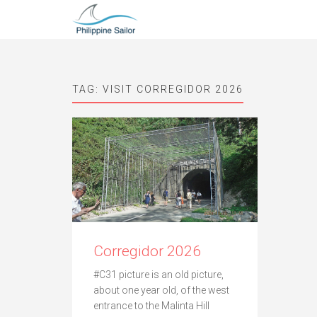
TAG:
VISIT CORREGIDOR 2026
Corregidor 2026
#C31 picture is an old picture,
about one year old, of the west
entrance to the Malinta Hill