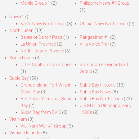
Manila Group 1
(2)
Philippine News #1 Group
(1)
Navy
(17)
Karl’s Navy No.1 Group
(8)
Official Navy No.1 Group
(9)
North Luzon
(19)
Balete or Dalton Pass
(1)
Pangasinan #1
(2)
La Union Province
(2)
Villa Verde Trail
(7)
North Ilocano Privince
(6)
South Luzon
(3)
Other South Luzon Stories
Sorsogon Province No.1
(1)
Group
(2)
Subic Bay
(59)
Grande Island, Fort Wint in
Subic Bay Historic
(13)
Subic Bay
(3)
Subic Bay News
(8)
Hell Ships Memorial, Subic
Subic Bay No.1 Group
(22)
Bay
(2)
U.S.M.C. in Olongapo, early
Subic Bay from DVIC
(3)
1900s
(8)
Viet Nam
(3)
Viet Nam War #1 Group
(3)
Visayan Islands
(8)