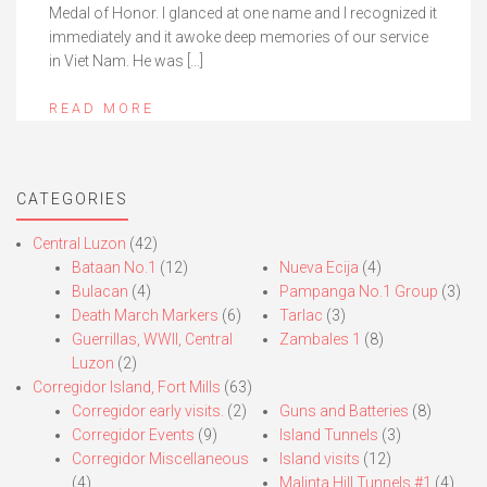
Medal of Honor. I glanced at one name and I recognized it
immediately and it awoke deep memories of our service
in Viet Nam. He was […]
READ MORE
CATEGORIES
Central Luzon
(42)
Bataan No.1
(12)
Nueva Ecija
(4)
Bulacan
(4)
Pampanga No.1 Group
(3)
Death March Markers
(6)
Tarlac
(3)
Guerrillas, WWII, Central
Zambales 1
(8)
Luzon
(2)
Corregidor Island, Fort Mills
(63)
Corregidor early visits.
(2)
Guns and Batteries
(8)
Corregidor Events
(9)
Island Tunnels
(3)
Corregidor Miscellaneous
Island visits
(12)
(4)
Malinta Hill Tunnels #1
(4)