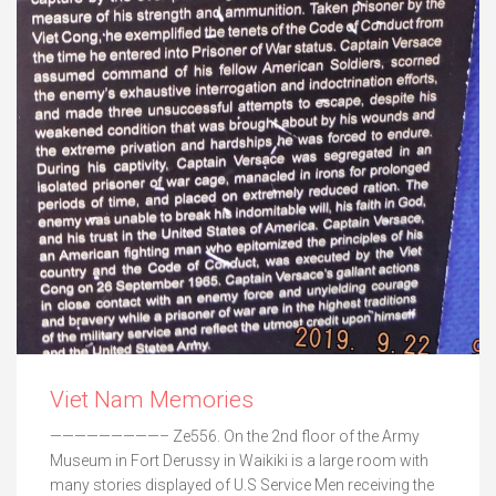
Viet Nam Memories
—————————– Ze556. On the 2nd floor of the Army
Museum in Fort Derussy in Waikiki is a large room with
many stories displayed of U.S Service Men receiving the