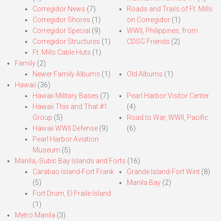
Corregidor News
(7)
Roads and Trails of Ft. Mills
Corregidor Shores
(1)
on Corregidor
(1)
Corregidor Special
(9)
WWII, Philippines, from
Corregidor Structures
(1)
CDSG Friends
(2)
Ft. Mills Cable Huts
(1)
Family
(2)
Newer Family Albums
(1)
Old Albums
(1)
Hawaii
(36)
Hawaii Military Bases
(7)
Pearl Harbor Visitor Center
Hawaii This and That #1
(4)
Group
(5)
Road to War, WWII, Pacific
Hawaii WWII Defense
(9)
(6)
Pearl Harbor Aviation
Museum
(5)
Manila,-Subic Bay Islands and Forts
(16)
Carabao Island-Fort Frank
Grande Island-Fort Wint
(8)
(5)
Manila Bay
(2)
Fort Drum, El Fraile Island
(1)
Metro Manila
(3)