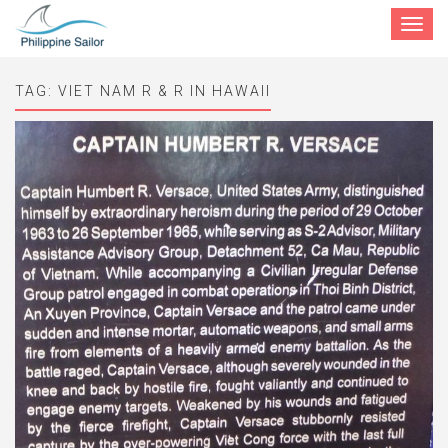
Toggle
navigat
TAG:
VIET NAM R & R IN HAWAII