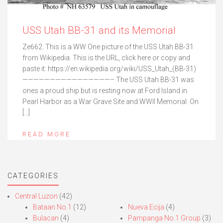
USS Utah BB-31 and its Memorial
Ze662. This is a WW One picture of the USS Utah BB-31
from Wikipedia. This is the URL, click here or copy and
paste it: https://en.wikipedia.org/wiki/USS_Utah_(BB-31)
————————————————– The USS Utah BB-31 was
ones a proud ship but is resting now at Ford Island in
Pearl Harbor as a War Grave Site and WWII Memorial. On
[…]
READ MORE
CATEGORIES
Central Luzon
(42)
Bataan No.1
(12)
Nueva Ecija
(4)
Bulacan
(4)
Pampanga No.1 Group
(3)