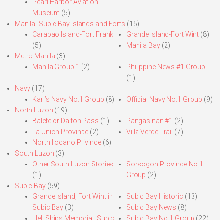
Pearl Harbor Aviation
Museum
(5)
Manila,-Subic Bay Islands and Forts
(15)
Carabao Island-Fort Frank
Grande Island-Fort Wint
(8)
(5)
Manila Bay
(2)
Metro Manila
(3)
Manila Group 1
(2)
Philippine News #1 Group
(1)
Navy
(17)
Karl’s Navy No.1 Group
(8)
Official Navy No.1 Group
(9)
North Luzon
(19)
Balete or Dalton Pass
(1)
Pangasinan #1
(2)
La Union Province
(2)
Villa Verde Trail
(7)
North Ilocano Privince
(6)
South Luzon
(3)
Other South Luzon Stories
Sorsogon Province No.1
(1)
Group
(2)
Subic Bay
(59)
Grande Island, Fort Wint in
Subic Bay Historic
(13)
Subic Bay
(3)
Subic Bay News
(8)
Hell Ships Memorial, Subic
Subic Bay No.1 Group
(22)