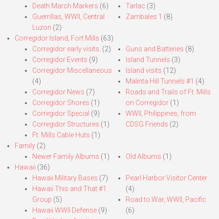
Death March Markers
(6)
Tarlac
(3)
Guerrillas, WWII, Central
Zambales 1
(8)
Luzon
(2)
Corregidor Island, Fort Mills
(63)
Corregidor early visits.
(2)
Guns and Batteries
(8)
Corregidor Events
(9)
Island Tunnels
(3)
Corregidor Miscellaneous
Island visits
(12)
(4)
Malinta Hill Tunnels #1
(4)
Corregidor News
(7)
Roads and Trails of Ft. Mills
Corregidor Shores
(1)
on Corregidor
(1)
Corregidor Special
(9)
WWII, Philippines, from
Corregidor Structures
(1)
CDSG Friends
(2)
Ft. Mills Cable Huts
(1)
Family
(2)
Newer Family Albums
(1)
Old Albums
(1)
Hawaii
(36)
Hawaii Military Bases
(7)
Pearl Harbor Visitor Center
Hawaii This and That #1
(4)
Group
(5)
Road to War, WWII, Pacific
Hawaii WWII Defense
(9)
(6)