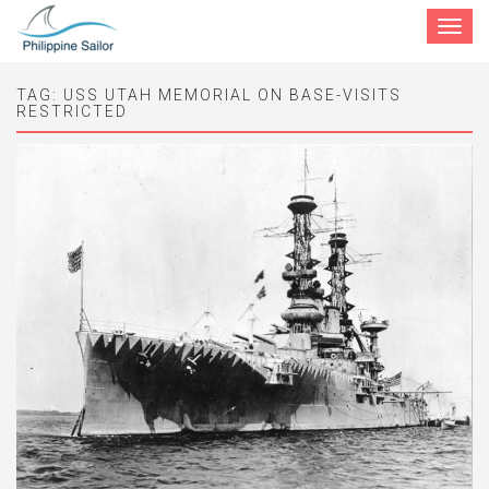
Toggle
navigat
TAG:
USS UTAH MEMORIAL ON BASE-VISITS
RESTRICTED