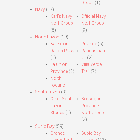
Group
(1)
Navy
(17)
Karl’s Navy
Official Navy
No.1 Group
No.1 Group
(8)
(9)
North Luzon
(19)
Balete or
Privince
(6)
Dalton Pass
Pangasinan
(1)
#1
(2)
La Union
Villa Verde
Province
(2)
Trail
(7)
North
Ilocano
South Luzon
(3)
Other South
Sorsogon
Luzon
Province
Stories
(1)
No.1 Group
(2)
Subic Bay
(59)
Grande
Subic Bay