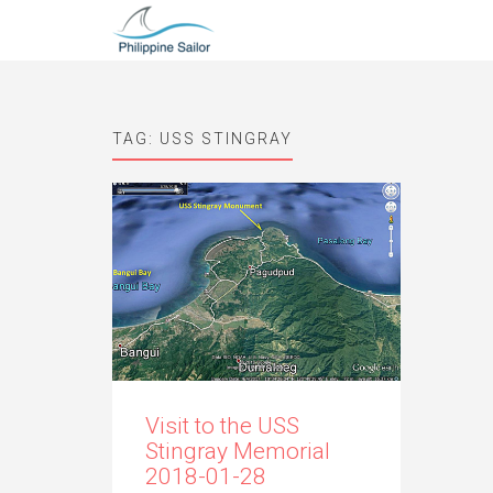
TAG:
USS STINGRAY
Visit to the USS
Stingray Memorial
2018-01-28