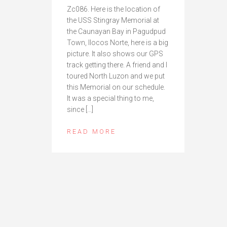
Zc086. Here is the location of
the USS Stingray Memorial at
the Caunayan Bay in Pagudpud
Town, Ilocos Norte, here is a big
picture. It also shows our GPS
track getting there. A friend and I
toured North Luzon and we put
this Memorial on our schedule.
It was a special thing to me,
since […]
READ MORE