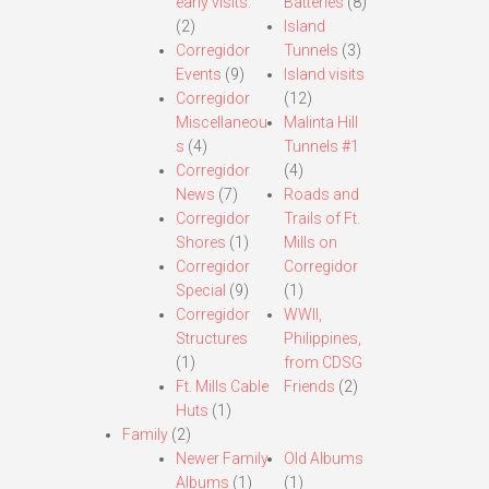
early visits.
Batteries
(8)
(2)
Island
Corregidor
Tunnels
(3)
Events
(9)
Island visits
Corregidor
(12)
Miscellaneou
Malinta Hill
s
(4)
Tunnels #1
Corregidor
(4)
News
(7)
Roads and
Corregidor
Trails of Ft.
Shores
(1)
Mills on
Corregidor
Corregidor
Special
(9)
(1)
Corregidor
WWII,
Structures
Philippines,
(1)
from CDSG
Ft. Mills Cable
Friends
(2)
Huts
(1)
Family
(2)
Newer Family
Old Albums
Albums
(1)
(1)