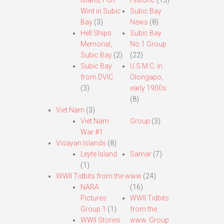
Island, Fort
Historic
(13)
Wint in Subic
Subic Bay
Bay
(3)
News
(8)
Hell Ships
Subic Bay
Memorial,
No.1 Group
Subic Bay
(2)
(22)
Subic Bay
U.S.M.C. in
from DVIC
Olongapo,
(3)
early 1900s
(8)
Viet Nam
(3)
Viet Nam
Group
(3)
War #1
Visayan Islands
(8)
Leyte Island
Samar
(7)
(1)
WWII Tidbits from the www
(24)
NARA
(16)
Pictures
WWII Tidbits
Group 1
(1)
from the
WWII Stories
www. Group