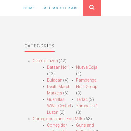
HOME
ALL ABOUT KARL
CATEGORIES
Central Luzon
(42)
Bataan No.1
Nueva Ecija
(12)
(4)
Bulacan
(4)
Pampanga
Death March
No.1 Group
Markers
(6)
(3)
Guerrillas,
Tarlac
(3)
WWII, Central
Zambales 1
Luzon
(2)
(8)
Corregidor Island, Fort Mills
(63)
Corregidor
Guns and