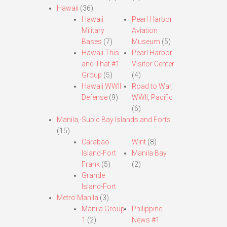
Hawaii
(36)
Hawaii
Pearl Harbor
Military
Aviation
Bases
(7)
Museum
(5)
Hawaii This
Pearl Harbor
and That #1
Visitor Center
Group
(5)
(4)
Hawaii WWII
Road to War,
Defense
(9)
WWII, Pacific
(6)
Manila,-Subic Bay Islands and Forts
(15)
Carabao
Wint
(8)
Island-Fort
Manila Bay
Frank
(5)
(2)
Grande
Island-Fort
Metro Manila
(3)
Manila Group
Philippine
1
(2)
News #1