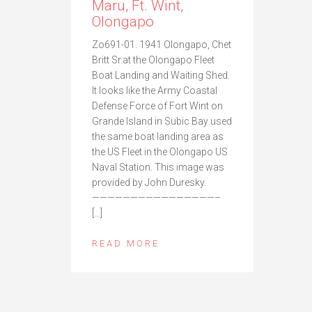
Maru, Ft. Wint,
Olongapo
Zo691-01. 1941 Olongapo, Chet
Britt Sr.at the Olongapo Fleet
Boat Landing and Waiting Shed.
It looks like the Army Coastal
Defense Force of Fort Wint on
Grande Island in Subic Bay used
the same boat landing area as
the US Fleet in the Olongapo US
Naval Station. This image was
provided by John Duresky.
————————————————–
[…]
READ MORE