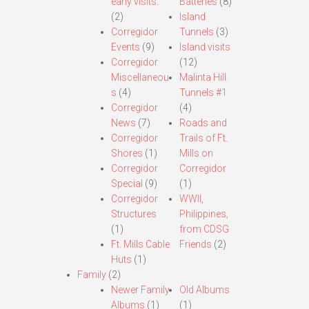
early visits.
Batteries
(8)
(2)
Island
Corregidor
Tunnels
(3)
Events
(9)
Island visits
Corregidor
(12)
Miscellaneou
Malinta Hill
s
(4)
Tunnels #1
Corregidor
(4)
News
(7)
Roads and
Corregidor
Trails of Ft.
Shores
(1)
Mills on
Corregidor
Corregidor
Special
(9)
(1)
Corregidor
WWII,
Structures
Philippines,
(1)
from CDSG
Ft. Mills Cable
Friends
(2)
Huts
(1)
Family
(2)
Newer Family
Old Albums
Albums
(1)
(1)