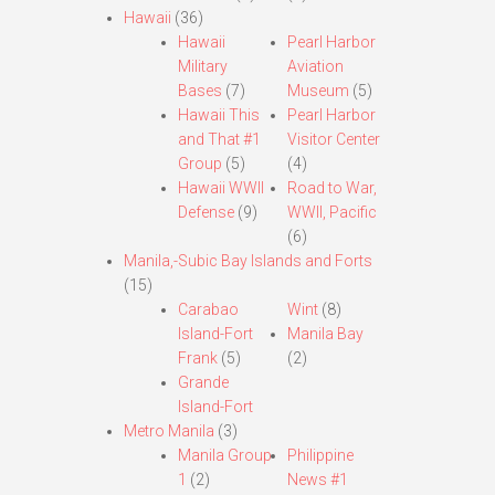
Hawaii
(36)
Hawaii
Pearl Harbor
Military
Aviation
Bases
(7)
Museum
(5)
Hawaii This
Pearl Harbor
and That #1
Visitor Center
Group
(5)
(4)
Hawaii WWII
Road to War,
Defense
(9)
WWII, Pacific
(6)
Manila,-Subic Bay Islands and Forts
(15)
Carabao
Wint
(8)
Island-Fort
Manila Bay
Frank
(5)
(2)
Grande
Island-Fort
Metro Manila
(3)
Manila Group
Philippine
1
(2)
News #1