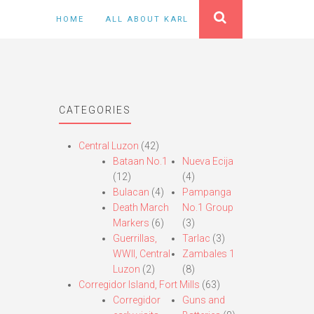
HOME
ALL ABOUT KARL
CATEGORIES
Central Luzon
(42)
Bataan No.1
Nueva Ecija
(12)
(4)
Bulacan
(4)
Pampanga
Death March
No.1 Group
Markers
(6)
(3)
Guerrillas,
Tarlac
(3)
WWII, Central
Zambales 1
Luzon
(2)
(8)
Corregidor Island, Fort Mills
(63)
Corregidor
Guns and