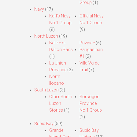
Group
(1)
Navy
(17)
Karl’s Navy
Official Navy
No.1 Group
No.1 Group
(8)
(9)
North Luzon
(19)
Balete or
Privince
(6)
Dalton Pass
Pangasinan
(1)
#1
(2)
La Union
Villa Verde
Province
(2)
Trail
(7)
North
Ilocano
South Luzon
(3)
Other South
Sorsogon
Luzon
Province
Stories
(1)
No.1 Group
(2)
Subic Bay
(59)
Grande
Subic Bay