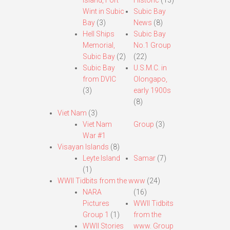
Island, Fort
Historic
(13)
Wint in Subic
Subic Bay
Bay
(3)
News
(8)
Hell Ships
Subic Bay
Memorial,
No.1 Group
Subic Bay
(2)
(22)
Subic Bay
U.S.M.C. in
from DVIC
Olongapo,
(3)
early 1900s
(8)
Viet Nam
(3)
Viet Nam
Group
(3)
War #1
Visayan Islands
(8)
Leyte Island
Samar
(7)
(1)
WWII Tidbits from the www
(24)
NARA
(16)
Pictures
WWII Tidbits
Group 1
(1)
from the
WWII Stories
www. Group