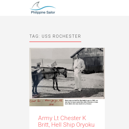
TAG:
USS ROCHESTER
Army Lt Chester K
Britt, Hell Ship Oryoku