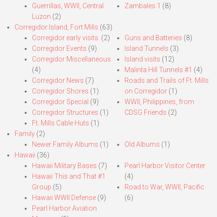
Guerrillas, WWII, Central
Zambales 1
(8)
Luzon
(2)
Corregidor Island, Fort Mills
(63)
Corregidor early visits.
(2)
Guns and Batteries
(8)
Corregidor Events
(9)
Island Tunnels
(3)
Corregidor Miscellaneous
Island visits
(12)
(4)
Malinta Hill Tunnels #1
(4)
Corregidor News
(7)
Roads and Trails of Ft. Mills
Corregidor Shores
(1)
on Corregidor
(1)
Corregidor Special
(9)
WWII, Philippines, from
Corregidor Structures
(1)
CDSG Friends
(2)
Ft. Mills Cable Huts
(1)
Family
(2)
Newer Family Albums
(1)
Old Albums
(1)
Hawaii
(36)
Hawaii Military Bases
(7)
Pearl Harbor Visitor Center
Hawaii This and That #1
(4)
Group
(5)
Road to War, WWII, Pacific
Hawaii WWII Defense
(9)
(6)
Pearl Harbor Aviation