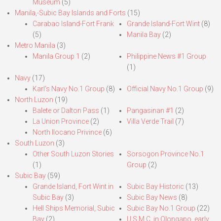
Museum
(5)
Manila,-Subic Bay Islands and Forts
(15)
Carabao Island-Fort Frank
Grande Island-Fort Wint
(8)
(5)
Manila Bay
(2)
Metro Manila
(3)
Manila Group 1
(2)
Philippine News #1 Group
(1)
Navy
(17)
Karl’s Navy No.1 Group
(8)
Official Navy No.1 Group
(9)
North Luzon
(19)
Balete or Dalton Pass
(1)
Pangasinan #1
(2)
La Union Province
(2)
Villa Verde Trail
(7)
North Ilocano Privince
(6)
South Luzon
(3)
Other South Luzon Stories
Sorsogon Province No.1
(1)
Group
(2)
Subic Bay
(59)
Grande Island, Fort Wint in
Subic Bay Historic
(13)
Subic Bay
(3)
Subic Bay News
(8)
Hell Ships Memorial, Subic
Subic Bay No.1 Group
(22)
Bay
(2)
U.S.M.C. in Olongapo, early