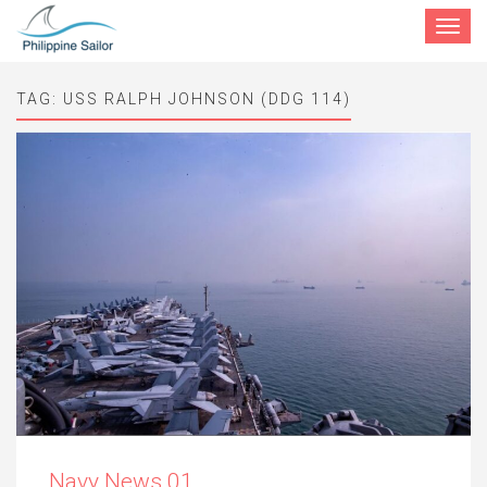
Toggle
navigat
TAG:
USS RALPH JOHNSON (DDG 114)
Navy News 01