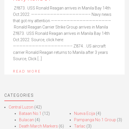
Zf873. USS Ronald Reagan arrives in Manila Bay 14th
Oct.2022. ——————————————————– Navy news
that got my attention ———————————————————
Ronald Reagan Carrier Strike Group arrives in Manila
Zf873. USS Ronald Reagan arrives in Manila Bay 14th
Oct.2022. Source, click here:
——————————————————– Z874. . US aircraft
carrier Ronald Reagan returns to Manila after 3 years
Source, Click […]
READ MORE
CATEGORIES
Central Luzon
(42)
Bataan No.1
(12)
Nueva Ecija
(4)
Bulacan
(4)
Pampanga No.1 Group
(3)
Death March Markers
(6)
Tarlac
(3)