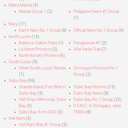
Metro Manila
(3)
Manila Group 1
(2)
Philippine News #1 Group
(1)
Navy
(17)
Karl’s Navy No.1 Group
(8)
Official Navy No.1 Group
(9)
North Luzon
(19)
Balete or Dalton Pass
(1)
Pangasinan #1
(2)
La Union Province
(2)
Villa Verde Trail
(7)
North Ilocano Privince
(6)
South Luzon
(3)
Other South Luzon Stories
Sorsogon Province No.1
(1)
Group
(2)
Subic Bay
(59)
Grande Island, Fort Wint in
Subic Bay Historic
(13)
Subic Bay
(3)
Subic Bay News
(8)
Hell Ships Memorial, Subic
Subic Bay No.1 Group
(22)
Bay
(2)
U.S.M.C. in Olongapo, early
Subic Bay from DVIC
(3)
1900s
(8)
Viet Nam
(3)
Viet Nam War #1 Group
(3)