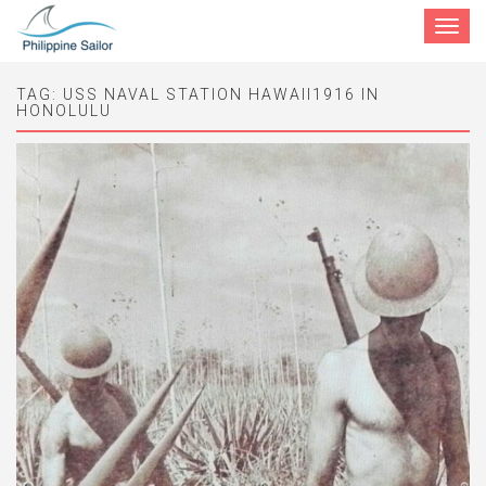
Toggle
navigat
TAG:
USS NAVAL STATION HAWAII1916 IN
HONOLULU