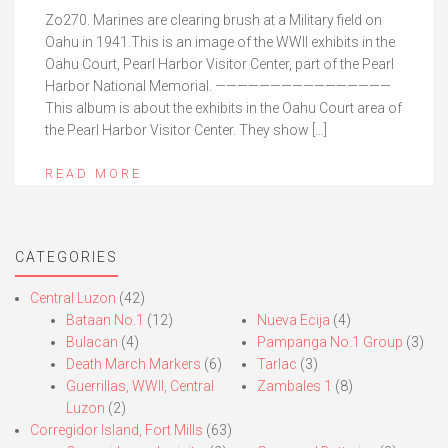
Zo270. Marines are clearing brush at a Military field on
Oahu in 1941.This is an image of the WWII exhibits in the
Oahu Court, Pearl Harbor Visitor Center, part of the Pearl
Harbor National Memorial. ————————————————
This album is about the exhibits in the Oahu Court area of
the Pearl Harbor Visitor Center. They show […]
READ MORE
CATEGORIES
Central Luzon
(42)
Bataan No.1
(12)
Nueva Ecija
(4)
Bulacan
(4)
Pampanga No.1 Group
(3)
Death March Markers
(6)
Tarlac
(3)
Guerrillas, WWII, Central
Zambales 1
(8)
Luzon
(2)
Corregidor Island, Fort Mills
(63)