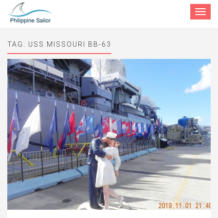
Toggle
navigat
TAG:
USS MISSOURI BB-63