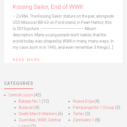
Kissing Sailor, End of WWII
– Zo984. The Kissing Sailor stature on the pier, alongside
USS Missouri BB-63 on Ford Island, in Pearl Harbor, this
is 2019 picture. —————————————– Album
description: Many young people don’t realize, that the
world today was shaped by WWII in many, many ways. In
my case, born in in 1945, and even remember 3 things […]
READ MORE
CATEGORIES
Central Luzon
(42)
Bataan No.1
(12)
Nueva Ecija
(4)
Bulacan
(4)
Pampanga No.1 Group
(3)
Death March Markers
(6)
Tarlac
(3)
Guerrillas, WWII, Central
Zambales 1
(8)
Luzon
(2)