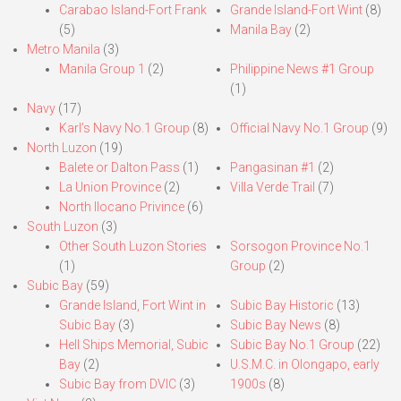
Carabao Island-Fort Frank
Grande Island-Fort Wint
(8)
(5)
Manila Bay
(2)
Metro Manila
(3)
Manila Group 1
(2)
Philippine News #1 Group
(1)
Navy
(17)
Karl’s Navy No.1 Group
(8)
Official Navy No.1 Group
(9)
North Luzon
(19)
Balete or Dalton Pass
(1)
Pangasinan #1
(2)
La Union Province
(2)
Villa Verde Trail
(7)
North Ilocano Privince
(6)
South Luzon
(3)
Other South Luzon Stories
Sorsogon Province No.1
(1)
Group
(2)
Subic Bay
(59)
Grande Island, Fort Wint in
Subic Bay Historic
(13)
Subic Bay
(3)
Subic Bay News
(8)
Hell Ships Memorial, Subic
Subic Bay No.1 Group
(22)
Bay
(2)
U.S.M.C. in Olongapo, early
Subic Bay from DVIC
(3)
1900s
(8)