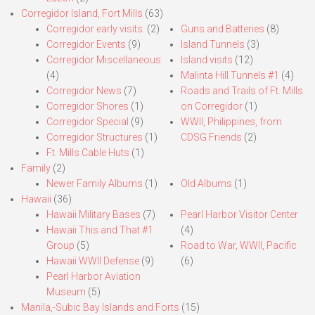
Corregidor Island, Fort Mills
(63)
Corregidor early visits.
(2)
Guns and Batteries
(8)
Corregidor Events
(9)
Island Tunnels
(3)
Corregidor Miscellaneous
Island visits
(12)
(4)
Malinta Hill Tunnels #1
(4)
Corregidor News
(7)
Roads and Trails of Ft. Mills
Corregidor Shores
(1)
on Corregidor
(1)
Corregidor Special
(9)
WWII, Philippines, from
Corregidor Structures
(1)
CDSG Friends
(2)
Ft. Mills Cable Huts
(1)
Family
(2)
Newer Family Albums
(1)
Old Albums
(1)
Hawaii
(36)
Hawaii Military Bases
(7)
Pearl Harbor Visitor Center
Hawaii This and That #1
(4)
Group
(5)
Road to War, WWII, Pacific
Hawaii WWII Defense
(9)
(6)
Pearl Harbor Aviation
Museum
(5)
Manila,-Subic Bay Islands and Forts
(15)