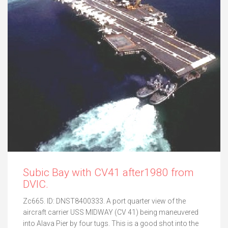
Subic Bay with CV41 after1980 from
DVIC.
Zc665. ID: DNST8400333. A port quarter view of the
aircraft carrier USS MIDWAY (CV 41) being maneuvered
into Alava Pier by four tugs. This is a good shot into the