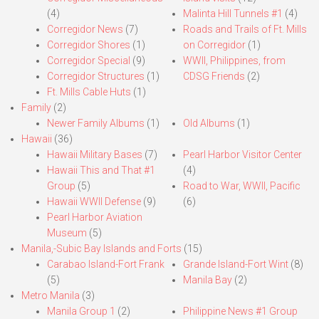
(4)
Malinta Hill Tunnels #1
(4)
Corregidor News
(7)
Roads and Trails of Ft. Mills
Corregidor Shores
(1)
on Corregidor
(1)
Corregidor Special
(9)
WWII, Philippines, from
Corregidor Structures
(1)
CDSG Friends
(2)
Ft. Mills Cable Huts
(1)
Family
(2)
Newer Family Albums
(1)
Old Albums
(1)
Hawaii
(36)
Hawaii Military Bases
(7)
Pearl Harbor Visitor Center
Hawaii This and That #1
(4)
Group
(5)
Road to War, WWII, Pacific
Hawaii WWII Defense
(9)
(6)
Pearl Harbor Aviation
Museum
(5)
Manila,-Subic Bay Islands and Forts
(15)
Carabao Island-Fort Frank
Grande Island-Fort Wint
(8)
(5)
Manila Bay
(2)
Metro Manila
(3)
Manila Group 1
(2)
Philippine News #1 Group