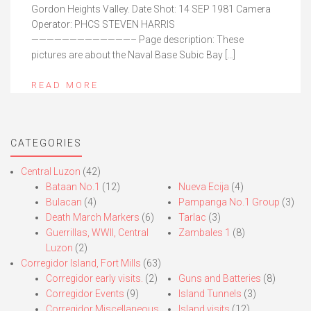
Gordon Heights Valley. Date Shot: 14 SEP 1981 Camera
Operator: PHCS STEVEN HARRIS
—————————————– Page description: These
pictures are about the Naval Base Subic Bay […]
READ MORE
CATEGORIES
Central Luzon
(42)
Bataan No.1
(12)
Nueva Ecija
(4)
Bulacan
(4)
Pampanga No.1 Group
(3)
Death March Markers
(6)
Tarlac
(3)
Guerrillas, WWII, Central
Zambales 1
(8)
Luzon
(2)
Corregidor Island, Fort Mills
(63)
Corregidor early visits.
(2)
Guns and Batteries
(8)
Corregidor Events
(9)
Island Tunnels
(3)
Corregidor Miscellaneous
Island visits
(12)