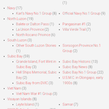
(1)
Navy
(17)
Karl’s Navy No.1 Group
(8)
Official Navy No.1 Group
(9)
North Luzon
(19)
Balete or Dalton Pass
(1)
Pangasinan #1
(2)
La Union Province
(2)
Villa Verde Trail
(7)
North Ilocano Privince
(6)
South Luzon
(3)
Other South Luzon Stories
Sorsogon Province No.1
(1)
Group
(2)
Subic Bay
(59)
Grande Island, Fort Wint in
Subic Bay Historic
(13)
Subic Bay
(3)
Subic Bay News
(8)
Hell Ships Memorial, Subic
Subic Bay No.1 Group
(22)
Bay
(2)
U.S.M.C. in Olongapo, early
Subic Bay from DVIC
(3)
1900s
(8)
Viet Nam
(3)
Viet Nam War #1 Group
(3)
Visayan Islands
(8)
Leyte Island
(1)
Samar
(7)