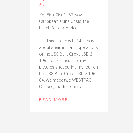
64.
Zg285. (-05). 1962 Nov.
Caribbean, Cuba Crisis, the
Flight-Deck is loaded.
——————————————————
—– This album with 14 pics is
about steaming and operations
of the USS Belle Grove LSD-2
1960 to 64. These are my
pictures shot during my tour on
the USS Belle Grove LSD-2 1960-
64. We made two WESTPAC
Cruises, made a special […]
READ MORE