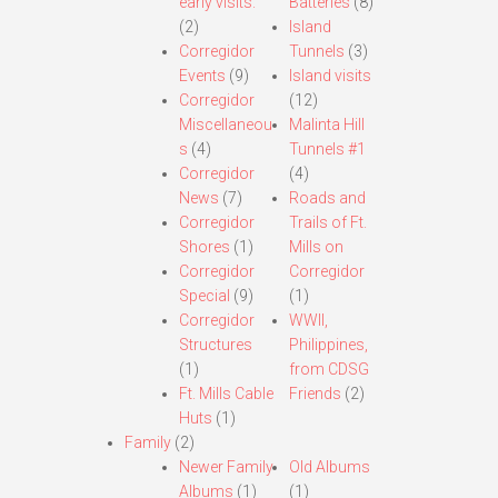
early visits.
Batteries
(8)
(2)
Island
Corregidor
Tunnels
(3)
Events
(9)
Island visits
Corregidor
(12)
Miscellaneou
Malinta Hill
s
(4)
Tunnels #1
Corregidor
(4)
News
(7)
Roads and
Corregidor
Trails of Ft.
Shores
(1)
Mills on
Corregidor
Corregidor
Special
(9)
(1)
Corregidor
WWII,
Structures
Philippines,
(1)
from CDSG
Ft. Mills Cable
Friends
(2)
Huts
(1)
Family
(2)
Newer Family
Old Albums
Albums
(1)
(1)