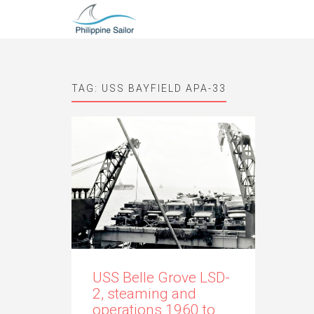
TAG:
USS BAYFIELD APA-33
USS Belle Grove LSD-
2, steaming and
operations 1960 to