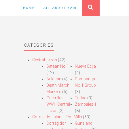
HOME
ALL ABOUT KARL
CATEGORIES
Central Luzon
(42)
Bataan No.1
Nueva Ecija
(12)
(4)
Bulacan
(4)
Pampanga
Death March
No.1 Group
Markers
(6)
(3)
Guerrillas,
Tarlac
(3)
WWII, Central
Zambales 1
Luzon
(2)
(8)
Corregidor Island, Fort Mills
(63)
Corregidor
Guns and