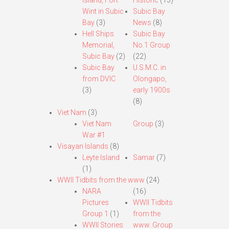
Island, Fort
Historic
(13)
Wint in Subic
Subic Bay
Bay
(3)
News
(8)
Hell Ships
Subic Bay
Memorial,
No.1 Group
Subic Bay
(2)
(22)
Subic Bay
U.S.M.C. in
from DVIC
Olongapo,
(3)
early 1900s
(8)
Viet Nam
(3)
Viet Nam
Group
(3)
War #1
Visayan Islands
(8)
Leyte Island
Samar
(7)
(1)
WWII Tidbits from the www
(24)
NARA
(16)
Pictures
WWII Tidbits
Group 1
(1)
from the
WWII Stories
www. Group