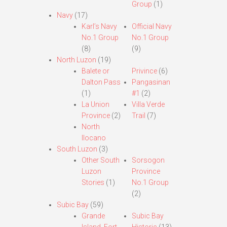
Group
(1)
Navy
(17)
Karl’s Navy
Official Navy
No.1 Group
No.1 Group
(8)
(9)
North Luzon
(19)
Balete or
Privince
(6)
Dalton Pass
Pangasinan
(1)
#1
(2)
La Union
Villa Verde
Province
(2)
Trail
(7)
North
Ilocano
South Luzon
(3)
Other South
Sorsogon
Luzon
Province
Stories
(1)
No.1 Group
(2)
Subic Bay
(59)
Grande
Subic Bay