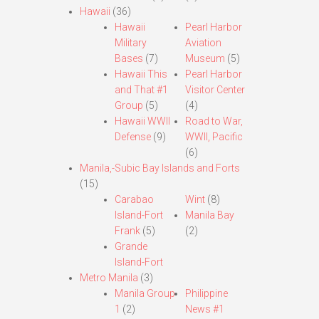
Hawaii
(36)
Hawaii
Pearl Harbor
Military
Aviation
Bases
(7)
Museum
(5)
Hawaii This
Pearl Harbor
and That #1
Visitor Center
Group
(5)
(4)
Hawaii WWII
Road to War,
Defense
(9)
WWII, Pacific
(6)
Manila,-Subic Bay Islands and Forts
(15)
Carabao
Wint
(8)
Island-Fort
Manila Bay
Frank
(5)
(2)
Grande
Island-Fort
Metro Manila
(3)
Manila Group
Philippine
1
(2)
News #1