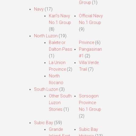
Group
(1)
Navy
(17)
Karl’s Navy
Official Navy
No.1 Group
No.1 Group
(8)
(9)
North Luzon
(19)
Balete or
Privince
(6)
Dalton Pass
Pangasinan
(1)
#1
(2)
La Union
Villa Verde
Province
(2)
Trail
(7)
North
Ilocano
South Luzon
(3)
Other South
Sorsogon
Luzon
Province
Stories
(1)
No.1 Group
(2)
Subic Bay
(59)
Grande
Subic Bay