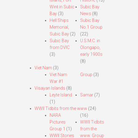
Island, Fort
Historic
(13)
Wint in Subic
Subic Bay
Bay
(3)
News
(8)
Hell Ships
Subic Bay
Memorial,
No.1 Group
Subic Bay
(2)
(22)
Subic Bay
U.S.M.C. in
from DVIC
Olongapo,
(3)
early 1900s
(8)
Viet Nam
(3)
Viet Nam
Group
(3)
War #1
Visayan Islands
(8)
Leyte Island
Samar
(7)
(1)
WWII Tidbits from the www
(24)
NARA
(16)
Pictures
WWII Tidbits
Group 1
(1)
from the
WWII Stories
www. Group