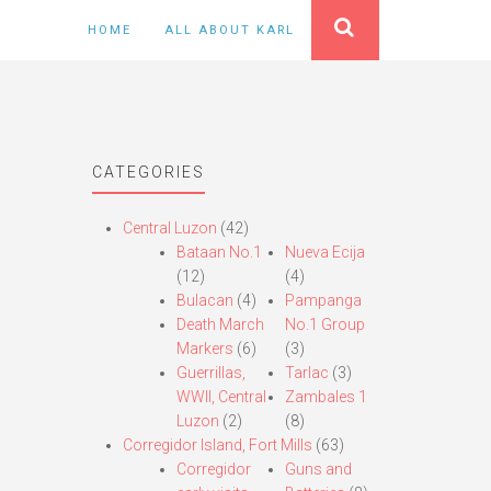
HOME
ALL ABOUT KARL
CATEGORIES
Central Luzon
(42)
Bataan No.1
Nueva Ecija
(12)
(4)
Bulacan
(4)
Pampanga
Death March
No.1 Group
Markers
(6)
(3)
Guerrillas,
Tarlac
(3)
WWII, Central
Zambales 1
Luzon
(2)
(8)
Corregidor Island, Fort Mills
(63)
Corregidor
Guns and