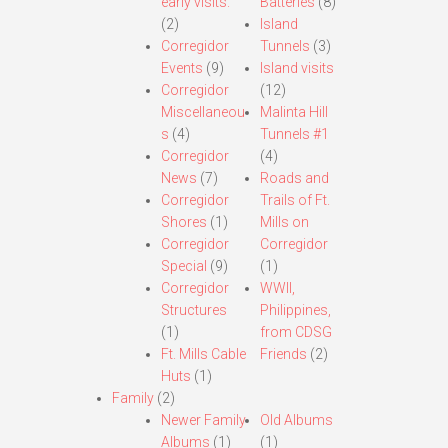
early visits.
Batteries
(8)
(2)
Island
Corregidor
Tunnels
(3)
Events
(9)
Island visits
Corregidor
(12)
Miscellaneou
Malinta Hill
s
(4)
Tunnels #1
Corregidor
(4)
News
(7)
Roads and
Corregidor
Trails of Ft.
Shores
(1)
Mills on
Corregidor
Corregidor
Special
(9)
(1)
Corregidor
WWII,
Structures
Philippines,
(1)
from CDSG
Ft. Mills Cable
Friends
(2)
Huts
(1)
Family
(2)
Newer Family
Old Albums
Albums
(1)
(1)