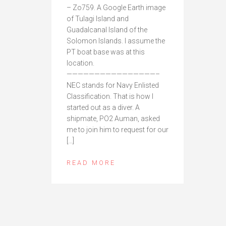
– Zo759. A Google Earth image
of Tulagi Island and
Guadalcanal Island of the
Solomon Islands. I assume the
PT boat base was at this
location.
————————————————–
NEC stands for Navy Enlisted
Classification. That is how I
started out as a diver. A
shipmate, PO2 Auman, asked
me to join him to request for our
[…]
READ MORE