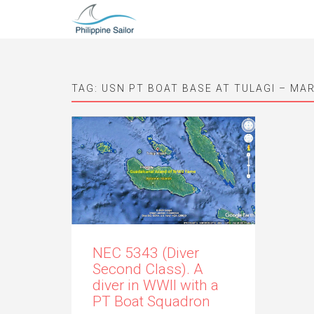
TAG:
USN PT BOAT BASE AT TULAGI – MAR
NEC 5343 (Diver
Second Class). A
diver in WWII with a
PT Boat Squadron