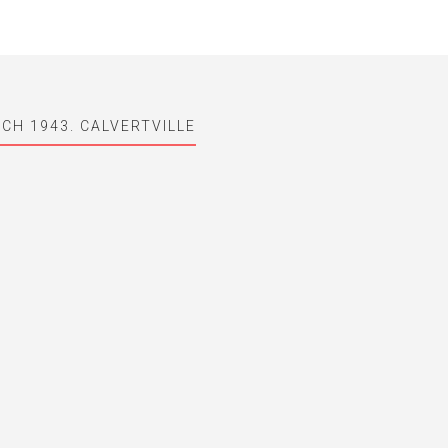
CH 1943. CALVERTVILLE