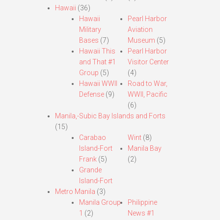
Hawaii
(36)
Hawaii
Pearl Harbor
Military
Aviation
Bases
(7)
Museum
(5)
Hawaii This
Pearl Harbor
and That #1
Visitor Center
Group
(5)
(4)
Hawaii WWII
Road to War,
Defense
(9)
WWII, Pacific
(6)
Manila,-Subic Bay Islands and Forts
(15)
Carabao
Wint
(8)
Island-Fort
Manila Bay
Frank
(5)
(2)
Grande
Island-Fort
Metro Manila
(3)
Manila Group
Philippine
1
(2)
News #1