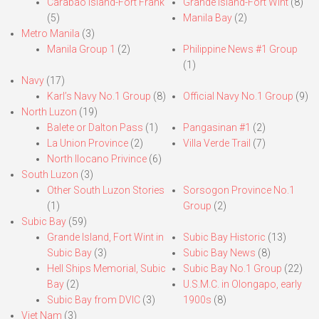
Carabao Island-Fort Frank
Grande Island-Fort Wint
(8)
(5)
Manila Bay
(2)
Metro Manila
(3)
Manila Group 1
(2)
Philippine News #1 Group
(1)
Navy
(17)
Karl’s Navy No.1 Group
(8)
Official Navy No.1 Group
(9)
North Luzon
(19)
Balete or Dalton Pass
(1)
Pangasinan #1
(2)
La Union Province
(2)
Villa Verde Trail
(7)
North Ilocano Privince
(6)
South Luzon
(3)
Other South Luzon Stories
Sorsogon Province No.1
(1)
Group
(2)
Subic Bay
(59)
Grande Island, Fort Wint in
Subic Bay Historic
(13)
Subic Bay
(3)
Subic Bay News
(8)
Hell Ships Memorial, Subic
Subic Bay No.1 Group
(22)
Bay
(2)
U.S.M.C. in Olongapo, early
Subic Bay from DVIC
(3)
1900s
(8)
Viet Nam
(3)