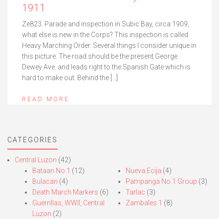
1911
Ze823. Parade and inspection in Subic Bay, circa 1909,
what else is new in the Corps? This inspection is called
Heavy Marching Order. Several things I consider unique in
this picture. The road should be the present George
Dewey Ave. and leads right to the Spanish Gate which is
hard to make out. Behind the […]
READ MORE
CATEGORIES
Central Luzon
(42)
Bataan No.1
(12)
Nueva Ecija
(4)
Bulacan
(4)
Pampanga No.1 Group
(3)
Death March Markers
(6)
Tarlac
(3)
Guerrillas, WWII, Central
Zambales 1
(8)
Luzon
(2)