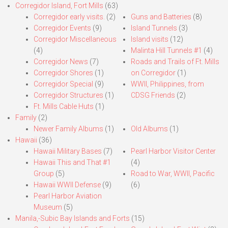
Corregidor Island, Fort Mills
(63)
Corregidor early visits.
(2)
Guns and Batteries
(8)
Corregidor Events
(9)
Island Tunnels
(3)
Corregidor Miscellaneous
Island visits
(12)
(4)
Malinta Hill Tunnels #1
(4)
Corregidor News
(7)
Roads and Trails of Ft. Mills
Corregidor Shores
(1)
on Corregidor
(1)
Corregidor Special
(9)
WWII, Philippines, from
Corregidor Structures
(1)
CDSG Friends
(2)
Ft. Mills Cable Huts
(1)
Family
(2)
Newer Family Albums
(1)
Old Albums
(1)
Hawaii
(36)
Hawaii Military Bases
(7)
Pearl Harbor Visitor Center
Hawaii This and That #1
(4)
Group
(5)
Road to War, WWII, Pacific
Hawaii WWII Defense
(9)
(6)
Pearl Harbor Aviation
Museum
(5)
Manila,-Subic Bay Islands and Forts
(15)