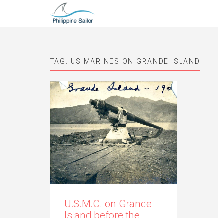
TAG:
US MARINES ON GRANDE ISLAND
U.S.M.C. on Grande
Island before the