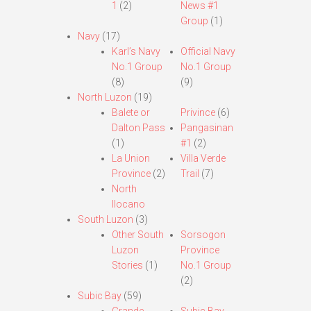
1
(2)
News #1
Group
(1)
Navy
(17)
Karl’s Navy
Official Navy
No.1 Group
No.1 Group
(8)
(9)
North Luzon
(19)
Balete or
Privince
(6)
Dalton Pass
Pangasinan
(1)
#1
(2)
La Union
Villa Verde
Province
(2)
Trail
(7)
North
Ilocano
South Luzon
(3)
Other South
Sorsogon
Luzon
Province
Stories
(1)
No.1 Group
(2)
Subic Bay
(59)