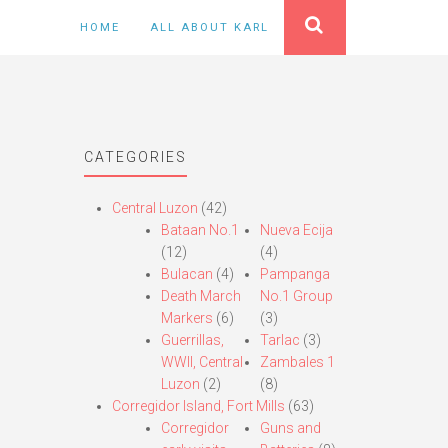
HOME
ALL ABOUT KARL
CATEGORIES
Central Luzon
(42)
Bataan No.1
Nueva Ecija
(12)
(4)
Bulacan
(4)
Pampanga
Death March
No.1 Group
Markers
(6)
(3)
Guerrillas,
Tarlac
(3)
WWII, Central
Zambales 1
Luzon
(2)
(8)
Corregidor Island, Fort Mills
(63)
Corregidor
Guns and