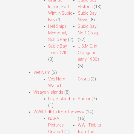
Grande
Subic Bay
Island, Fort
Historic
(13)
Wint in Subic
Subic Bay
Bay
(3)
News
(8)
Hell Ships
Subic Bay
Memorial,
No.1 Group
Subic Bay
(2)
(22)
Subic Bay
U.S.M.C. in
from DVIC
Olongapo,
(3)
early 1900s
(8)
Viet Nam
(3)
Viet Nam
Group
(3)
War #1
Visayan Islands
(8)
Leyte Island
Samar
(7)
(1)
WWII Tidbits from the www
(24)
NARA
(16)
Pictures
WWII Tidbits
Group 1
(1)
from the