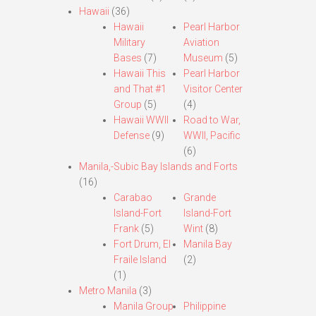
Hawaii
(36)
Hawaii
Pearl Harbor
Military
Aviation
Bases
(7)
Museum
(5)
Hawaii This
Pearl Harbor
and That #1
Visitor Center
Group
(5)
(4)
Hawaii WWII
Road to War,
Defense
(9)
WWII, Pacific
(6)
Manila,-Subic Bay Islands and Forts
(16)
Carabao
Grande
Island-Fort
Island-Fort
Frank
(5)
Wint
(8)
Fort Drum, El
Manila Bay
Fraile Island
(2)
(1)
Metro Manila
(3)
Manila Group
Philippine