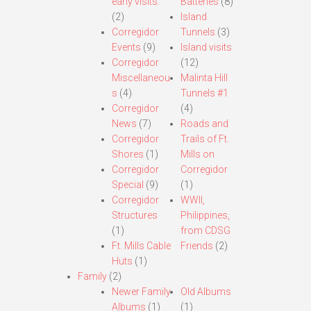
early visits.
Batteries
(8)
(2)
Island
Corregidor
Tunnels
(3)
Events
(9)
Island visits
Corregidor
(12)
Miscellaneou
Malinta Hill
s
(4)
Tunnels #1
Corregidor
(4)
News
(7)
Roads and
Corregidor
Trails of Ft.
Shores
(1)
Mills on
Corregidor
Corregidor
Special
(9)
(1)
Corregidor
WWII,
Structures
Philippines,
(1)
from CDSG
Ft. Mills Cable
Friends
(2)
Huts
(1)
Family
(2)
Newer Family
Old Albums
Albums
(1)
(1)