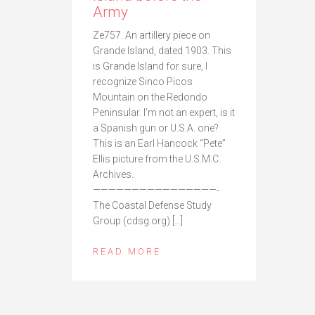
Army
Ze757. An artillery piece on
Grande Island, dated 1903. This
is Grande Island for sure, I
recognize Sinco Picos
Mountain on the Redondo
Peninsular. I’m not an expert, is it
a Spanish gun or U.S.A. one?
This is an Earl Hancock “Pete”
Ellis picture from the U.S.M.C.
Archives.
————————————————-
The Coastal Defense Study
Group (cdsg.org) […]
READ MORE