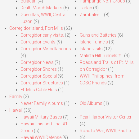
Bulacan
(4)
Pampanga No.1 Group
(3)
Death March Markers
(6)
Tarlac
(3)
Guerrillas, WWII, Central
Zambales 1
(8)
Luzon
(2)
Corregidor Island, Fort Mills
(63)
Corregidor early visits.
(2)
Guns and Batteries
(8)
Corregidor Events
(9)
Island Tunnels
(3)
Corregidor Miscellaneous
Island visits
(12)
(4)
Malinta Hill Tunnels #1
(4)
Corregidor News
(7)
Roads and Trails of Ft. Mills
Corregidor Shores
(1)
on Corregidor
(1)
Corregidor Special
(9)
WWII, Philippines, from
Corregidor Structures
(1)
CDSG Friends
(2)
Ft. Mills Cable Huts
(1)
Family
(2)
Newer Family Albums
(1)
Old Albums
(1)
Hawaii
(36)
Hawaii Military Bases
(7)
Pearl Harbor Visitor Center
Hawaii This and That #1
(4)
Group
(5)
Road to War, WWII, Pacific
Hawaii WWII Defense
(9)
(6)