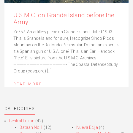
U.S.M.C. on Grande Island before the
Army
Ze757. An artillery piece on Grande Island, dated 1903.
This is Grande Island for sure, I recognize Sinco Picos
Mountain on the Redondo Peninsular. I’m not an expert, is
it a Spanish gun or U.S.A. one? This is an Earl Hancock
“Pete” Ellis picture from the U.S.M.C. Archives.
————————————————- The Coastal Defense Study
Group (cdsg.org) […]
READ MORE
CATEGORIES
Central Luzon
(42)
Bataan No.1
(12)
Nueva Ecija
(4)