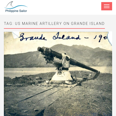
Toggle
navigat
TAG:
US MARINE ARTILLERY ON GRANDE ISLAND