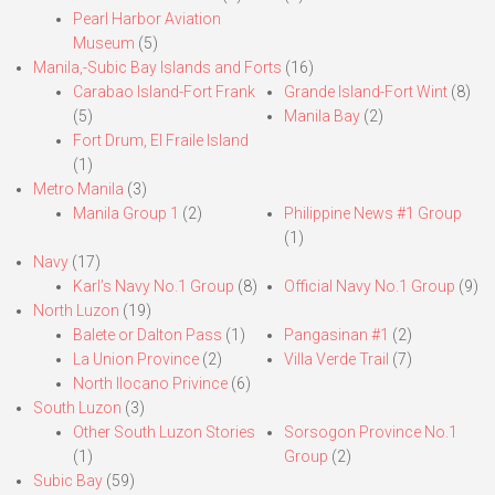
Pearl Harbor Aviation
Museum
(5)
Manila,-Subic Bay Islands and Forts
(16)
Carabao Island-Fort Frank
Grande Island-Fort Wint
(8)
(5)
Manila Bay
(2)
Fort Drum, El Fraile Island
(1)
Metro Manila
(3)
Manila Group 1
(2)
Philippine News #1 Group
(1)
Navy
(17)
Karl’s Navy No.1 Group
(8)
Official Navy No.1 Group
(9)
North Luzon
(19)
Balete or Dalton Pass
(1)
Pangasinan #1
(2)
La Union Province
(2)
Villa Verde Trail
(7)
North Ilocano Privince
(6)
South Luzon
(3)
Other South Luzon Stories
Sorsogon Province No.1
(1)
Group
(2)
Subic Bay
(59)