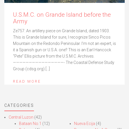
U.S.M.C. on Grande Island before the
Army
Ze757. An artillery piece on Grande Island, dated 1903.
This is Grande Island for sure, I recognize Sinco Picos
Mountain on the Redondo Peninsular. I’m not an expert, is
it a Spanish gun or U.S.A. one? This is an Earl Hancock
“Pete” Ellis picture from the U.S.M.C. Archives.
————————————————- The Coastal Defense Study
Group (cdsg.org) […]
READ MORE
CATEGORIES
Central Luzon
(42)
Bataan No.1
(12)
Nueva Ecija
(4)