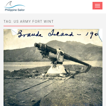
Toggle
navigat
TAG:
US ARMY FORT WINT