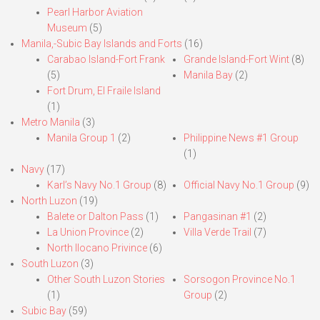
Pearl Harbor Aviation
Museum
(5)
Manila,-Subic Bay Islands and Forts
(16)
Carabao Island-Fort Frank
Grande Island-Fort Wint
(8)
(5)
Manila Bay
(2)
Fort Drum, El Fraile Island
(1)
Metro Manila
(3)
Manila Group 1
(2)
Philippine News #1 Group
(1)
Navy
(17)
Karl’s Navy No.1 Group
(8)
Official Navy No.1 Group
(9)
North Luzon
(19)
Balete or Dalton Pass
(1)
Pangasinan #1
(2)
La Union Province
(2)
Villa Verde Trail
(7)
North Ilocano Privince
(6)
South Luzon
(3)
Other South Luzon Stories
Sorsogon Province No.1
(1)
Group
(2)
Subic Bay
(59)