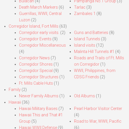
Bulacan
(4)
Pampanga No.1 Group
(3)
Death March Markers
(6)
Tarlac
(3)
Guerrillas, WWII, Central
Zambales 1
(8)
Luzon
(2)
Corregidor Island, Fort Mills
(63)
Corregidor early visits.
(2)
Guns and Batteries
(8)
Corregidor Events
(9)
Island Tunnels
(3)
Corregidor Miscellaneous
Island visits
(12)
(4)
Malinta Hill Tunnels #1
(4)
Corregidor News
(7)
Roads and Trails of Ft. Mills
Corregidor Shores
(1)
on Corregidor
(1)
Corregidor Special
(9)
WWII, Philippines, from
Corregidor Structures
(1)
CDSG Friends
(2)
Ft. Mills Cable Huts
(1)
Family
(2)
Newer Family Albums
(1)
Old Albums
(1)
Hawaii
(36)
Hawaii Military Bases
(7)
Pearl Harbor Visitor Center
Hawaii This and That #1
(4)
Group
(5)
Road to War, WWII, Pacific
Hawaii WWII Defense
(9)
(6)