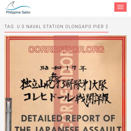
Toggle
navigat
TAG:
U.S NAVAL STATION OLONGAPO PIER 2