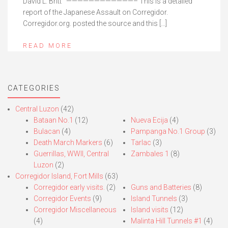
David L. Britt ————————————– This is a detailed
report of the Japanese Assault on Corregidor.
Corregidor.org. posted the source and this […]
READ MORE
CATEGORIES
Central Luzon
(42)
Bataan No.1
(12)
Nueva Ecija
(4)
Bulacan
(4)
Pampanga No.1 Group
(3)
Death March Markers
(6)
Tarlac
(3)
Guerrillas, WWII, Central
Zambales 1
(8)
Luzon
(2)
Corregidor Island, Fort Mills
(63)
Corregidor early visits.
(2)
Guns and Batteries
(8)
Corregidor Events
(9)
Island Tunnels
(3)
Corregidor Miscellaneous
Island visits
(12)
(4)
Malinta Hill Tunnels #1
(4)