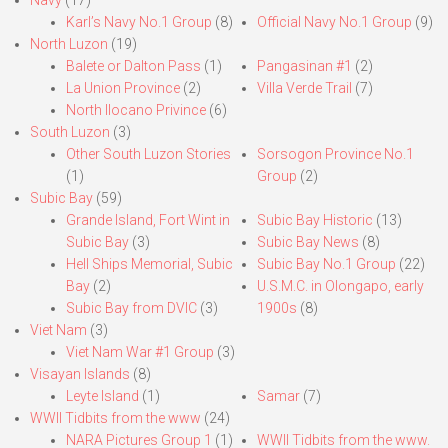
Navy
(17)
Karl’s Navy No.1 Group
(8)
Official Navy No.1 Group
(9)
North Luzon
(19)
Balete or Dalton Pass
(1)
Pangasinan #1
(2)
La Union Province
(2)
Villa Verde Trail
(7)
North Ilocano Privince
(6)
South Luzon
(3)
Other South Luzon Stories
Sorsogon Province No.1
(1)
Group
(2)
Subic Bay
(59)
Grande Island, Fort Wint in
Subic Bay Historic
(13)
Subic Bay
(3)
Subic Bay News
(8)
Hell Ships Memorial, Subic
Subic Bay No.1 Group
(22)
Bay
(2)
U.S.M.C. in Olongapo, early
Subic Bay from DVIC
(3)
1900s
(8)
Viet Nam
(3)
Viet Nam War #1 Group
(3)
Visayan Islands
(8)
Leyte Island
(1)
Samar
(7)
WWII Tidbits from the www
(24)
NARA Pictures Group 1
(1)
WWII Tidbits from the www.