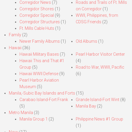
Corregidor News
(7)
Roads and Trails of Ft. Mills
Corregidor Shores
(1)
on Corregidor
(1)
Corregidor Special
(9)
WWII, Philippines, from
Corregidor Structures
(1)
CDSG Friends
(2)
Ft. Mills Cable Huts
(1)
Family
(2)
Newer Family Albums
(1)
Old Albums
(1)
Hawaii
(36)
Hawaii Military Bases
(7)
Pearl Harbor Visitor Center
Hawaii This and That #1
(4)
Group
(5)
Road to War, WWII, Pacific
Hawaii WWII Defense
(9)
(6)
Pearl Harbor Aviation
Museum
(5)
Manila,-Subic Bay Islands and Forts
(15)
Carabao Island-Fort Frank
Grande Island-Fort Wint
(8)
(5)
Manila Bay
(2)
Metro Manila
(3)
Manila Group 1
(2)
Philippine News #1 Group
(1)