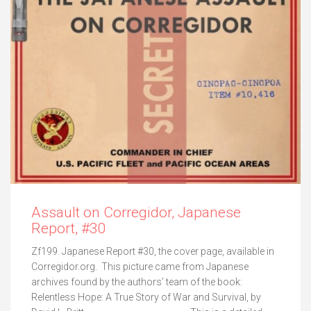
Assault on Corregidor, Japanese
Report, #30
Zf199. Japanese Report #30, the cover page, available in
Corregidor.org. This picture came from Japanese
archives found by the authors’ team of the book:
Relentless Hope: A True Story of War and Survival, by