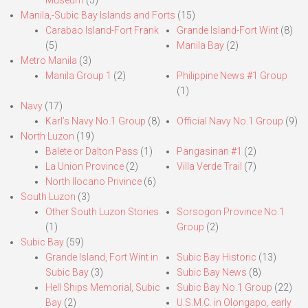
Museum
(5)
Manila,-Subic Bay Islands and Forts
(15)
Carabao Island-Fort Frank
Grande Island-Fort Wint
(8)
(5)
Manila Bay
(2)
Metro Manila
(3)
Manila Group 1
(2)
Philippine News #1 Group
(1)
Navy
(17)
Karl’s Navy No.1 Group
(8)
Official Navy No.1 Group
(9)
North Luzon
(19)
Balete or Dalton Pass
(1)
Pangasinan #1
(2)
La Union Province
(2)
Villa Verde Trail
(7)
North Ilocano Privince
(6)
South Luzon
(3)
Other South Luzon Stories
Sorsogon Province No.1
(1)
Group
(2)
Subic Bay
(59)
Grande Island, Fort Wint in
Subic Bay Historic
(13)
Subic Bay
(3)
Subic Bay News
(8)
Hell Ships Memorial, Subic
Subic Bay No.1 Group
(22)
Bay
(2)
U.S.M.C. in Olongapo, early