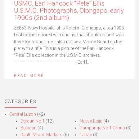
USMC, Earl Hancock “Pete” Ellis
U.S.M.C. Photographs, Olongapo, early
1900s (2nd album).
Ze853. Navy Hospital ship Relief in Olongapo, circa 1908.
I notice it is moored with chains, that should mean it was
there for a long time. I also notice a Marine Guard on the
pier with a rifle. This is a picture of the Earl Hancock
“Pete” Ellis collection in the U.S.M.C. archives.
——————————————————- Earl […]
READ MORE
CATEGORIES
Central Luzon
(42)
Bataan No.1
(12)
Nueva Ecija
(4)
Bulacan
(4)
Pampanga No.1 Group
(3)
Death March Markers
(6)
Tarlac
(3)