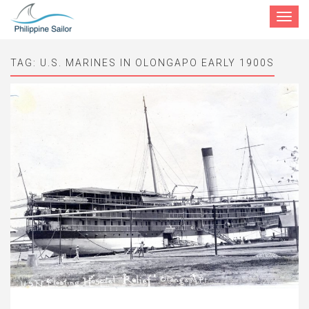
Toggle
navigat
TAG:
U.S. MARINES IN OLONGAPO EARLY 1900S