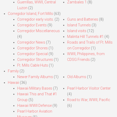
Guerrillas, WWII, Central
Zambales 1
(8)
Luzon
(2)
Corregidor Island, Fort Mills
(63)
Corregidor early visits.
(2)
Guns and Batteries
(8)
Corregidor Events
(9)
Island Tunnels
(3)
Corregidor Miscellaneous
Island visits
(12)
(4)
Malinta Hill Tunnels #1
(4)
Corregidor News
(7)
Roads and Trails of Ft. Mills
Corregidor Shores
(1)
on Corregidor
(1)
Corregidor Special
(9)
WWII, Philippines, from
Corregidor Structures
(1)
CDSG Friends
(2)
Ft. Mills Cable Huts
(1)
Family
(2)
Newer Family Albums
(1)
Old Albums
(1)
Hawaii
(36)
Hawaii Military Bases
(7)
Pearl Harbor Visitor Center
Hawaii This and That #1
(4)
Group
(5)
Road to War, WWII, Pacific
Hawaii WWII Defense
(9)
(6)
Pearl Harbor Aviation