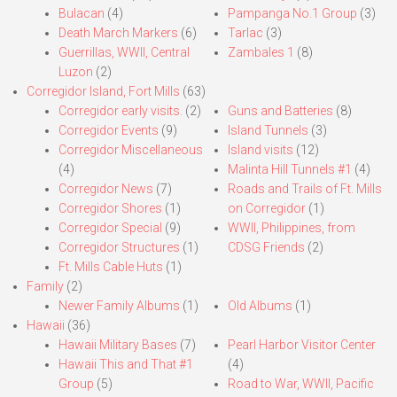
Bulacan
(4)
Pampanga No.1 Group
(3)
Death March Markers
(6)
Tarlac
(3)
Guerrillas, WWII, Central
Zambales 1
(8)
Luzon
(2)
Corregidor Island, Fort Mills
(63)
Corregidor early visits.
(2)
Guns and Batteries
(8)
Corregidor Events
(9)
Island Tunnels
(3)
Corregidor Miscellaneous
Island visits
(12)
(4)
Malinta Hill Tunnels #1
(4)
Corregidor News
(7)
Roads and Trails of Ft. Mills
Corregidor Shores
(1)
on Corregidor
(1)
Corregidor Special
(9)
WWII, Philippines, from
Corregidor Structures
(1)
CDSG Friends
(2)
Ft. Mills Cable Huts
(1)
Family
(2)
Newer Family Albums
(1)
Old Albums
(1)
Hawaii
(36)
Hawaii Military Bases
(7)
Pearl Harbor Visitor Center
Hawaii This and That #1
(4)
Group
(5)
Road to War, WWII, Pacific