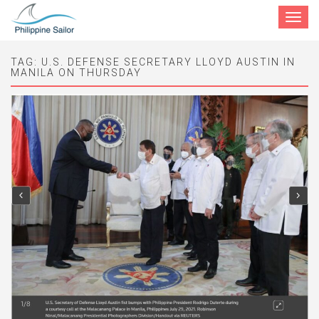
Toggle
navigat
TAG:
U.S. DEFENSE SECRETARY LLOYD AUSTIN IN
MANILA ON THURSDAY