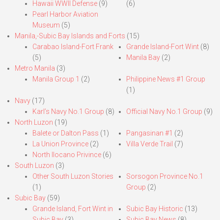
Hawaii WWII Defense
(9)
(6)
Pearl Harbor Aviation
Museum
(5)
Manila,-Subic Bay Islands and Forts
(15)
Carabao Island-Fort Frank
Grande Island-Fort Wint
(8)
(5)
Manila Bay
(2)
Metro Manila
(3)
Manila Group 1
(2)
Philippine News #1 Group
(1)
Navy
(17)
Karl’s Navy No.1 Group
(8)
Official Navy No.1 Group
(9)
North Luzon
(19)
Balete or Dalton Pass
(1)
Pangasinan #1
(2)
La Union Province
(2)
Villa Verde Trail
(7)
North Ilocano Privince
(6)
South Luzon
(3)
Other South Luzon Stories
Sorsogon Province No.1
(1)
Group
(2)
Subic Bay
(59)
Grande Island, Fort Wint in
Subic Bay Historic
(13)
Subic Bay
(3)
Subic Bay News
(8)