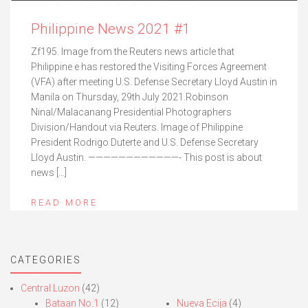
Philippine News 2021 #1
Zf195. Image from the Reuters news article that
Philippine e has restored the Visiting Forces Agreement
(VFA) after meeting U.S. Defense Secretary Lloyd Austin in
Manila on Thursday, 29th July 2021.Robinson
Ninal/Malacanang Presidential Photographers
Division/Handout via Reuters. Image of Philippine
President Rodrigo Duterte and U.S. Defense Secretary
Lloyd Austin. ————————————- This post is about
news […]
READ MORE
CATEGORIES
Central Luzon
(42)
Bataan No.1
(12)
Nueva Ecija
(4)