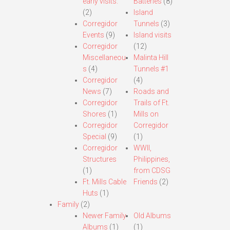
early visits.
Batteries
(8)
(2)
Island
Corregidor
Tunnels
(3)
Events
(9)
Island visits
Corregidor
(12)
Miscellaneou
Malinta Hill
s
(4)
Tunnels #1
Corregidor
(4)
News
(7)
Roads and
Corregidor
Trails of Ft.
Shores
(1)
Mills on
Corregidor
Corregidor
Special
(9)
(1)
Corregidor
WWII,
Structures
Philippines,
(1)
from CDSG
Ft. Mills Cable
Friends
(2)
Huts
(1)
Family
(2)
Newer Family
Old Albums
Albums
(1)
(1)