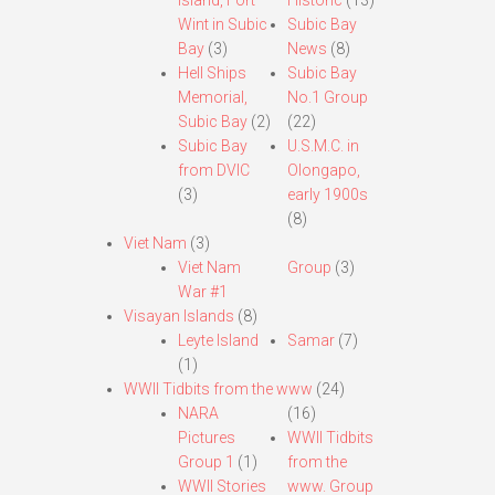
Island, Fort
Historic
(13)
Wint in Subic
Subic Bay
Bay
(3)
News
(8)
Hell Ships
Subic Bay
Memorial,
No.1 Group
Subic Bay
(2)
(22)
Subic Bay
U.S.M.C. in
from DVIC
Olongapo,
(3)
early 1900s
(8)
Viet Nam
(3)
Viet Nam
Group
(3)
War #1
Visayan Islands
(8)
Leyte Island
Samar
(7)
(1)
WWII Tidbits from the www
(24)
NARA
(16)
Pictures
WWII Tidbits
Group 1
(1)
from the
WWII Stories
www. Group