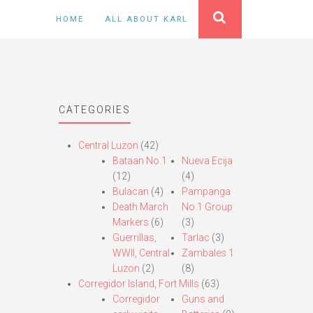
HOME
ALL ABOUT KARL
CATEGORIES
Central Luzon
(42)
Bataan No.1
Nueva Ecija
(12)
(4)
Bulacan
(4)
Pampanga
Death March
No.1 Group
Markers
(6)
(3)
Guerrillas,
Tarlac
(3)
WWII, Central
Zambales 1
Luzon
(2)
(8)
Corregidor Island, Fort Mills
(63)
Corregidor
Guns and