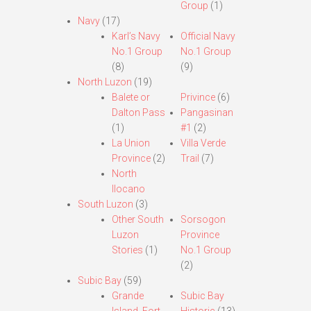
Group
(1)
Navy
(17)
Karl’s Navy
Official Navy
No.1 Group
No.1 Group
(8)
(9)
North Luzon
(19)
Balete or
Privince
(6)
Dalton Pass
Pangasinan
(1)
#1
(2)
La Union
Villa Verde
Province
(2)
Trail
(7)
North
Ilocano
South Luzon
(3)
Other South
Sorsogon
Luzon
Province
Stories
(1)
No.1 Group
(2)
Subic Bay
(59)
Grande
Subic Bay