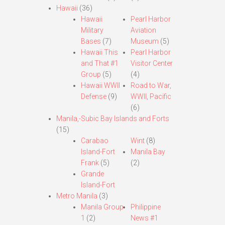
Hawaii
(36)
Hawaii
Pearl Harbor
Military
Aviation
Bases
(7)
Museum
(5)
Hawaii This
Pearl Harbor
and That #1
Visitor Center
Group
(5)
(4)
Hawaii WWII
Road to War,
Defense
(9)
WWII, Pacific
(6)
Manila,-Subic Bay Islands and Forts
(15)
Carabao
Wint
(8)
Island-Fort
Manila Bay
Frank
(5)
(2)
Grande
Island-Fort
Metro Manila
(3)
Manila Group
Philippine
1
(2)
News #1