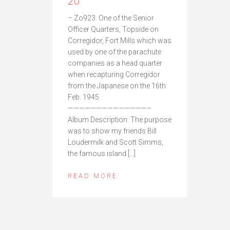
20
– Zo923. One of the Senior
Officer Quarters, Topside on
Corregidor, Fort Mills which was
used by one of the parachute
companies as a head quarter
when recapturing Corregidor
from the Japanese on the 16th
Feb. 1945.
——————————————–
Album Description: The purpose
was to show my friends Bill
Loudermilk and Scott Simms,
the famous island […]
READ MORE