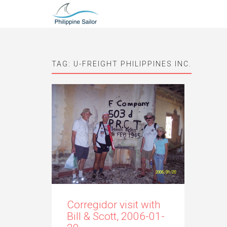
TAG:
U-FREIGHT PHILIPPINES INC.
Corregidor visit with
Bill & Scott, 2006-01-