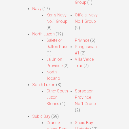
Group
(1)
Navy
(17)
Karl’s Navy
Official Navy
No.1 Group
No.1 Group
(8)
(9)
North Luzon
(19)
Balete or
Privince
(6)
Dalton Pass
Pangasinan
(1)
#1
(2)
La Union
Villa Verde
Province
(2)
Trail
(7)
North
Ilocano
South Luzon
(3)
Other South
Sorsogon
Luzon
Province
Stories
(1)
No.1 Group
(2)
Subic Bay
(59)
Grande
Subic Bay