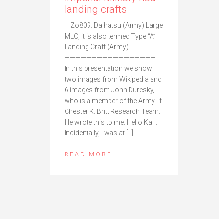
landing crafts
– Zo809. Daihatsu (Army) Large
MLC, it is also termed Type “A”
Landing Craft (Army).
—————————————————-
In this presentation we show
two images from Wikipedia and
6 images from John Duresky,
who is a member of the Army Lt.
Chester K. Britt Research Team.
He wrote this to me: Hello Karl.
Incidentally, I was at […]
READ MORE