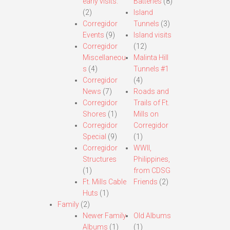
early visits.
Batteries
(8)
(2)
Island
Corregidor
Tunnels
(3)
Events
(9)
Island visits
Corregidor
(12)
Miscellaneou
Malinta Hill
s
(4)
Tunnels #1
Corregidor
(4)
News
(7)
Roads and
Corregidor
Trails of Ft.
Shores
(1)
Mills on
Corregidor
Corregidor
Special
(9)
(1)
Corregidor
WWII,
Structures
Philippines,
(1)
from CDSG
Ft. Mills Cable
Friends
(2)
Huts
(1)
Family
(2)
Newer Family
Old Albums
Albums
(1)
(1)