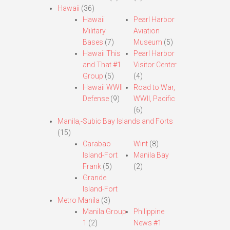
Hawaii
(36)
Hawaii
Pearl Harbor
Military
Aviation
Bases
(7)
Museum
(5)
Hawaii This
Pearl Harbor
and That #1
Visitor Center
Group
(5)
(4)
Hawaii WWII
Road to War,
Defense
(9)
WWII, Pacific
(6)
Manila,-Subic Bay Islands and Forts
(15)
Carabao
Wint
(8)
Island-Fort
Manila Bay
Frank
(5)
(2)
Grande
Island-Fort
Metro Manila
(3)
Manila Group
Philippine
1
(2)
News #1