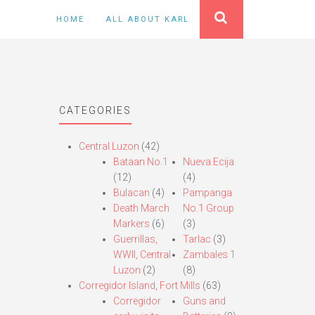
HOME
ALL ABOUT KARL
CATEGORIES
Central Luzon
(42)
Bataan No.1
Nueva Ecija
(12)
(4)
Bulacan
(4)
Pampanga
Death March
No.1 Group
Markers
(6)
(3)
Guerrillas,
Tarlac
(3)
WWII, Central
Zambales 1
Luzon
(2)
(8)
Corregidor Island, Fort Mills
(63)
Corregidor
Guns and