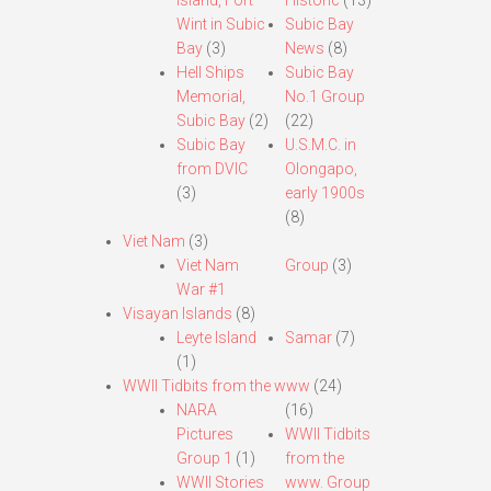
Island, Fort
Historic
(13)
Wint in Subic
Subic Bay
Bay
(3)
News
(8)
Hell Ships
Subic Bay
Memorial,
No.1 Group
Subic Bay
(2)
(22)
Subic Bay
U.S.M.C. in
from DVIC
Olongapo,
(3)
early 1900s
(8)
Viet Nam
(3)
Viet Nam
Group
(3)
War #1
Visayan Islands
(8)
Leyte Island
Samar
(7)
(1)
WWII Tidbits from the www
(24)
NARA
(16)
Pictures
WWII Tidbits
Group 1
(1)
from the
WWII Stories
www. Group