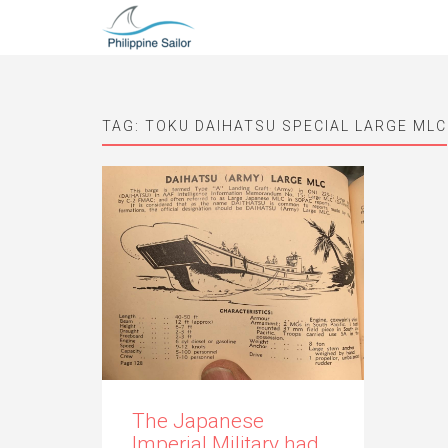
TAG:
TOKU DAIHATSU SPECIAL LARGE MLC
The Japanese
Imperial Military had