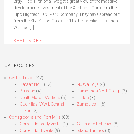
Brgy. Tipo. First of all we get a great view of the massive
development/investment of the Xantheng Corp. thru their
Tipo Hightech ECO Park Company. They have spread out
from the SBFZ Tipo Gate at left to the Familiar Hill at right.
We also […]
READ MORE
CATEGORIES
Central Luzon
(42)
Bataan No.1
(12)
Nueva Ecija
(4)
Bulacan
(4)
Pampanga No.1 Group
(3)
Death March Markers
(6)
Tarlac
(3)
Guerrillas, WWII, Central
Zambales 1
(8)
Luzon
(2)
Corregidor Island, Fort Mills
(63)
Corregidor early visits.
(2)
Guns and Batteries
(8)
Corregidor Events
(9)
Island Tunnels
(3)