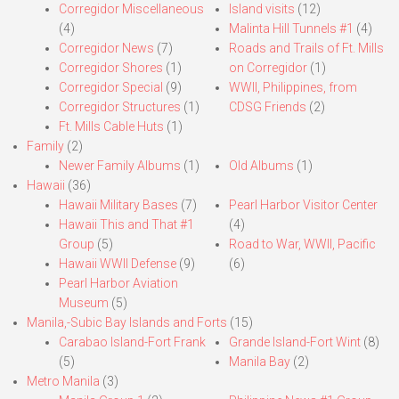
Corregidor Miscellaneous
Island visits
(12)
(4)
Malinta Hill Tunnels #1
(4)
Corregidor News
(7)
Roads and Trails of Ft. Mills
Corregidor Shores
(1)
on Corregidor
(1)
Corregidor Special
(9)
WWII, Philippines, from
Corregidor Structures
(1)
CDSG Friends
(2)
Ft. Mills Cable Huts
(1)
Family
(2)
Newer Family Albums
(1)
Old Albums
(1)
Hawaii
(36)
Hawaii Military Bases
(7)
Pearl Harbor Visitor Center
Hawaii This and That #1
(4)
Group
(5)
Road to War, WWII, Pacific
Hawaii WWII Defense
(9)
(6)
Pearl Harbor Aviation
Museum
(5)
Manila,-Subic Bay Islands and Forts
(15)
Carabao Island-Fort Frank
Grande Island-Fort Wint
(8)
(5)
Manila Bay
(2)
Metro Manila
(3)