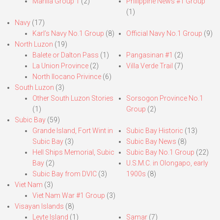
Manila Group 1
(2)
Philippine News #1 Group
(1)
Navy
(17)
Karl’s Navy No.1 Group
(8)
Official Navy No.1 Group
(9)
North Luzon
(19)
Balete or Dalton Pass
(1)
Pangasinan #1
(2)
La Union Province
(2)
Villa Verde Trail
(7)
North Ilocano Privince
(6)
South Luzon
(3)
Other South Luzon Stories
Sorsogon Province No.1
(1)
Group
(2)
Subic Bay
(59)
Grande Island, Fort Wint in
Subic Bay Historic
(13)
Subic Bay
(3)
Subic Bay News
(8)
Hell Ships Memorial, Subic
Subic Bay No.1 Group
(22)
Bay
(2)
U.S.M.C. in Olongapo, early
Subic Bay from DVIC
(3)
1900s
(8)
Viet Nam
(3)
Viet Nam War #1 Group
(3)
Visayan Islands
(8)
Leyte Island
(1)
Samar
(7)