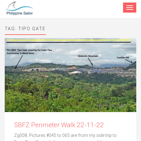
Toggle
navigat
TAG:
TIPO GATE
SBFZ Perimeter Walk 22-11-22
Zg008. Pictures #045 to 065 are from my side trip to